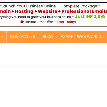
S
CONTACT US
BLOG
EXPERT WEB WORLD