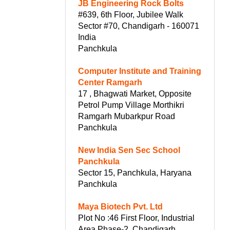
JB Engineering Rock Bolts
#639, 6th Floor, Jubilee Walk
Sector #70, Chandigarh - 160071
India
Panchkula
Computer Institute and Training
Center Ramgarh
17 , Bhagwati Market, Opposite
Petrol Pump Village Morthikri
Ramgarh Mubarkpur Road
Panchkula
New India Sen Sec School
Panchkula
Sector 15, Panchkula, Haryana
Panchkula
Maya Biotech Pvt. Ltd
Plot No :46 First Floor, Industrial
Area Phase-2, Chandigarh