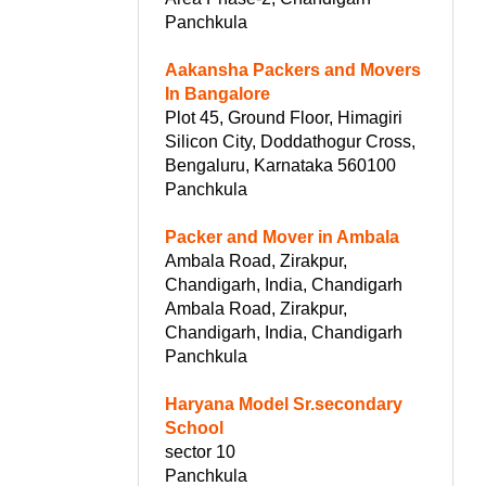
Panchkula
Aakansha Packers and Movers
In Bangalore
Plot 45, Ground Floor, Himagiri
Silicon City, Doddathogur Cross,
Bengaluru, Karnataka 560100
Panchkula
Packer and Mover in Ambala
Ambala Road, Zirakpur,
Chandigarh, India, Chandigarh
Ambala Road, Zirakpur,
Chandigarh, India, Chandigarh
Panchkula
Haryana Model Sr.secondary
School
sector 10
Panchkula