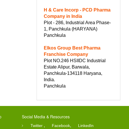
H & Care Incorp - PCD Pharma
Company in India
Plot - 286, Industrial Area Phase-
1, Panchkula (HARYANA)
Panchkula
Elkos Group Best Pharma
Franchise Company
Plot NO.246 HSIIDC Industrial
Estate Alipur, Barwala,
Panchkula-134118 Haryana,
India.
Panchkula
o
Social Media & Resources
,
,
Twitter
Facebook
LinkedIn