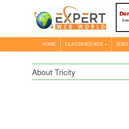
HOME
CLASSIFIED ADS
JOB
About Tricity