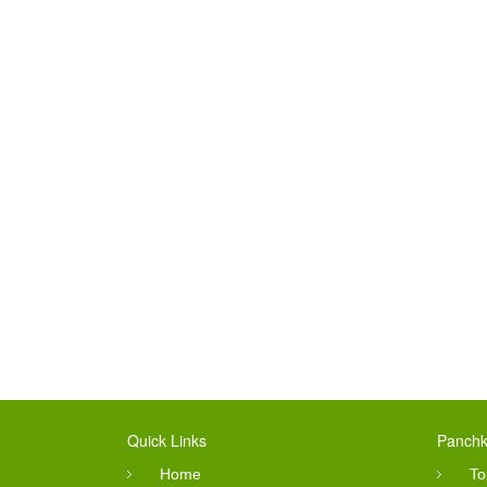
Quick Links
Panchk
Home
To