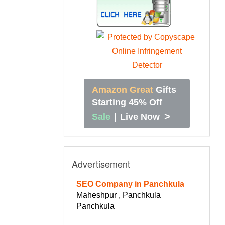
Amazon Great
Gifts
Starting 45% Off
>
Sale
|
Live Now
Advertisement
SEO Company in Panchkula
Maheshpur , Panchkula
Panchkula