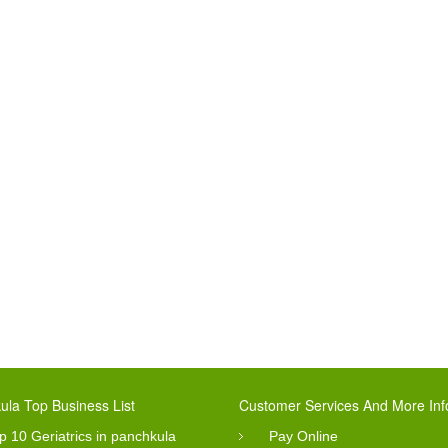
ula Top Business List
Customer Services And More Inf
p 10 Geriatrics in panchkula
Pay Online