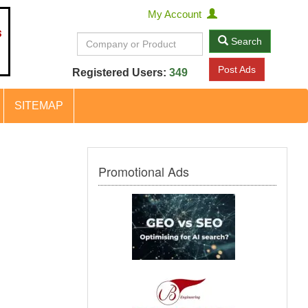
My Account
Search
Post Ads
Registered Users:
349
SITEMAP
Promotional Ads