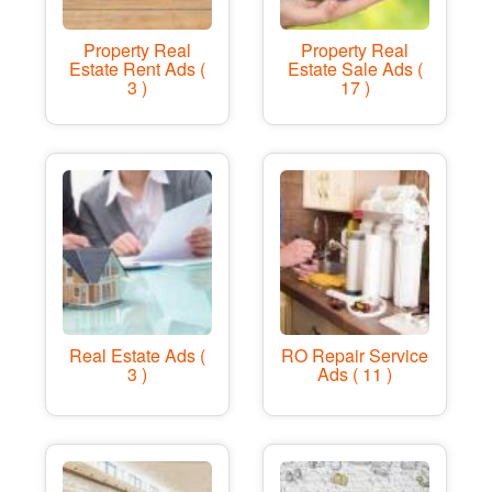
Property Real
Property Real
Estate Rent Ads (
Estate Sale Ads (
3 )
17 )
Real Estate Ads (
RO Repair Service
3 )
Ads ( 11 )