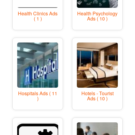
Health Clinics Ads
Health Psychology
( 1 )
Ads ( 10 )
Hospitals Ads ( 11
Hotels - Tourist
)
Ads ( 10 )