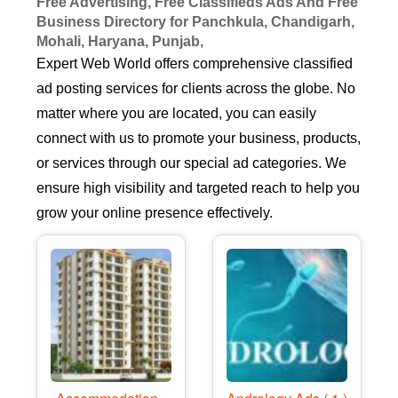
Free Advertising, Free Classifieds Ads And Free
Business Directory for Panchkula, Chandigarh,
Mohali, Haryana, Punjab,
Expert Web World offers comprehensive classified
ad posting services for clients across the globe. No
matter where you are located, you can easily
connect with us to promote your business, products,
or services through our special ad categories. We
ensure high visibility and targeted reach to help you
grow your online presence effectively.