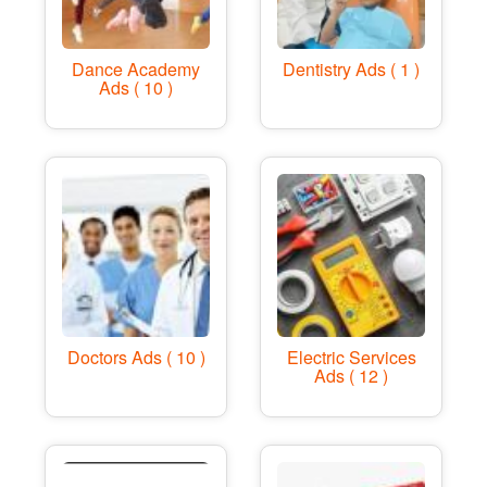
Dance Academy
Dentistry Ads ( 1 )
Ads ( 10 )
Doctors Ads ( 10 )
Electric Services
Ads ( 12 )