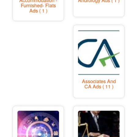
Accommodation -
Andrology Ads ( 1 )
Furnished- Flats
Ads ( 1 )
Associates And
CA Ads ( 11 )