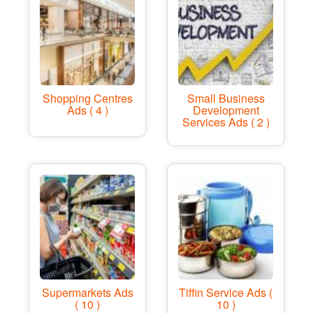
Shopping Centres
Small Business
Ads ( 4 )
Development
Services Ads ( 2 )
Supermarkets Ads
Tiffin Service Ads (
( 10 )
10 )