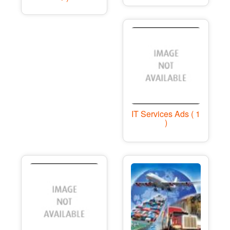
IT Services Ads ( 1
)