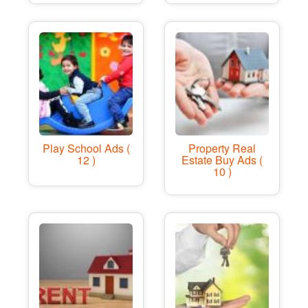
Play School Ads (
Property Real
12 )
Estate Buy Ads (
10 )