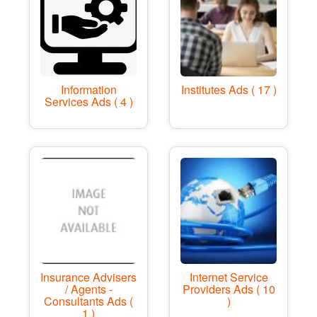
Information
Institutes Ads ( 17 )
Services Ads ( 4 )
Insurance Advisers
Internet Service
/ Agents -
Providers Ads ( 10
Consultants Ads (
)
1 )