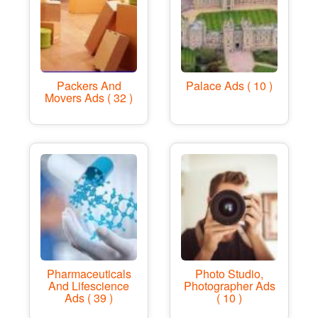
Packers And
Palace Ads ( 10 )
Movers Ads ( 32 )
Pharmaceuticals
Photo Studio,
And Lifescience
Photographer Ads
Ads ( 39 )
( 10 )