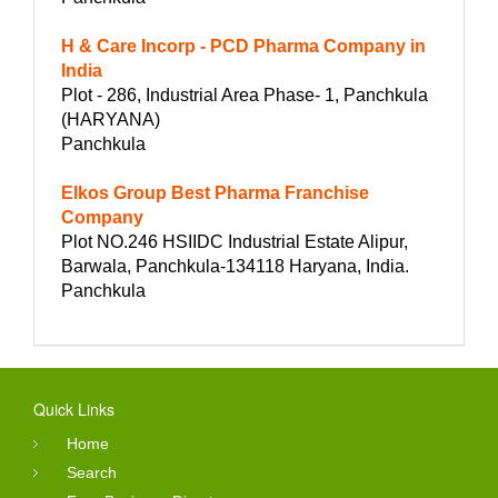
H & Care Incorp - PCD Pharma Company in
India
Plot - 286, Industrial Area Phase- 1, Panchkula
(HARYANA)
Panchkula
Elkos Group Best Pharma Franchise
Company
Plot NO.246 HSIIDC Industrial Estate Alipur,
Barwala, Panchkula-134118 Haryana, India.
Panchkula
Quick Links
Home
Search