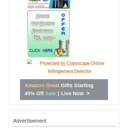
Amazon Great
Gifts Starting
>
45% Off
Sale
|
Live Now
Advertisement