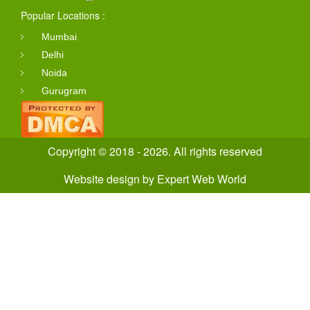
Popular Locations :
Mumbai
Delhi
Noida
Gurugram
Copyright © 2018 - 2026. All rights reserved
Website design
by
Expert Web World