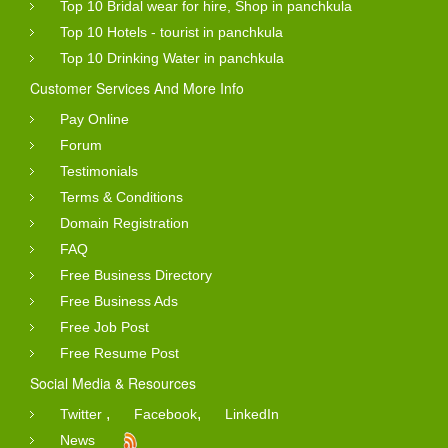
Top 10 Bridal wear for hire, Shop in panchkula
Top 10 Hotels - tourist in panchkula
Top 10 Drinking Water in panchkula
Customer Services And More Info
Pay Online
Forum
Testimonials
Terms & Conditions
Domain Registration
FAQ
Free Business Directory
Free Business Ads
Free Job Post
Free Resume Post
Social Media & Resources
,
,
Twitter
Facebook
LinkedIn
News