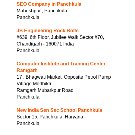
SEO Company in Panchkula
Maheshpur , Panchkula
Panchkula
JB Engineering Rock Bolts
#639, 6th Floor, Jubilee Walk Sector #70,
Chandigarh - 160071 India
Panchkula
Computer Institute and Training Center
Ramgarh
17 , Bhagwati Market, Opposite Petrol Pump
Village Morthikri
Ramgarh Mubarkpur Road
Panchkula
New India Sen Sec School Panchkula
Sector 15, Panchkula, Haryana
Panchkula