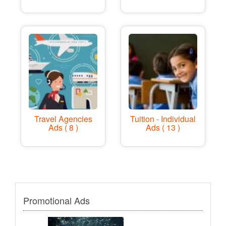
Travel Agencies
Tuition - Individual
Ads ( 8 )
Ads ( 13 )
Promotional Ads