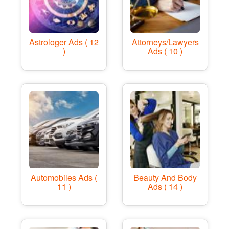
Astrologer Ads ( 12
Attorneys/Lawyers
)
Ads ( 10 )
Automobiles Ads (
Beauty And Body
11 )
Ads ( 14 )