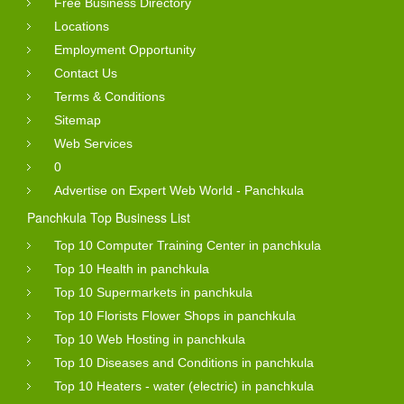
Free Business Directory
Locations
Employment Opportunity
Contact Us
Terms & Conditions
Sitemap
Web Services
0
Advertise on Expert Web World - Panchkula
Panchkula Top Business List
Top 10 Computer Training Center in panchkula
Top 10 Health in panchkula
Top 10 Supermarkets in panchkula
Top 10 Florists Flower Shops in panchkula
Top 10 Web Hosting in panchkula
Top 10 Diseases and Conditions in panchkula
Top 10 Heaters - water (electric) in panchkula