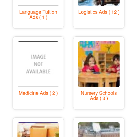
Language Tuition
Logistics Ads ( 12 )
Ads ( 1 )
Medicine Ads ( 2 )
Nursery Schools
Ads ( 3 )