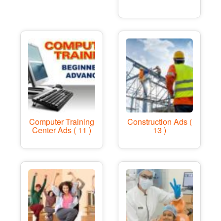
Computer Training
Construction Ads (
Center Ads ( 11 )
13 )