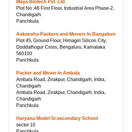
Maya Biotech Pvt. Ltd
Plot No :46 First Floor, Industrial Area Phase-2,
Chandigarh
Panchkula
Aakansha Packers and Movers In Bangalore
Plot 45, Ground Floor, Himagiri Silicon City,
Doddathogur Cross, Bengaluru, Karnataka
560100
Panchkula
Packer and Mover in Ambala
Ambala Road, Zirakpur, Chandigarh, India,
Chandigarh
Ambala Road, Zirakpur, Chandigarh, India,
Chandigarh
Panchkula
Haryana Model Sr.secondary School
sector 10
Panchkula