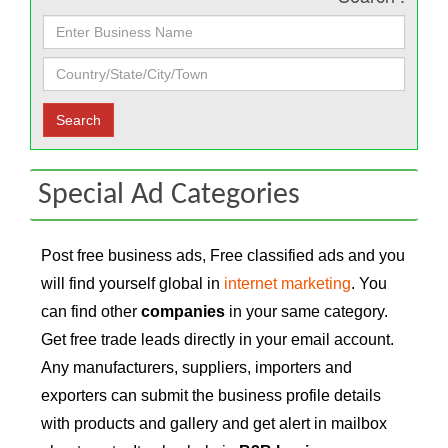
Special Ad Categories
Post free business ads, Free classified ads and you
will find yourself global in
internet marketing
. You
can find other
companies
in your same category.
Get free trade leads directly in your email account.
Any manufacturers, suppliers, importers and
exporters can submit the business profile details
with products and gallery and get alert in mailbox