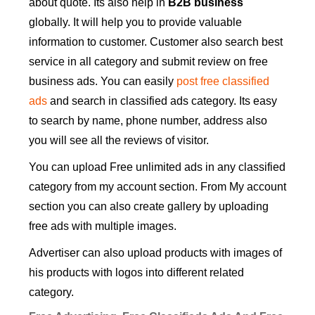
about quote. Its also help in
B2B business
globally. It will help you to provide valuable
information to customer. Customer also search best
service in all category and submit review on free
business ads. You can easily
post free classified
ads
and search in classified ads category. Its easy
to search by name, phone number, address also
you will see all the reviews of visitor.
You can upload Free unlimited ads in any classified
category from my account section. From My account
section you can also create gallery by uploading
free ads with multiple images.
Advertiser can also upload products with images of
his products with logos into different related
category.