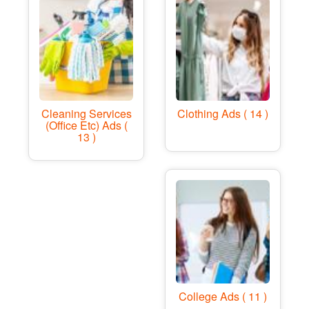
Cleaning Services
Clothing Ads ( 14 )
(office Etc) Ads (
13 )
College Ads ( 11 )