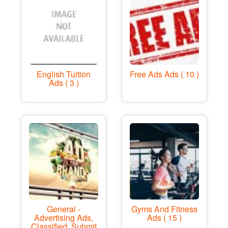
English Tuition
Free Ads Ads ( 10 )
Ads ( 3 )
General -
Gyms And Fitness
Advertising Ads,
Ads ( 15 )
Classified, Submit