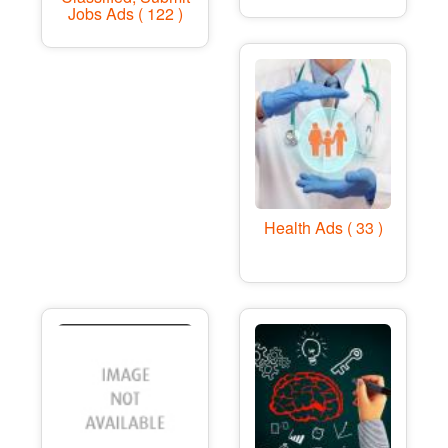
Jobs Ads ( 122 )
Health Ads ( 33 )