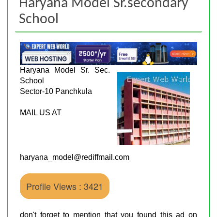
Haryana Model Sr.secondary
School
Haryana Model Sr. Sec.
School
Sector-10 Panchkula
MAIL US AT
haryana_model@rediffmail.com
Profile Views : 3421
don't forget to mention that you found this ad on