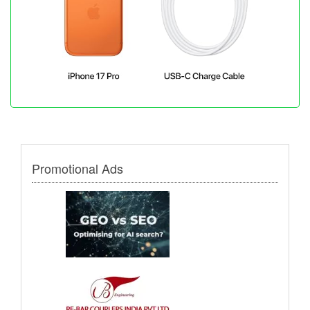
Promotional Ads