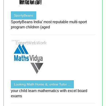
SportyBeans
SportyBeans India’ most reputable multi-sport
program children (aged
Looking Math Home &; online Tutor ...
your child learn mathematics with excel board
exams