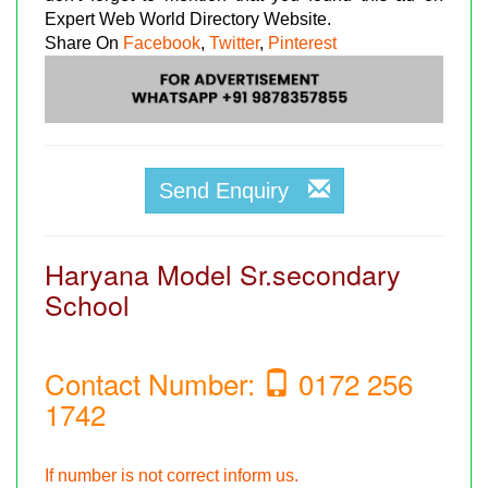
Expert Web World Directory Website.
Share On
Facebook
,
Twitter
,
Pinterest
Send Enquiry
Haryana Model Sr.secondary
School
Contact Number:
0172 256
1742
If number is not correct inform us.