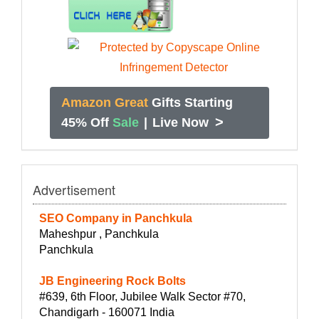
Amazon Great
Gifts Starting
>
45% Off
Sale
|
Live Now
Advertisement
SEO Company in Panchkula
Maheshpur , Panchkula
Panchkula
JB Engineering Rock Bolts
#639, 6th Floor, Jubilee Walk Sector #70,
Chandigarh - 160071 India