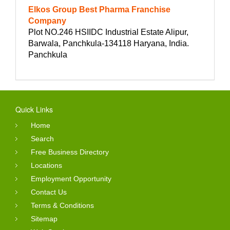
Elkos Group Best Pharma Franchise
Company
Plot NO.246 HSIIDC Industrial Estate Alipur,
Barwala, Panchkula-134118 Haryana, India.
Panchkula
Quick Links
Home
Search
Free Business Directory
Locations
Employment Opportunity
Contact Us
Terms & Conditions
Sitemap