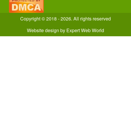
Copyright © 2018 - 2026. All rights reserved
Website design
by
Expert Web World