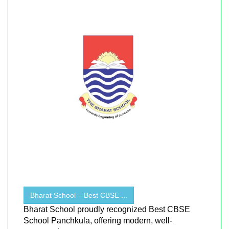
Bharat School – Best CBSE ...
Bharat School proudly recognized Best CBSE
School Panchkula, offering modern, well-