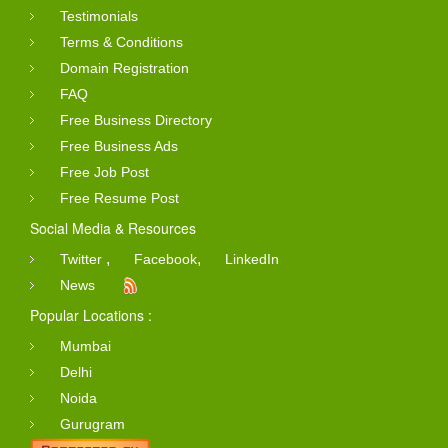
Testimonials
Terms & Conditions
Domain Registration
FAQ
Free Business Directory
Free Business Ads
Free Job Post
Free Resume Post
Social Media & Resources
,
,
Twitter
Facebook
LinkedIn
News
Popular Locations :
Mumbai
Delhi
Noida
Gurugram