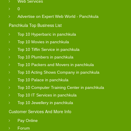
Web Services
0
Advertise on Expert Web World - Panchkula
Panchkula Top Business List
Top 10 Hyperbaric in panchkula
Top 10 Movies in panchkula
Top 10 Tiffin Service in panchkula
Top 10 Plumbers in panchkula
Top 10 Packers and Movers in panchkula
Top 10 Acting Shows Company in panchkula
Top 10 Palace in panchkula
Top 10 Computer Training Center in panchkula
Top 10 IT Services in panchkula
Top 10 Jewellery in panchkula
Customer Services And More Info
Pay Online
Forum