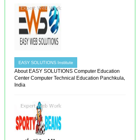
EASY SOLUTIONS Institute
About EASY SOLUTIONS Computer Education
Center Computer Technical Education Panchkula,
India