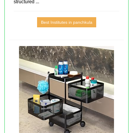
structured ...
Best Institutes in panchkula