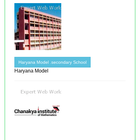
Haryana Model .secondary School
Haryana Model