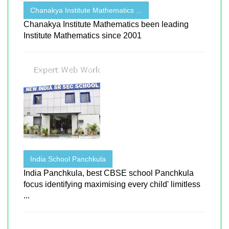
Chanakya Institute Mathematics ...
Chanakya Institute Mathematics been leading
Institute Mathematics since 2001
India School Panchkula
India Panchkula, best CBSE school Panchkula
focus identifying maximising every child' limitless
...