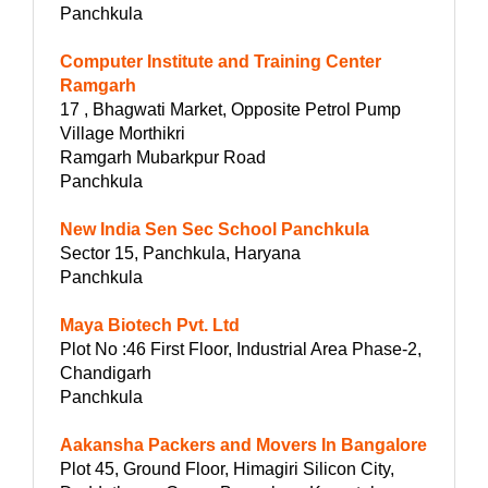
Panchkula
Computer Institute and Training Center
Ramgarh
17 , Bhagwati Market, Opposite Petrol Pump
Village Morthikri
Ramgarh Mubarkpur Road
Panchkula
New India Sen Sec School Panchkula
Sector 15, Panchkula, Haryana
Panchkula
Maya Biotech Pvt. Ltd
Plot No :46 First Floor, Industrial Area Phase-2,
Chandigarh
Panchkula
Aakansha Packers and Movers In Bangalore
Plot 45, Ground Floor, Himagiri Silicon City,