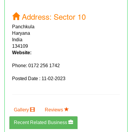
Address:
Sector 10
Panchkula
Haryana
India
134109
Website:
Phone:
0172 256 1742
Posted Date : 11-02-2023
Gallery
Reviews
Recent Related Business