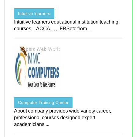
Intuitive learners
Intuitive learners educational institution teaching
courses – ACCA , , , IFRSetc from ...
Computer Training Center
About company provides wide variety career,
professional courses designed expert
academicians ...