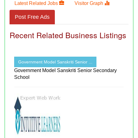
Latest Related Jobs
Visitor Graph
Post Free Ads
Recent Related Business Listings
Government Model Sanskriti Senior ...
Government Model Sanskriti Senior Secondary
School