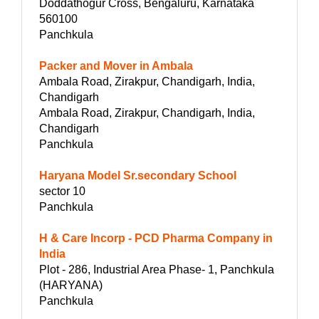
Doddathogur Cross, Bengaluru, Karnataka
560100
Panchkula
Packer and Mover in Ambala
Ambala Road, Zirakpur, Chandigarh, India,
Chandigarh
Ambala Road, Zirakpur, Chandigarh, India,
Chandigarh
Panchkula
Haryana Model Sr.secondary School
sector 10
Panchkula
H & Care Incorp - PCD Pharma Company in
India
Plot - 286, Industrial Area Phase- 1, Panchkula
(HARYANA)
Panchkula