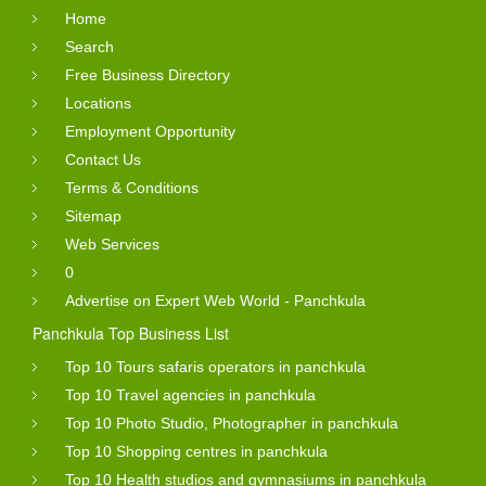
Home
Search
Free Business Directory
Locations
Employment Opportunity
Contact Us
Terms & Conditions
Sitemap
Web Services
0
Advertise on Expert Web World - Panchkula
Panchkula Top Business List
Top 10 Tours safaris operators in panchkula
Top 10 Travel agencies in panchkula
Top 10 Photo Studio, Photographer in panchkula
Top 10 Shopping centres in panchkula
Top 10 Health studios and gymnasiums in panchkula