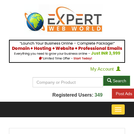
My Account
Search
Post Ads
Registered Users:
349
Toggle
navigat