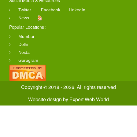
Social Media & Resources
,
,
Twitter
Facebook
LinkedIn
News
Popular Locations :
Mumbai
Delhi
Noida
Gurugram
Copyright © 2018 - 2026. All rights reserved
Website design
by
Expert Web World