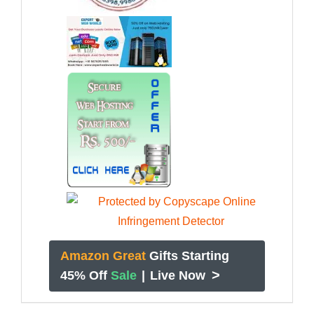
Amazon Great
Gifts Starting
>
45% Off
Sale
|
Live Now