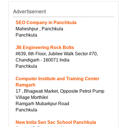
Advertisement
SEO Company in Panchkula
Maheshpur , Panchkula
Panchkula
JB Engineering Rock Bolts
#639, 6th Floor, Jubilee Walk Sector #70,
Chandigarh - 160071 India
Panchkula
Computer Institute and Training Center
Ramgarh
17 , Bhagwati Market, Opposite Petrol Pump
Village Morthikri
Ramgarh Mubarkpur Road
Panchkula
New India Sen Sec School Panchkula