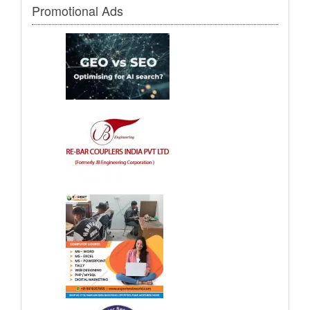
Promotional Ads