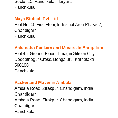
Sector 15, Panchkula, Haryana
Panchkula
Maya Biotech Pvt. Ltd
Plot No :46 First Floor, Industrial Area Phase-2,
Chandigarh
Panchkula
Aakansha Packers and Movers In Bangalore
Plot 45, Ground Floor, Himagiri Silicon City,
Doddathogur Cross, Bengaluru, Karnataka
560100
Panchkula
Packer and Mover in Ambala
Ambala Road, Zirakpur, Chandigarh, India,
Chandigarh
Ambala Road, Zirakpur, Chandigarh, India,
Chandigarh
Panchkula