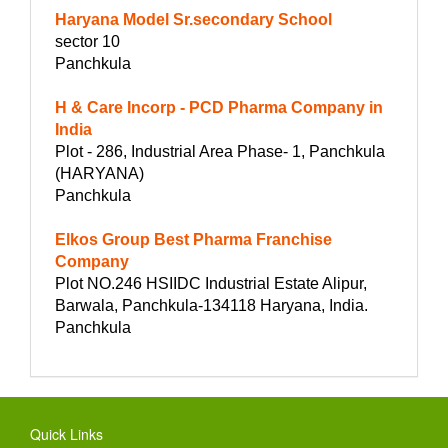
Haryana Model Sr.secondary School
sector 10
Panchkula
H & Care Incorp - PCD Pharma Company in
India
Plot - 286, Industrial Area Phase- 1, Panchkula
(HARYANA)
Panchkula
Elkos Group Best Pharma Franchise
Company
Plot NO.246 HSIIDC Industrial Estate Alipur,
Barwala, Panchkula-134118 Haryana, India.
Panchkula
Quick Links