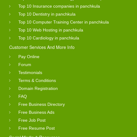
Top 10 Insurance companies in panchkula
Top 10 Dentistry in panchkula
Top 10 Computer Training Center in panchkula
Top 10 Web Hosting in panchkula
Top 10 Cardiology in panchkula
Customer Services And More Info
Pay Online
Forum
Testimonials
Terms & Conditions
Domain Registration
FAQ
Free Business Directory
Free Business Ads
Free Job Post
Free Resume Post