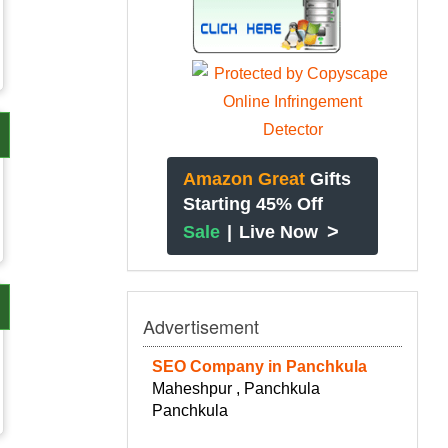
Amazon Great
Gifts
Starting 45% Off
>
Sale
|
Live Now
Advertisement
SEO Company in Panchkula
Maheshpur , Panchkula
Panchkula