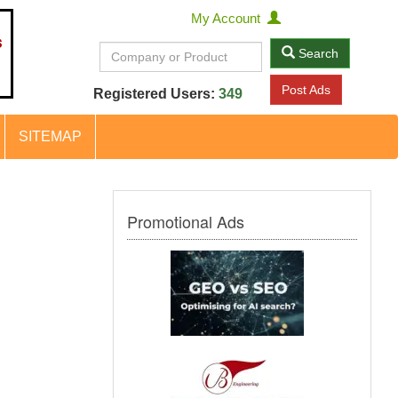
My Account
Search
Post Ads
Registered Users:
349
SITEMAP
Promotional Ads