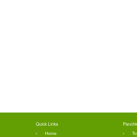
Quick Links
Panchk
Home
To