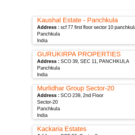
Kaushal Estate - Panchkula
Address :
scf 77 first floor sector 10 panchkul
Panchkula
India
GURUKIRPA PROPERTIES
Address :
SCO 39, SEC 11, PANCHKULA
Panchkula
India
Murlidhar Group Sector-20
Address :
SCO 239, 2nd Floor
Sector-20
Panchkula
India
Kackaria Estates