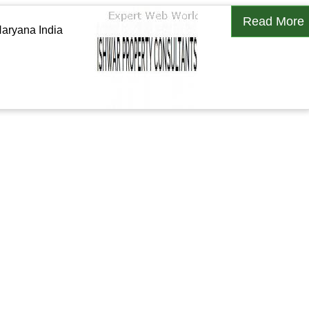
Read More
aryana India