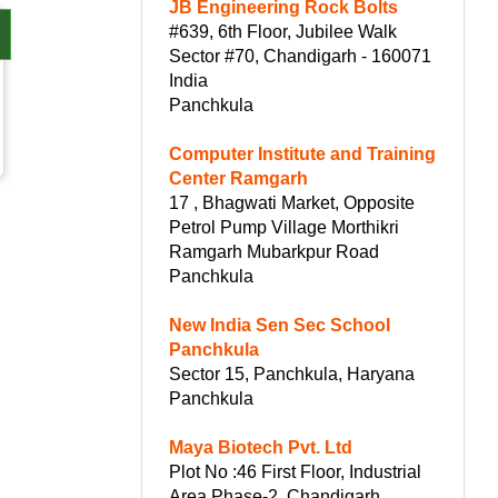
JB Engineering Rock Bolts
#639, 6th Floor, Jubilee Walk
Sector #70, Chandigarh - 160071
India
Panchkula
Computer Institute and Training
Center Ramgarh
17 , Bhagwati Market, Opposite
Petrol Pump Village Morthikri
Ramgarh Mubarkpur Road
Panchkula
New India Sen Sec School
Panchkula
Sector 15, Panchkula, Haryana
Panchkula
Maya Biotech Pvt. Ltd
Plot No :46 First Floor, Industrial
Area Phase-2, Chandigarh