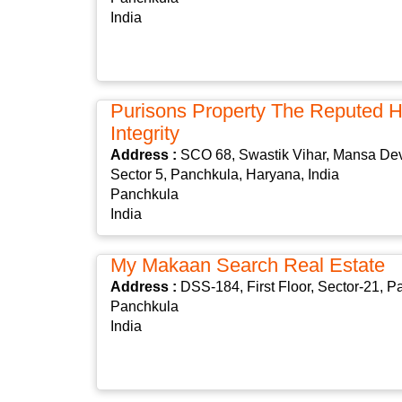
India
Purisons Property The Reputed 
Integrity
Address :
SCO 68, Swastik Vihar, Mansa De
Sector 5, Panchkula, Haryana, India
Panchkula
India
My Makaan Search Real Estate
Address :
DSS-184, First Floor, Sector-21, 
Panchkula
India