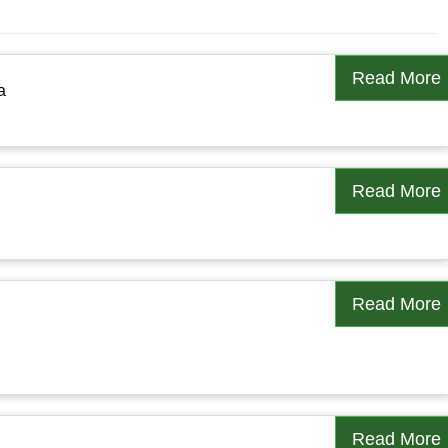
Read More
a
Read More
Read More
Read More