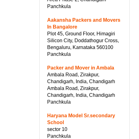
Panchkula
Aakansha Packers and Movers
In Bangalore
Plot 45, Ground Floor, Himagiri
Silicon City, Doddathogur Cross,
Bengaluru, Karnataka 560100
Panchkula
Packer and Mover in Ambala
Ambala Road, Zirakpur,
Chandigarh, India, Chandigarh
Ambala Road, Zirakpur,
Chandigarh, India, Chandigarh
Panchkula
Haryana Model Sr.secondary
School
sector 10
Panchkula