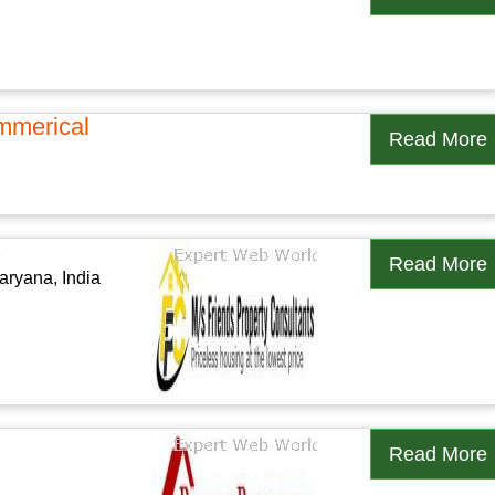
mmerical
Read More
s
Read More
aryana, India
Read More