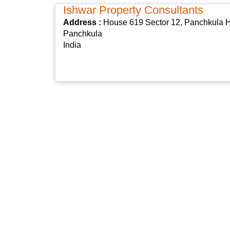
Ishwar Property Consultants
Address :
House 619 Sector 12, Panchkula H
Panchkula
India