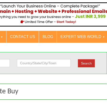
S
CONTACT US
BLOG
EXPERT WEB WORLD
ate Buy