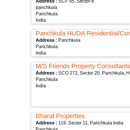
Address :
SCF 55, Sector-8
panchkula
Panchkula
India
Panchkula HUDA Residential/Co
Address :
Panchkula
Panchkula
India
M/s Friends Property Consultant
Address :
SCO 272, Sector 20, Panchkula, H
Panchkula
India
Bharat Properties
Address :
119, Sector 11, Panchkula India
Panchkula