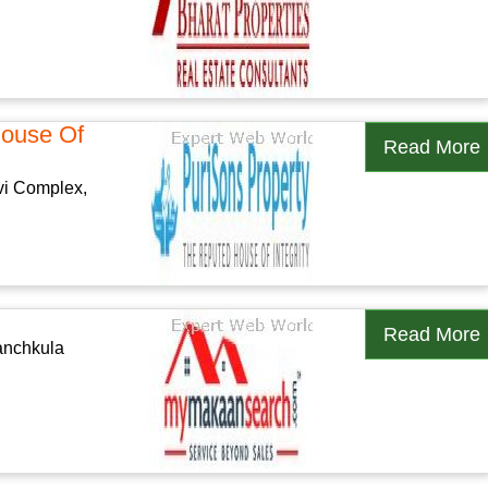
House Of
Read More
vi Complex,
Read More
Panchkula