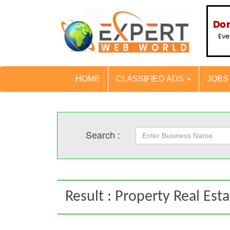
HOME
CLASSIFIED ADS
JOB
Search :
Result : Property Real Est