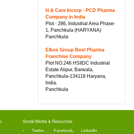
H & Care Incorp - PCD Pharma
Company in India
Plot - 286, Industrial Area Phase-
1, Panchkula (HARYANA)
Panchkula
Elkos Group Best Pharma
Franchise Company
Plot NO.246 HSIIDC Industrial
Estate Alipur, Barwala,
Panchkula-134118 Haryana,
India.
Panchkula
o
Social Media & Resources
,
,
Twitter
Facebook
LinkedIn