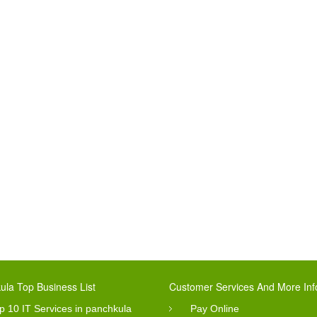
ula Top Business List
Customer Services And More Inf
p 10 IT Services in panchkula
Pay Online