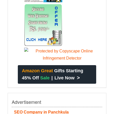
Amazon Great
Gifts Starting
>
45% Off
Sale
|
Live Now
Advertisement
SEO Company in Panchkula