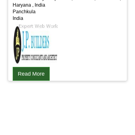
Haryana , India
Panchkula
India
Read More