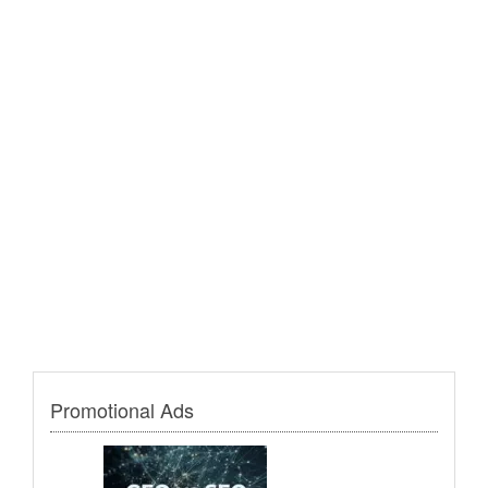
Promotional Ads