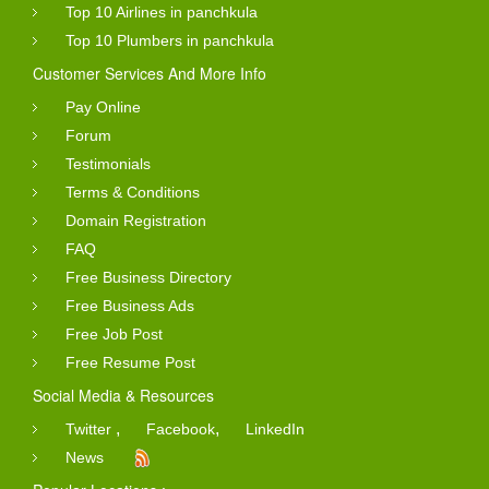
Top 10 Airlines in panchkula
Top 10 Plumbers in panchkula
Customer Services And More Info
Pay Online
Forum
Testimonials
Terms & Conditions
Domain Registration
FAQ
Free Business Directory
Free Business Ads
Free Job Post
Free Resume Post
Social Media & Resources
,
,
Twitter
Facebook
LinkedIn
News