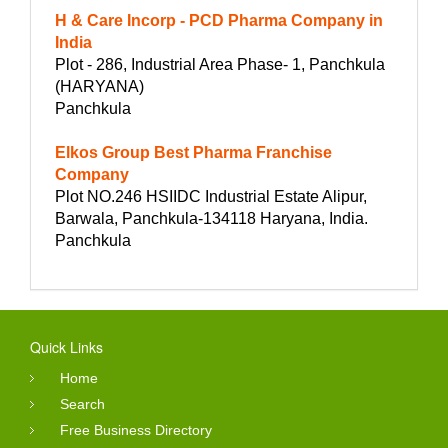
H & Care Incorp - PCD Pharma Company in
India
Plot - 286, Industrial Area Phase- 1, Panchkula
(HARYANA)
Panchkula
Elkos Group Best Pharma Franchise
Company
Plot NO.246 HSIIDC Industrial Estate Alipur,
Barwala, Panchkula-134118 Haryana, India.
Panchkula
Quick Links
Home
Search
Free Business Directory