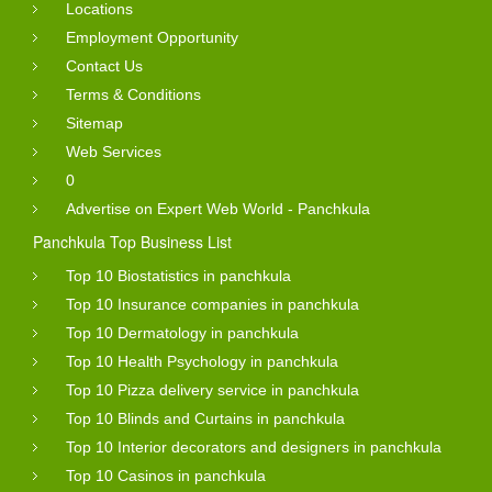
Locations
Employment Opportunity
Contact Us
Terms & Conditions
Sitemap
Web Services
0
Advertise on Expert Web World - Panchkula
Panchkula Top Business List
Top 10 Biostatistics in panchkula
Top 10 Insurance companies in panchkula
Top 10 Dermatology in panchkula
Top 10 Health Psychology in panchkula
Top 10 Pizza delivery service in panchkula
Top 10 Blinds and Curtains in panchkula
Top 10 Interior decorators and designers in panchkula
Top 10 Casinos in panchkula