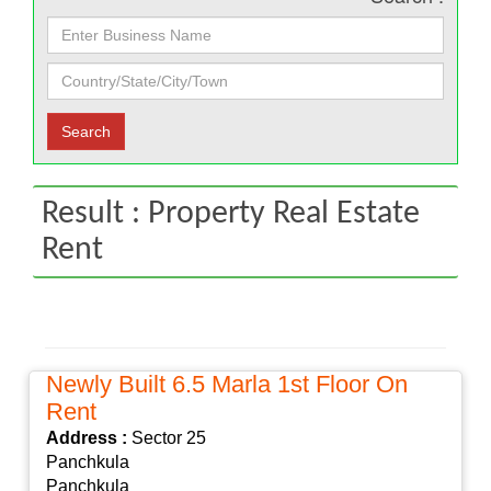
Result : Property Real Estate
Rent
Newly Built 6.5 Marla 1st Floor On
Rent
Address :
Sector 25
Panchkula
Panchkula