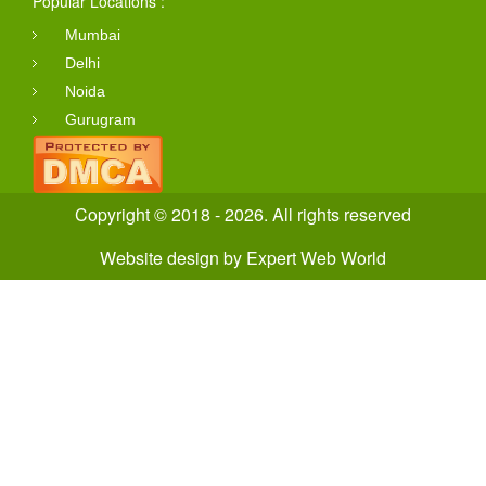
Popular Locations :
Mumbai
Delhi
Noida
Gurugram
Copyright © 2018 - 2026. All rights reserved
Website design
by
Expert Web World