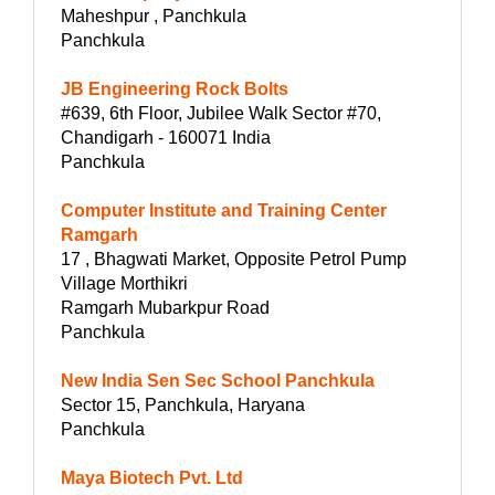
Maheshpur , Panchkula
Panchkula
JB Engineering Rock Bolts
#639, 6th Floor, Jubilee Walk Sector #70,
Chandigarh - 160071 India
Panchkula
Computer Institute and Training Center
Ramgarh
17 , Bhagwati Market, Opposite Petrol Pump
Village Morthikri
Ramgarh Mubarkpur Road
Panchkula
New India Sen Sec School Panchkula
Sector 15, Panchkula, Haryana
Panchkula
Maya Biotech Pvt. Ltd