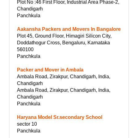
Plot No :46 First Floor, Industrial Area Phase-2,
Chandigarh
Panchkula
Aakansha Packers and Movers In Bangalore
Plot 45, Ground Floor, Himagiri Silicon City,
Doddathogur Cross, Bengaluru, Karnataka
560100
Panchkula
Packer and Mover in Ambala
Ambala Road, Zirakpur, Chandigarh, India,
Chandigarh
Ambala Road, Zirakpur, Chandigarh, India,
Chandigarh
Panchkula
Haryana Model Sr.secondary School
sector 10
Panchkula