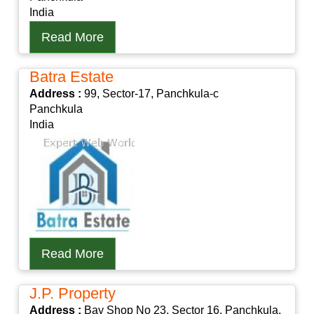
India
Read More
Batra Estate
Address :
99, Sector-17, Panchkula-c
Panchkula
India
Read More
J.P. Property
Address :
Bay Shop No 23, Sector 16, Panchkula,