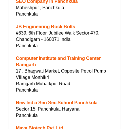
SEO Company in Panchkula
Maheshpur , Panchkula
Panchkula
JB Engineering Rock Bolts
#639, 6th Floor, Jubilee Walk Sector #70,
Chandigarh - 160071 India
Panchkula
Computer Institute and Training Center
Ramgarh
17 , Bhagwati Market, Opposite Petrol Pump
Village Morthikri
Ramgarh Mubarkpur Road
Panchkula
New India Sen Sec School Panchkula
Sector 15, Panchkula, Haryana
Panchkula
Maya Biotech Pvt. Ltd