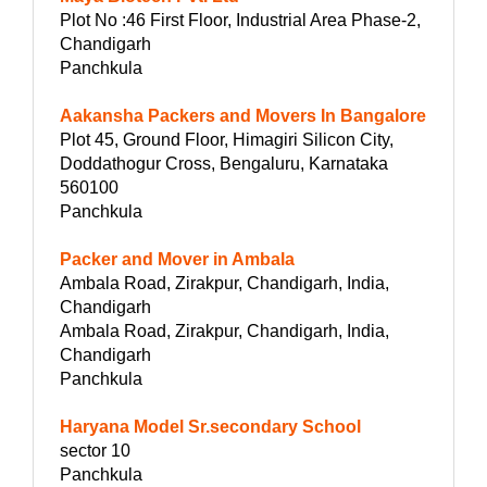
Plot No :46 First Floor, Industrial Area Phase-2,
Chandigarh
Panchkula
Aakansha Packers and Movers In Bangalore
Plot 45, Ground Floor, Himagiri Silicon City,
Doddathogur Cross, Bengaluru, Karnataka
560100
Panchkula
Packer and Mover in Ambala
Ambala Road, Zirakpur, Chandigarh, India,
Chandigarh
Ambala Road, Zirakpur, Chandigarh, India,
Chandigarh
Panchkula
Haryana Model Sr.secondary School
sector 10
Panchkula