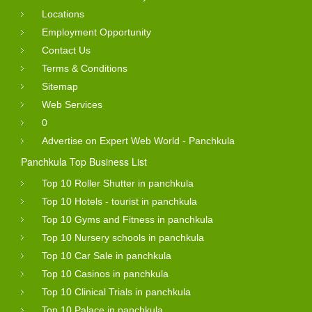
Locations
Employment Opportunity
Contact Us
Terms & Conditions
Sitemap
Web Services
0
Advertise on Expert Web World - Panchkula
Panchkula Top Business List
Top 10 Roller Shutter in panchkula
Top 10 Hotels - tourist in panchkula
Top 10 Gyms and Fitness in panchkula
Top 10 Nursery schools in panchkula
Top 10 Car Sale in panchkula
Top 10 Casinos in panchkula
Top 10 Clinical Trials in panchkula
Top 10 Palace in panchkula