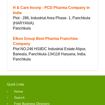
H & Care Incorp - PCD Pharma Company in
India
Plot - 286, Industrial Area Phase- 1, Panchkula
(HARYANA)
Panchkula
Elkos Group Best Pharma Franchise
Company
Plot NO.246 HSIIDC Industrial Estate Alipur,
Barwala, Panchkula-134118 Haryana, India.
Panchkula
Quick Links
Home
Search
Free Business Directory