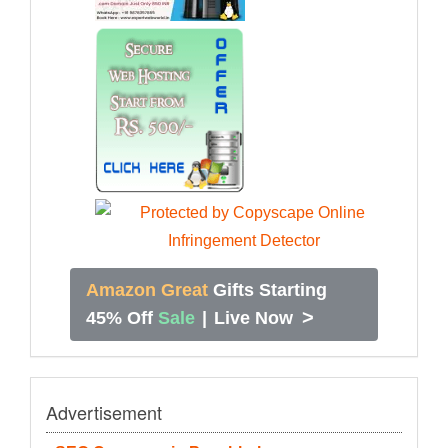
Amazon Great
Gifts Starting
>
45% Off
Sale
|
Live Now
Advertisement