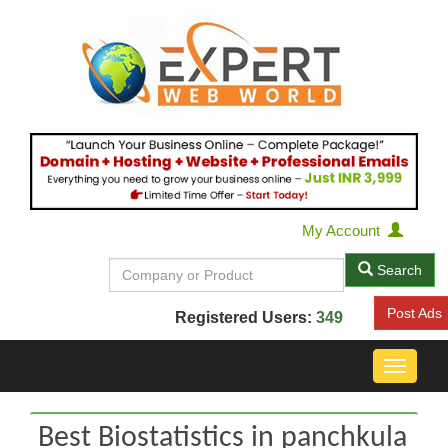
My Account
Search
Post Ads
Registered Users:
349
Toggle
navigat
Best Biostatistics in panchkula