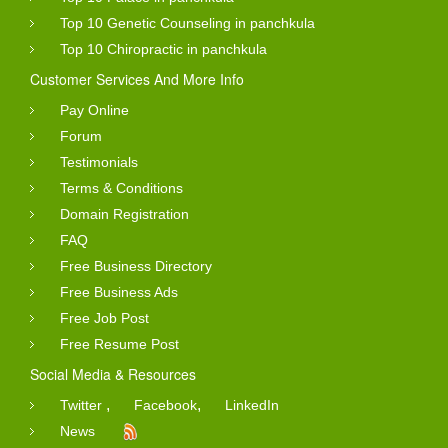
Top 10 Genetic Counseling in panchkula
Top 10 Chiropractic in panchkula
Customer Services And More Info
Pay Online
Forum
Testimonials
Terms & Conditions
Domain Registration
FAQ
Free Business Directory
Free Business Ads
Free Job Post
Free Resume Post
Social Media & Resources
,
,
Twitter
Facebook
LinkedIn
News