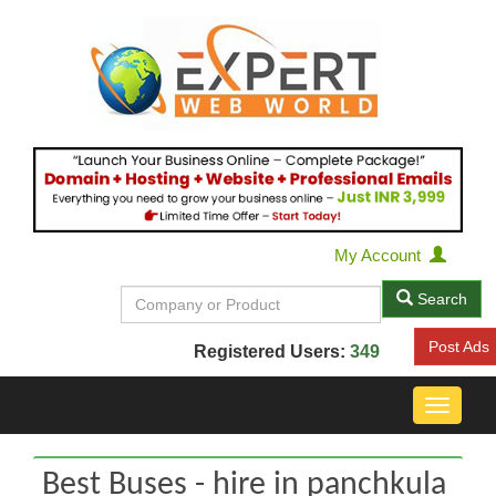
My Account
Search
Post Ads
Registered Users:
349
Toggle
navigat
Best Buses - hire in panchkula