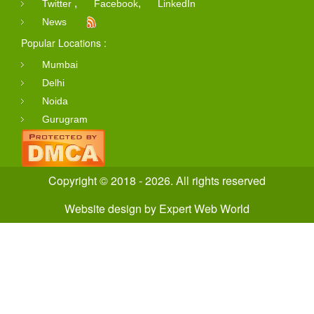
,
,
Twitter
Facebook
LinkedIn
News
Popular Locations :
Mumbai
Delhi
Noida
Gurugram
Copyright © 2018 - 2026. All rights reserved
Website design
by
Expert Web World