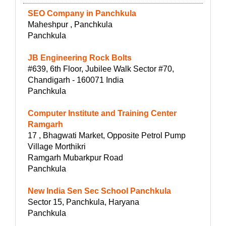
SEO Company in Panchkula
Maheshpur , Panchkula
Panchkula
JB Engineering Rock Bolts
#639, 6th Floor, Jubilee Walk Sector #70,
Chandigarh - 160071 India
Panchkula
Computer Institute and Training Center
Ramgarh
17 , Bhagwati Market, Opposite Petrol Pump
Village Morthikri
Ramgarh Mubarkpur Road
Panchkula
New India Sen Sec School Panchkula
Sector 15, Panchkula, Haryana
Panchkula