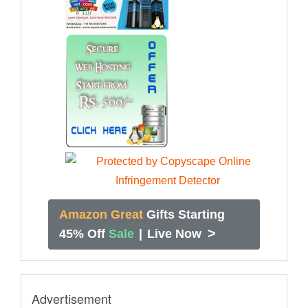
Amazon Great
Gifts Starting
>
45% Off
Sale
|
Live Now
Advertisement