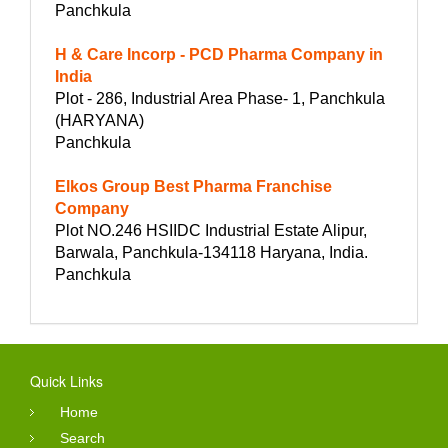
Panchkula
H & Care Incorp - PCD Pharma Company in
India
Plot - 286, Industrial Area Phase- 1, Panchkula
(HARYANA)
Panchkula
Elkos Group Best Pharma Franchise
Company
Plot NO.246 HSIIDC Industrial Estate Alipur,
Barwala, Panchkula-134118 Haryana, India.
Panchkula
Quick Links
Home
Search