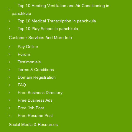
Top 10 Heating Ventilation and Air Conditioning in
panchkula
Top 10 Medical Transcription in panchkula
Top 10 Play School in panchkula
Customer Services And More Info
Pay Online
Forum
Testimonials
Terms & Conditions
Domain Registration
FAQ
Free Business Directory
Free Business Ads
Free Job Post
Free Resume Post
Social Media & Resources