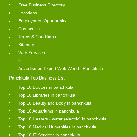
Free Business Directory
Locations
Employment Opportunity
Contact Us
Terms & Conditions
Sitemap
Web Services
0
Advertise on Expert Web World - Panchkula
Panchkula Top Business List
Top 10 Doctors in panchkula
Top 10 Libraries in panchkula
Top 10 Beauty and Body in panchkula
Top 10 Aquariums in panchkula
Top 10 Heaters - water (electric) in panchkula
Top 10 Medical Humanities in panchkula
Top 10 IT Services in panchkula