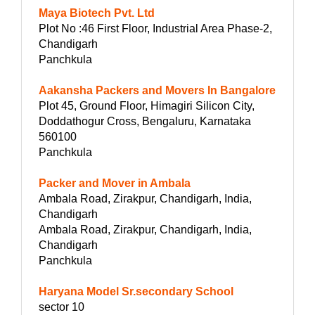
Maya Biotech Pvt. Ltd
Plot No :46 First Floor, Industrial Area Phase-2,
Chandigarh
Panchkula
Aakansha Packers and Movers In Bangalore
Plot 45, Ground Floor, Himagiri Silicon City,
Doddathogur Cross, Bengaluru, Karnataka
560100
Panchkula
Packer and Mover in Ambala
Ambala Road, Zirakpur, Chandigarh, India,
Chandigarh
Ambala Road, Zirakpur, Chandigarh, India,
Chandigarh
Panchkula
Haryana Model Sr.secondary School
sector 10