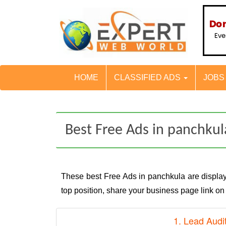
HOME
CLASSIFIED ADS
JOB
Best Free Ads in panchkul
These best Free Ads in panchkula are displ
top position, share your business page link o
1. Lead Audi