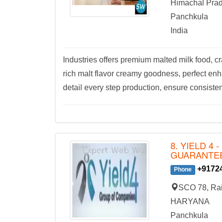
Himachal Pra
Panchkula
India
Industries offers premium malted milk food, cr
rich malt flavor creamy goodness, perfect en
detail every step production, ensure consisten
8. YIELD 4
GUARANTE
+9172
Phone
SCO 78, Rai
HARYANA
Panchkula