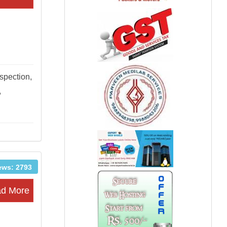
nspection,
,
ews: 2793
d More