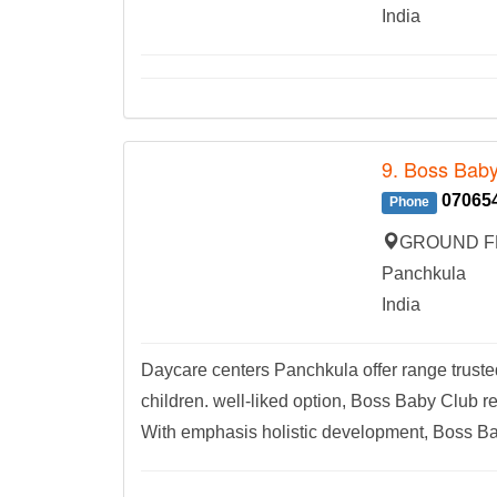
India
9. Boss Baby
07065
Phone
GROUND FL
Panchkula
India
Daycare centers Panchkula offer range truste
children. well-liked option, Boss Baby Club 
With emphasis holistic development, Boss Ba