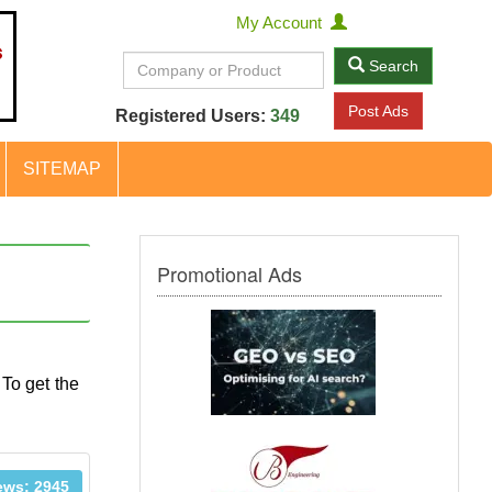
My Account
Search
Post Ads
Registered Users:
349
SITEMAP
Promotional Ads
 To get the
ews: 2945