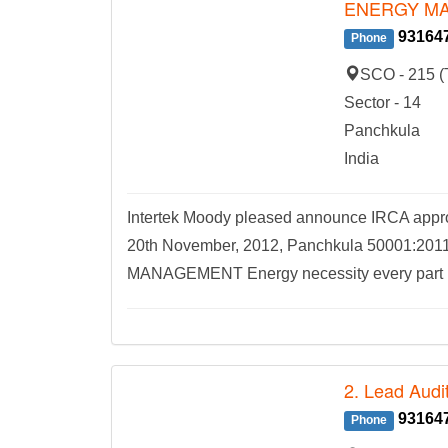
ENERGY M
93164
Phone
SCO - 215 (
Sector - 14
Panchkula
India
Intertek Moody pleased announce IRCA appro
20th November, 2012, Panchkula 5000
MANAGEMENT Energy necessity every part lif
2. Lead Audit
93164
Phone