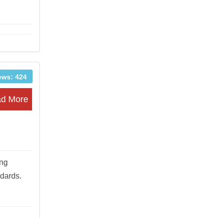
ews: 424
d More
ung
ndards.