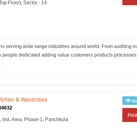
op Floor), Sector - 14
ions serving wide range industries around world. From auditing i
ertek people dedicated adding value customers products processes
.
itchen & Wardrobes
Vi
34632
Rea
, Ind. Area, Phase-1, Panchkula