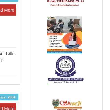
d More
om 16th -
GY
ews: 2884
d More