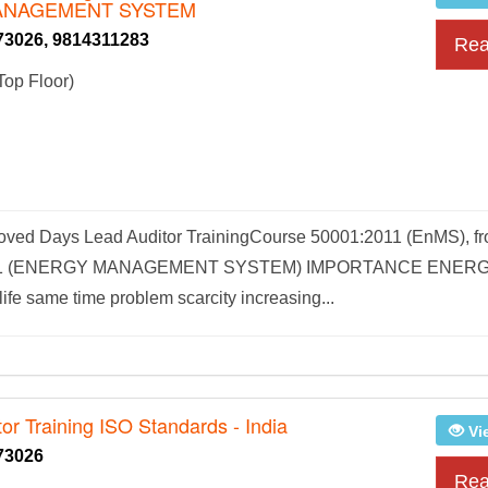
ANAGEMENT SYSTEM
73026, 9814311283
Rea
Top Floor)
ved Days Lead Auditor TrainingCourse 50001:2011 (EnMS), fr
1:2011 (ENERGY MANAGEMENT SYSTEM) IMPORTANCE ENER
e same time problem scarcity increasing...
or Training ISO Standards - India
Vi
73026
Rea