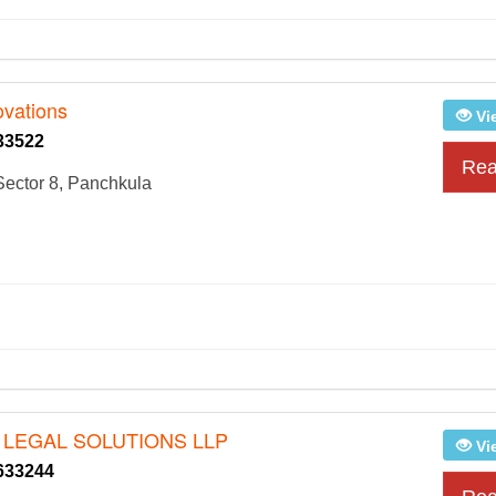
ovations
Vi
33522
Rea
ector 8, Panchkula
 LEGAL SOLUTIONS LLP
Vi
633244