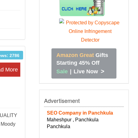
Amazon Great
Gifts
ews: 2786
Starting 45% Off
d More
>
Sale
|
Live Now
Advertisement
SEO Company in Panchkula
QUALITY
Maheshpur , Panchkula
 Moody
Panchkula