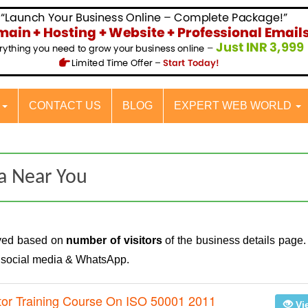
S
CONTACT US
BLOG
EXPERT WEB WORLD
a Near You
ayed based on
number of visitors
of the business details page.
n social media & WhatsApp.
tor Training Course On ISO 50001 2011
Vi