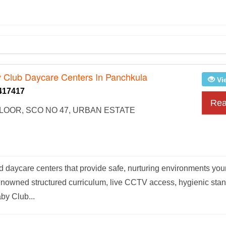
 Club Daycare Centers In Panchkula
Vi
417417
Rea
OOR, SCO NO 47, URBAN ESTATE
d daycare centers that provide safe, nurturing environments yo
renowned structured curriculum, live CCTV access, hygienic sta
by Club...