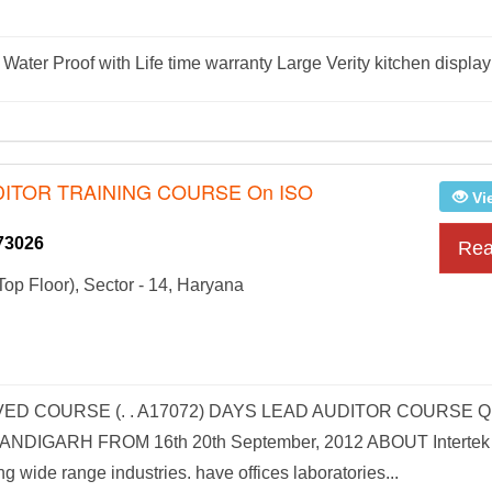
Water Proof with Life time warranty Large Verity kitchen display
DITOR TRAINING COURSE On ISO
Vi
73026
Rea
op Floor), Sector - 14, Haryana
VED COURSE (. . A17072) DAYS LEAD AUDITOR COURSE 
DIGARH FROM 16th 20th September, 2012 ABOUT Intertek
ng wide range industries. have offices laboratories...