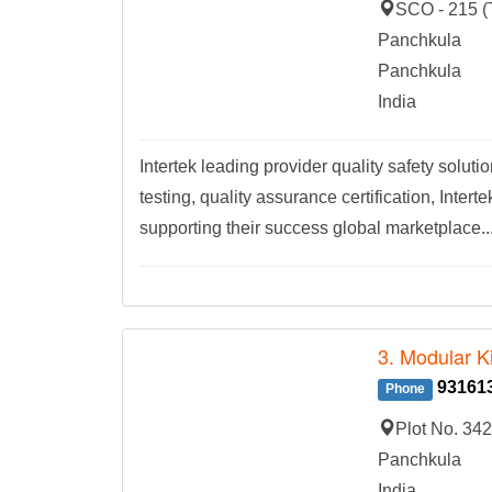
SCO - 215 (T
Panchkula
Panchkula
India
Intertek leading provider quality safety solut
testing, quality assurance certification, Int
supporting their success global marketplace..
3. Modular K
93161
Phone
Plot No. 342
Panchkula
India