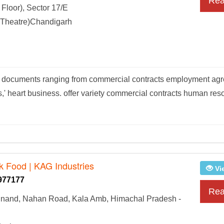
Rea
Floor), Sector 17/E
Theatre)Chandigarh
rs documents ranging from commercial contracts employment ag
,' heart business. offer variety commercial contracts human res
lk Food | KAG Industries
Vi
977177
Rea
inand, Nahan Road, Kala Amb, Himachal Pradesh -