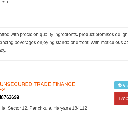
desh
afted with precision quality ingredients. product promises deligh
hancing beverages enjoying standalone treat. With meticulous at
cy...
 - UNSECURED TRADE FINANCE
Vi
ES
48763699
Rea
lla, Sector 12, Panchkula, Haryana 134112