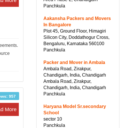
d More
Panchkula
Aakansha Packers and Movers
In Bangalore
Plot 45, Ground Floor, Himagiri
Silicon City, Doddathogur Cross,
Bengaluru, Karnataka 560100
reements.
Panchkula
ource
Packer and Mover in Ambala
Ambala Road, Zirakpur,
Chandigarh, India, Chandigarh
Ambala Road, Zirakpur,
Chandigarh, India, Chandigarh
Panchkula
ews: 957
Haryana Model Sr.secondary
d More
School
sector 10
Panchkula