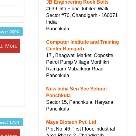
JB Engineering Rock Bolts
#639, 6th Floor, Jubilee Walk
Sector #70, Chandigarh - 160071
India
Panchkula
ews: 2696
Computer Institute and Training
d More
Center Ramgarh
17 , Bhagwati Market, Opposite
Petrol Pump Village Morthikri
Ramgarh Mubarkpur Road
Panchkula
New India Sen Sec School
Panchkula
Sector 15, Panchkula, Haryana
Panchkula
Maya Biotech Pvt. Ltd
ews: 1704
Plot No :46 First Floor, Industrial
Area Phase-2, Chandigarh