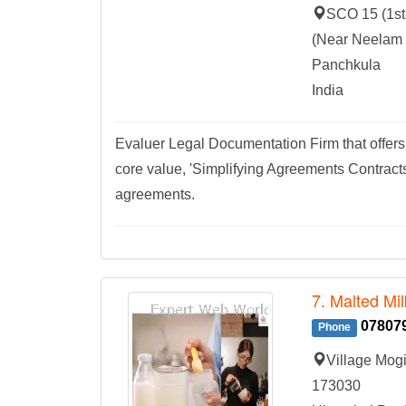
SCO 15 (1st 
(Near Neelam 
Panchkula
India
Evaluer Legal Documentation Firm that offe
core value, 'Simplifying Agreements Contracts
agreements.
7. Malted Mi
07807
Phone
Village Mog
173030