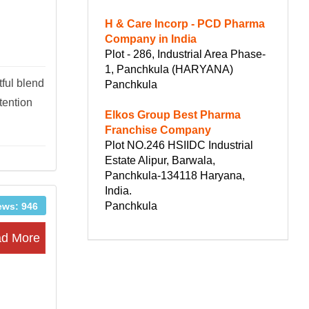
H & Care Incorp - PCD Pharma
Company in India
Plot - 286, Industrial Area Phase-
1, Panchkula (HARYANA)
tful blend
Panchkula
tention
Elkos Group Best Pharma
Franchise Company
Plot NO.246 HSIIDC Industrial
Estate Alipur, Barwala,
Panchkula-134118 Haryana,
India.
Panchkula
ews: 946
d More