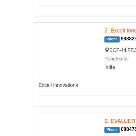
5. Excell Inn
99882
Phone
SCF-44,FF,S
Panchkula
India
Excell Innovations
6. EVALUER
08847
Phone