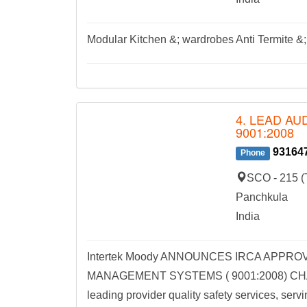
Modular Kitchen &; wardrobes Anti Termite &; 
4. LEAD AU
9001:2008
93164
Phone
SCO - 215 (T
Panchkula
India
Intertek Moody ANNOUNCES IRCA APPRO
MANAGEMENT SYSTEMS ( 9001:2008) CHAN
leading provider quality safety services, servi