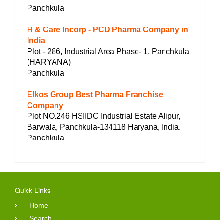
Panchkula
H & Care Incorp - PCD Pharma Company in
India
Plot - 286, Industrial Area Phase- 1, Panchkula
(HARYANA)
Panchkula
Elkos Group Best Pharma Franchise
Company
Plot NO.246 HSIIDC Industrial Estate Alipur,
Barwala, Panchkula-134118 Haryana, India.
Panchkula
Quick Links
Home
Search