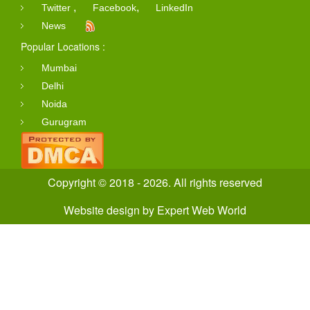
,
,
Twitter
Facebook
LinkedIn
News
Popular Locations :
Mumbai
Delhi
Noida
Gurugram
Copyright © 2018 - 2026. All rights reserved
Website design
by
Expert Web World