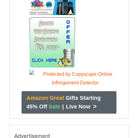
Amazon Great
Gifts Starting
>
45% Off
Sale
|
Live Now
Advertisement