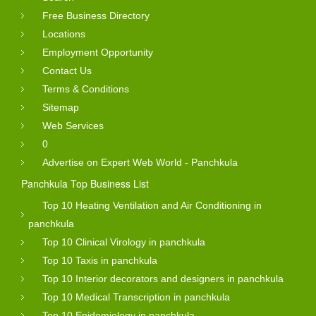
Free Business Directory
Locations
Employment Opportunity
Contact Us
Terms & Conditions
Sitemap
Web Services
0
Advertise on Expert Web World - Panchkula
Panchkula Top Business List
Top 10 Heating Ventilation and Air Conditioning in
panchkula
Top 10 Clinical Virology in panchkula
Top 10 Taxis in panchkula
Top 10 Interior decorators and designers in panchkula
Top 10 Medical Transcription in panchkula
Top 10 Epidemiology in panchkula