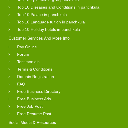
Top 10 Diseases and Conditions in panchkula
Top 10 Palace in panchkula
Top 10 Language tuition in panchkula
Top 10 Holiday hotels in panchkula
Customer Services And More Info
Pay Online
Forum
Testimonials
Terms & Conditions
Domain Registration
FAQ
Free Business Directory
Free Business Ads
Free Job Post
Free Resume Post
Social Media & Resources