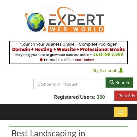
My Account
Search
Post Ads
Registered Users:
350
Toggle
navigat
Best Landscaping in