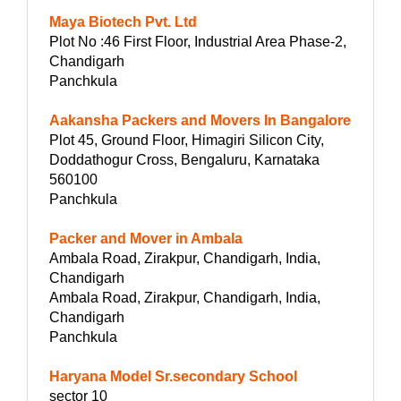
Maya Biotech Pvt. Ltd
Plot No :46 First Floor, Industrial Area Phase-2,
Chandigarh
Panchkula
Aakansha Packers and Movers In Bangalore
Plot 45, Ground Floor, Himagiri Silicon City,
Doddathogur Cross, Bengaluru, Karnataka
560100
Panchkula
Packer and Mover in Ambala
Ambala Road, Zirakpur, Chandigarh, India,
Chandigarh
Ambala Road, Zirakpur, Chandigarh, India,
Chandigarh
Panchkula
Haryana Model Sr.secondary School
sector 10