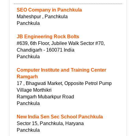
SEO Company in Panchkula
Maheshpur , Panchkula
Panchkula
JB Engineering Rock Bolts
#639, 6th Floor, Jubilee Walk Sector #70,
Chandigarh - 160071 India
Panchkula
Computer Institute and Training Center
Ramgarh
17 , Bhagwati Market, Opposite Petrol Pump
Village Morthikri
Ramgarh Mubarkpur Road
Panchkula
New India Sen Sec School Panchkula
Sector 15, Panchkula, Haryana
Panchkula