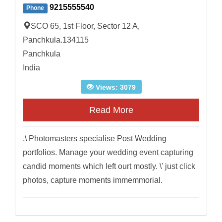
9215555540
Phone
SCO 65, 1st Floor, Sector 12 A,
Panchkula.134115
Panchkula
India
Views: 3079
Read More
,\ Photomasters specialise Post Wedding
portfolios. Manage your wedding event capturing
candid moments which left ourt mostly. \' just click
photos, capture moments immemmorial.