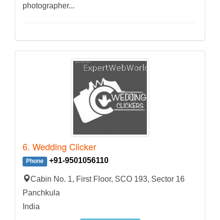
photographer...
6. Wedding Clicker
+91-9501056110
Phone
Cabin No. 1, First Floor, SCO 193, Sector 16
Panchkula
India