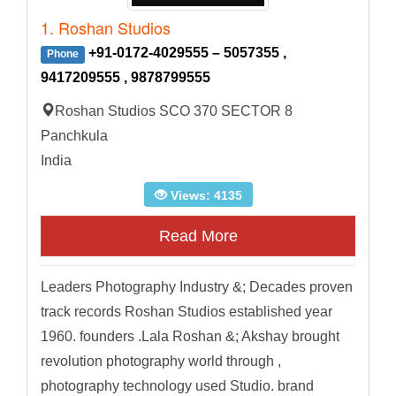
1. Roshan Studios
+91-0172-4029555 – 5057355 ,
Phone
9417209555 , 9878799555
Roshan Studios SCO 370 SECTOR 8
Panchkula
India
Views: 4135
Read More
Leaders Photography Industry &; Decades proven
track records Roshan Studios established year
1960. founders .Lala Roshan &; Akshay brought
revolution photography world through ,
photography technology used Studio. brand