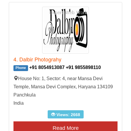
4. Dalbir Photograhy
+91 8054913087 +91 9855898110
Phone
House No: 1, Sector: 4, near Mansa Devi
Temple, Mansa Devi Complex, Haryana 134109
Panchkula
India
Views: 2668
Read More