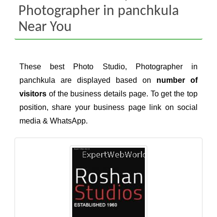
Photographer in panchkula
Near You
These best Photo Studio, Photographer in
panchkula are displayed based on
number of
visitors
of the business details page. To get the top
position, share your business page link on social
media & WhatsApp.