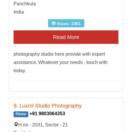
Panchkula
India
Views: 2361
Read More
photography studio here provide with expert
assistance. Whatever your needs , touch with
today.
9. Luxmi Studio Photography
+91 9803064353
Phone
H.no - 2031, Sector - 21