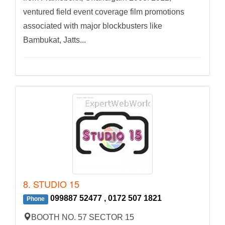
ventured field event coverage film promotions
associated with major blockbusters like
Bambukat, Jatts...
8. STUDIO 15
099887 52477 , 0172 507 1821
Phone
BOOTH NO. 57 SECTOR 15