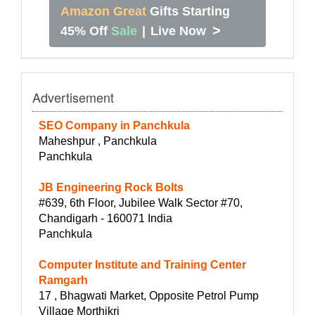
Amazon Great
Gifts Starting
>
45% Off
Sale
|
Live Now
Advertisement
SEO Company in Panchkula
Maheshpur , Panchkula
Panchkula
JB Engineering Rock Bolts
#639, 6th Floor, Jubilee Walk Sector #70,
Chandigarh - 160071 India
Panchkula
Computer Institute and Training Center
Ramgarh
17 , Bhagwati Market, Opposite Petrol Pump
Village Morthikri