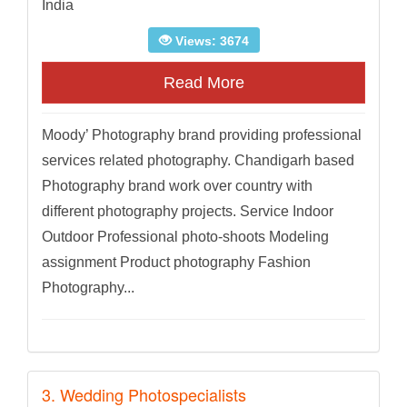
India
Views: 3674
Read More
Moody’ Photography brand providing professional
services related photography. Chandigarh based
Photography brand work over country with
different photography projects. Service Indoor
Outdoor Professional photo-shoots Modeling
assignment Product photography Fashion
Photography...
3. Wedding Photospecialists