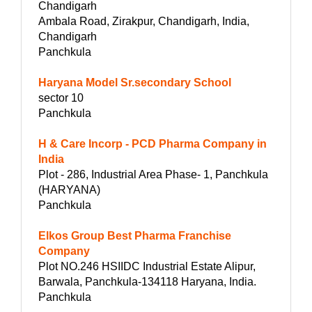
Chandigarh
Ambala Road, Zirakpur, Chandigarh, India,
Chandigarh
Panchkula
Haryana Model Sr.secondary School
sector 10
Panchkula
H & Care Incorp - PCD Pharma Company in
India
Plot - 286, Industrial Area Phase- 1, Panchkula
(HARYANA)
Panchkula
Elkos Group Best Pharma Franchise
Company
Plot NO.246 HSIIDC Industrial Estate Alipur,
Barwala, Panchkula-134118 Haryana, India.
Panchkula