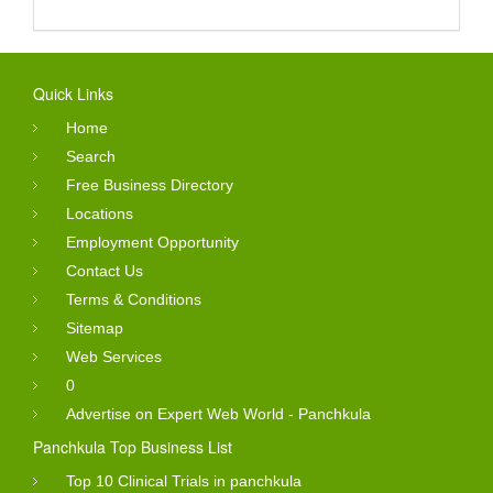
Quick Links
Home
Search
Free Business Directory
Locations
Employment Opportunity
Contact Us
Terms & Conditions
Sitemap
Web Services
0
Advertise on Expert Web World - Panchkula
Panchkula Top Business List
Top 10 Clinical Trials in panchkula