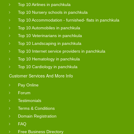
Top 10 Airlines in panchkula
Top 10 Nursery schools in panchkula
Top 10 Accommodation - furnished- flats in panchkula
Top 10 Automobiles in panchkula
Top 10 Veterinarians in panchkula
Top 10 Landscaping in panchkula
Top 10 Internet service providers in panchkula
Top 10 Hematology in panchkula
Top 10 Cardiology in panchkula
Customer Services And More Info
Pay Online
Forum
Testimonials
Terms & Conditions
Domain Registration
FAQ
Free Business Directory