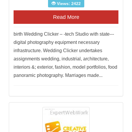
Views: 2422
Read More
birth Wedding Clicker – -tech Studio with state---
digital photography equipment necessary
infrastructure. Wedding Clicker undertakes
assignments wedding, industrial, architecture,
interiors &; exterior, fashion, model portfolios, food
panoramic photography. Marriages made...