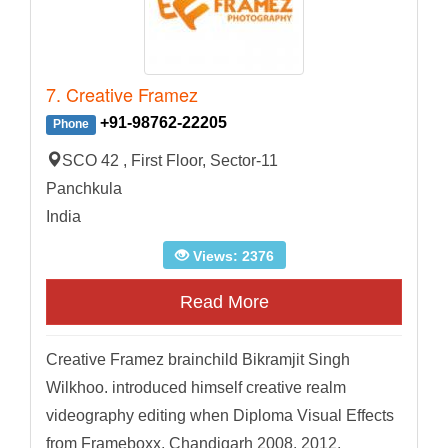
7. Creative Framez
+91-98762-22205
Phone
SCO 42 , First Floor, Sector-11
Panchkula
India
Views: 2376
Read More
Creative Framez brainchild Bikramjit Singh
Wilkhoo. introduced himself creative realm
videography editing when Diploma Visual Effects
from Frameboxx, Chandigarh 2008. 2012,