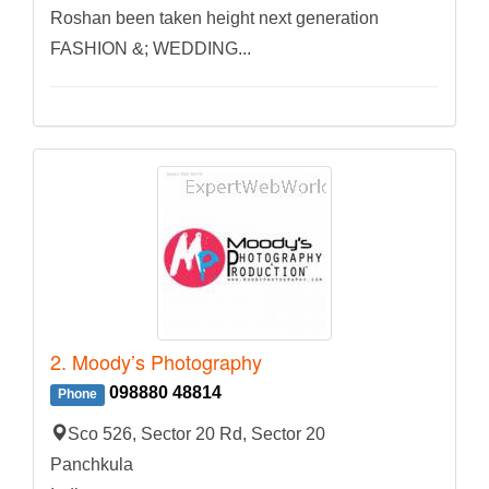
Roshan been taken height next generation
FASHION &; WEDDING...
2. Moody’s Photography
098880 48814
Phone
Sco 526, Sector 20 Rd, Sector 20
Panchkula