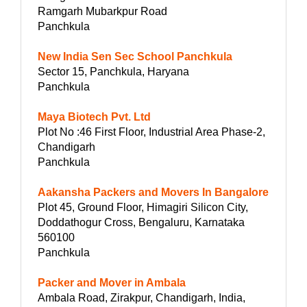
Ramgarh Mubarkpur Road
Panchkula
New India Sen Sec School Panchkula
Sector 15, Panchkula, Haryana
Panchkula
Maya Biotech Pvt. Ltd
Plot No :46 First Floor, Industrial Area Phase-2,
Chandigarh
Panchkula
Aakansha Packers and Movers In Bangalore
Plot 45, Ground Floor, Himagiri Silicon City,
Doddathogur Cross, Bengaluru, Karnataka
560100
Panchkula
Packer and Mover in Ambala
Ambala Road, Zirakpur, Chandigarh, India,