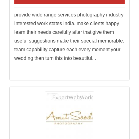
provide wide range services photography industry
interested work states India. make clients happy
learn their needs carefully after that give them
useful suggestions make their special memorable.
team capability capture each every moment your
wedding then turn this into beautiful...