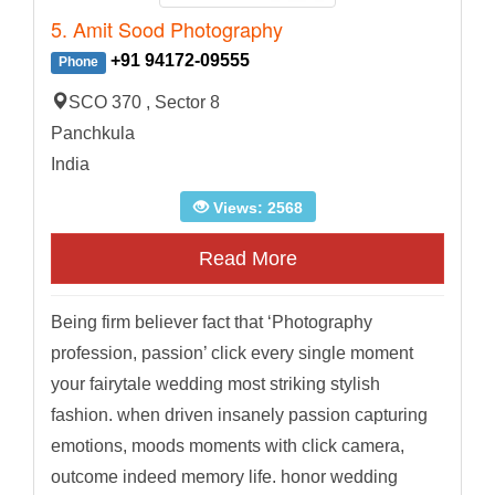
5. Amit Sood Photography
+91 94172-09555
Phone
SCO 370 , Sector 8
Panchkula
India
Views: 2568
Read More
Being firm believer fact that ‘Photography
profession, passion’ click every single moment
your fairytale wedding most striking stylish
fashion. when driven insanely passion capturing
emotions, moods moments with click camera,
outcome indeed memory life. honor wedding