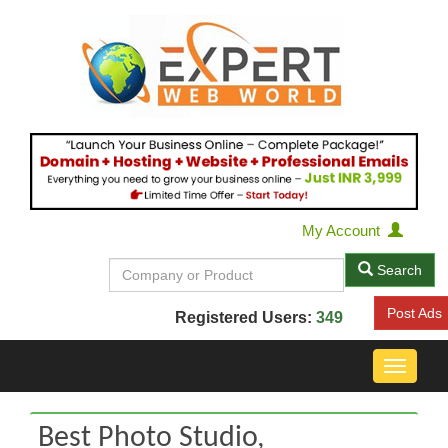
My Account
Search
Post Ads
Registered Users:
349
Toggle
navigat
Best Photo Studio,