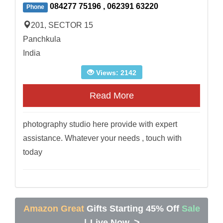
084277 75196 , 062391 63220
Phone
201, SECTOR 15
Panchkula
India
Views: 2142
Read More
photography studio here provide with expert
assistance. Whatever your needs , touch with
today
Amazon Great
Gifts Starting 45% Off
Sale
>
|
Live Now