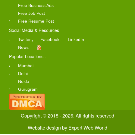
Free Business Ads
Free Job Post
Free Resume Post
Social Media & Resources
,
,
Twitter
Facebook
LinkedIn
News
Popular Locations :
Mumbai
Delhi
Noida
Gurugram
Copyright © 2018 - 2026. All rights reserved
Website design
by
Expert Web World