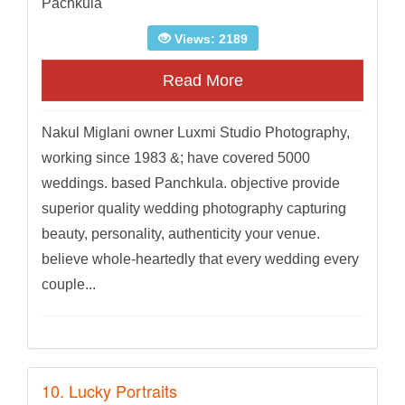
Pachkula
Views: 2189
Read More
Nakul Miglani owner Luxmi Studio Photography,
working since 1983 &; have covered 5000
weddings. based Panchkula. objective provide
superior quality wedding photography capturing
beauty, personality, authenticity your venue.
believe whole-heartedly that every wedding every
couple...
10. Lucky Portraits