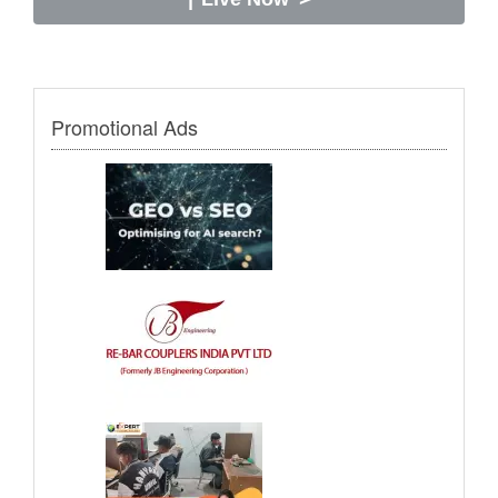
Promotional Ads