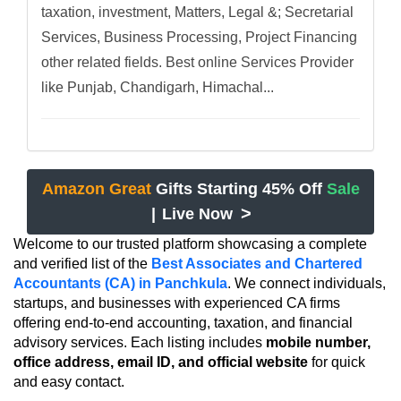
taxation, investment, Matters, Legal &; Secretarial
Services, Business Processing, Project Financing
other related fields. Best online Services Provider
like Punjab, Chandigarh, Himachal...
Amazon Great
Gifts Starting 45% Off
Sale
>
|
Live Now
Welcome to our trusted platform showcasing a complete
and verified list of the
Best Associates and Chartered
Accountants (CA) in Panchkula
. We connect individuals,
startups, and businesses with experienced CA firms
offering end-to-end accounting, taxation, and financial
advisory services. Each listing includes
mobile number,
office address, email ID, and official website
for quick
and easy contact.