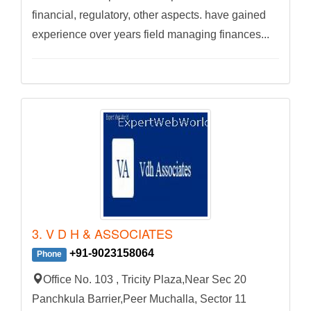
financial, regulatory, other aspects. have gained
experience over years field managing finances...
3. V D H & ASSOCIATES
+91-9023158064
Phone
Office No. 103 , Tricity Plaza,Near Sec 20
Panchkula Barrier,Peer Muchalla, Sector 11