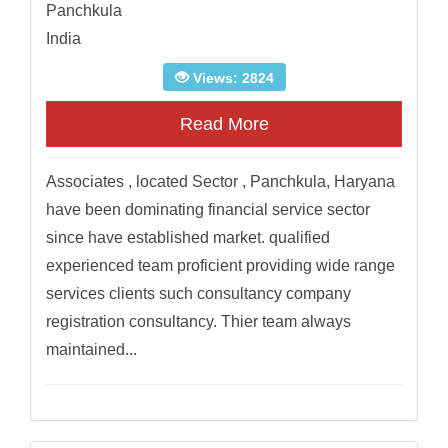
Panchkula
India
Views: 2824
Read More
Associates , located Sector , Panchkula, Haryana
have been dominating financial service sector
since have established market. qualified
experienced team proficient providing wide range
services clients such consultancy company
registration consultancy. Thier team always
maintained...