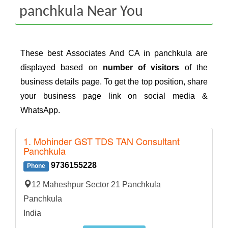
panchkula Near You
These best Associates And CA in panchkula are
displayed based on
number of visitors
of the
business details page. To get the top position, share
your business page link on social media &
WhatsApp.
1. Mohinder GST TDS TAN Consultant
Panchkula
9736155228
Phone
12 Maheshpur Sector 21 Panchkula
Panchkula
India