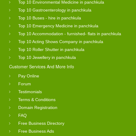
Top 10 Environmental Medicine in panchkula
Top 10 Gastroenterology in panchkula
Top 10 Buses - hire in panchkula
Top 10 Emergency Medicine in panchkula
Top 10 Accommodation - furnished- flats in panchkula
Top 10 Acting Shows Company in panchkula
Top 10 Roller Shutter in panchkula
Top 10 Jewellery in panchkula
Customer Services And More Info
Pay Online
Forum
Testimonials
Terms & Conditions
Domain Registration
FAQ
Free Business Directory
Free Business Ads