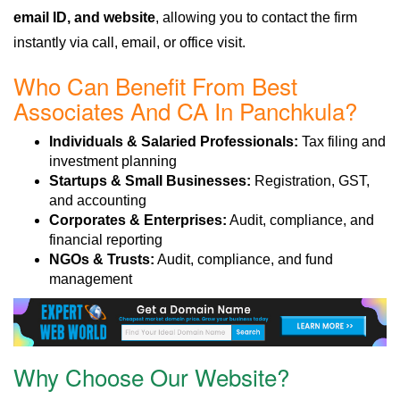
email ID, and website
, allowing you to contact the firm
instantly via call, email, or office visit.
Who Can Benefit From Best
Associates And CA In Panchkula?
Individuals & Salaried Professionals:
Tax filing and
investment planning
Startups & Small Businesses:
Registration, GST,
and accounting
Corporates & Enterprises:
Audit, compliance, and
financial reporting
NGOs & Trusts:
Audit, compliance, and fund
management
Why Choose Our Website?