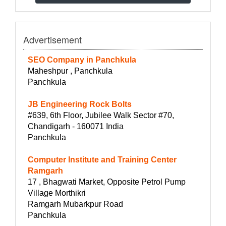
Advertisement
SEO Company in Panchkula
Maheshpur , Panchkula
Panchkula
JB Engineering Rock Bolts
#639, 6th Floor, Jubilee Walk Sector #70,
Chandigarh - 160071 India
Panchkula
Computer Institute and Training Center
Ramgarh
17 , Bhagwati Market, Opposite Petrol Pump
Village Morthikri
Ramgarh Mubarkpur Road
Panchkula