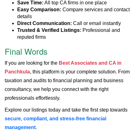
Save Time:
All top CA firms in one place
Easy Comparison:
Compare services and contact
details
Direct Communication:
Call or email instantly
Trusted & Verified Listings:
Professional and
reputed firms
Final Words
If you are looking for the
Best Associates and CA in
Panchkula
, this platform is your complete solution. From
taxation and audits to financial planning and business
consultancy, we help you connect with the right
professionals effortlessly.
Explore our listings today and take the first step towards
secure, compliant, and stress-free financial
management
.