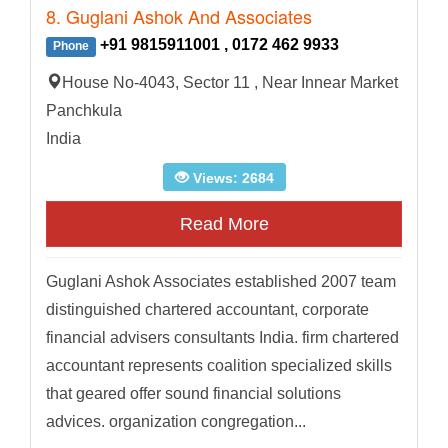
8. Guglani Ashok And Associates
+91 9815911001 , 0172 462 9933
Phone
House No-4043, Sector 11 , Near Innear Market
Panchkula
India
Views: 2684
Read More
Guglani Ashok Associates established 2007 team
distinguished chartered accountant, corporate
financial advisers consultants India. firm chartered
accountant represents coalition specialized skills
that geared offer sound financial solutions
advices. organization congregation...