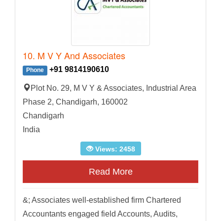
10. M V Y And Associates
+91 9814190610
Phone
Plot No. 29, M V Y & Associates, Industrial Area
Phase 2, Chandigarh, 160002
Chandigarh
India
Views: 2458
Read More
&; Associates well-established firm Chartered
Accountants engaged field Accounts, Audits,