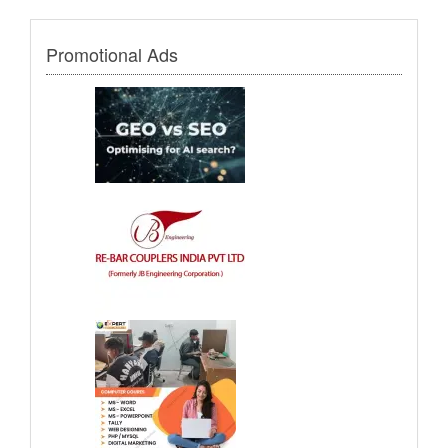
Promotional Ads