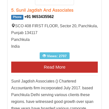
5. Sunil Jagdish And Associates
+91 9653435562
Phone
SCO 408 FIRST FLOOR, Sector 20, Panchkula,
Punjab 134117
Panchkula
India
Views: 2707
Read More
Sunil Jagdish Associates () Chartered
Accountants firm incorporated July 2017. based
Panchkula Delhi serving various clients these
regions. have witnessed good growth over span
three years have boarded various corporate