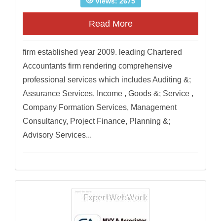
Views: 2675
Read More
firm established year 2009. leading Chartered
Accountants firm rendering comprehensive
professional services which includes Auditing &;
Assurance Services, Income , Goods &; Service ,
Company Formation Services, Management
Consultancy, Project Finance, Planning &;
Advisory Services...