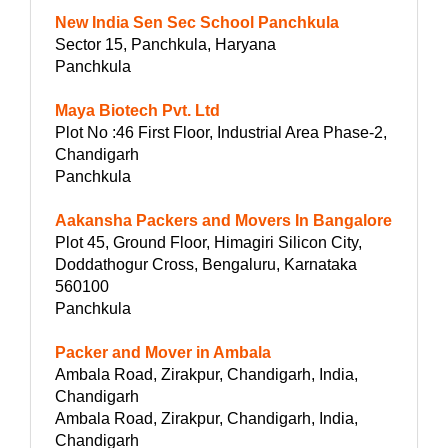
New India Sen Sec School Panchkula
Sector 15, Panchkula, Haryana
Panchkula
Maya Biotech Pvt. Ltd
Plot No :46 First Floor, Industrial Area Phase-2,
Chandigarh
Panchkula
Aakansha Packers and Movers In Bangalore
Plot 45, Ground Floor, Himagiri Silicon City,
Doddathogur Cross, Bengaluru, Karnataka
560100
Panchkula
Packer and Mover in Ambala
Ambala Road, Zirakpur, Chandigarh, India,
Chandigarh
Ambala Road, Zirakpur, Chandigarh, India,
Chandigarh