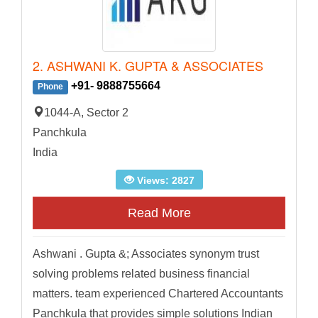
2. ASHWANI K. GUPTA & ASSOCIATES
+91- 9888755664
Phone
1044-A, Sector 2
Panchkula
India
Views: 2827
Read More
Ashwani . Gupta &; Associates synonym trust
solving problems related business financial
matters. team experienced Chartered Accountants
Panchkula that provides simple solutions Indian