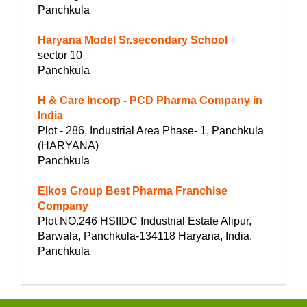
Panchkula
Haryana Model Sr.secondary School
sector 10
Panchkula
H & Care Incorp - PCD Pharma Company in
India
Plot - 286, Industrial Area Phase- 1, Panchkula
(HARYANA)
Panchkula
Elkos Group Best Pharma Franchise
Company
Plot NO.246 HSIIDC Industrial Estate Alipur,
Barwala, Panchkula-134118 Haryana, India.
Panchkula