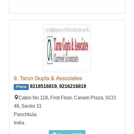
9. Tarun Gupta & Associates
9218516819, 9216216819
Phone
Cabin No 118, First Floor, Canam Plaza, SCO
46, Sector 11
Panchkula
India