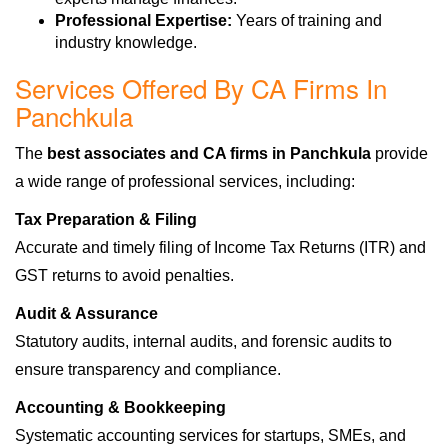
Professional Expertise:
Years of training and
industry knowledge.
Services Offered By CA Firms In
Panchkula
The
best associates and CA firms in Panchkula
provide
a wide range of professional services, including:
Tax Preparation & Filing
Accurate and timely filing of Income Tax Returns (ITR) and
GST returns to avoid penalties.
Audit & Assurance
Statutory audits, internal audits, and forensic audits to
ensure transparency and compliance.
Accounting & Bookkeeping
Systematic accounting services for startups, SMEs, and