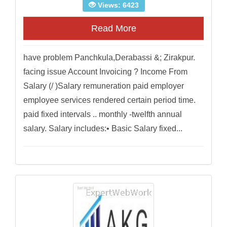
Views: 6423
Read More
have problem Panchkula,Derabassi &; Zirakpur.
facing issue Account Invoicing ? Income From
Salary (/ )Salary remuneration paid employer
employee services rendered certain period time.
paid fixed intervals .. monthly -twelfth annual
salary. Salary includes:• Basic Salary fixed...