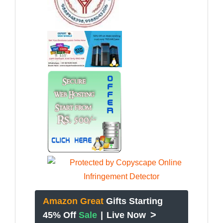
Amazon Great
Gifts Starting
>
45% Off
Sale
|
Live Now