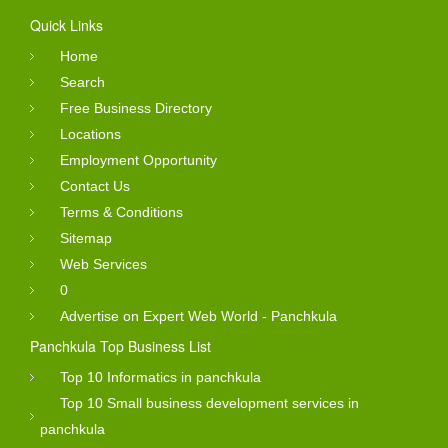
Quick Links
Home
Search
Free Business Directory
Locations
Employment Opportunity
Contact Us
Terms & Conditions
Sitemap
Web Services
0
Advertise on Expert Web World - Panchkula
Panchkula Top Business List
Top 10 Informatics in panchkula
Top 10 Small business development services in
panchkula