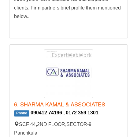
clients. Firm partners brief profile them mentioned
below...
6. SHARMA KAMAL & ASSOCIATES
090412 74196 , 0172 359 1301
Phone
SCF 44,2ND FLOOR,SECTOR-9
Panchkula