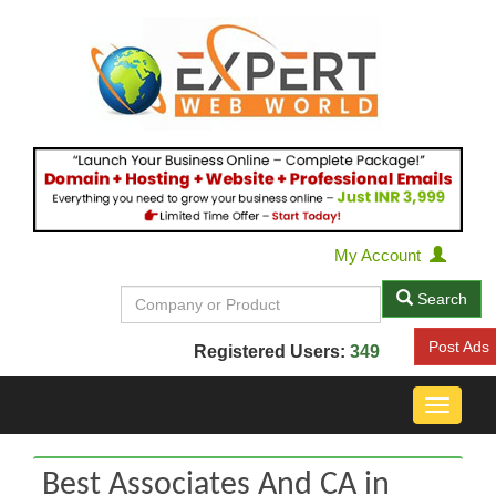
My Account
Search
Post Ads
Registered Users:
349
Toggle
navigat
Best Associates And CA in