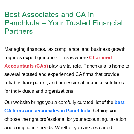
Best Associates and CA in
Panchkula – Your Trusted Financial
Partners
Managing finances, tax compliance, and business growth
requires expert guidance. This is where
Chartered
Accountants (CAs)
play a vital role. Panchkula is home to
several reputed and experienced CA firms that provide
reliable, transparent, and professional financial solutions
for individuals and organizations.
Our website brings you a carefully curated list of the
best
CA firms and associates in Panchkula
, helping you
choose the right professional for your accounting, taxation,
and compliance needs. Whether you are a salaried