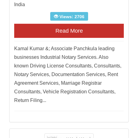
India
Views: 2706
Read More
Kamal Kumar &; Associate Panchkula leading
businesses Industrial Notary Services. Also
known Driving License Consultants, Consultants,
Notary Services, Documentation Services, Rent
Agreement Services, Marriage Registrar
Consultants, Vehicle Registration Consultants,
Return Filing...