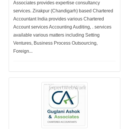
Associates provides expertise consultancy
services. Zirakpur (Chandigarh) based Chartered
Accountant India provides various Chartered
Account services Accounting Auditing, . services
available various matters including Setting
Ventures, Business Process Outsourcing,
Foreign...