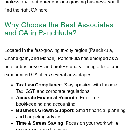
professional, entrepreneur, or a growing business, you’ll
find the right CA here.
Why Choose the Best Associates
and CA in Panchkula?
Located in the fast-growing tri-city region (Panchkula,
Chandigarh, and Mohali), Panchkula has emerged as a
hub for businesses and professionals. Hiring a local and
experienced CA offers several advantages:
Tax Law Compliance:
Stay updated with Income
Tax, GST, and corporate regulations.
Accurate Financial Records:
Error-free
bookkeeping and accounting.
Business Growth Support:
Smart financial planning
and budgeting advice.
Time & Stress Saving:
Focus on your work while
experts manage finances.