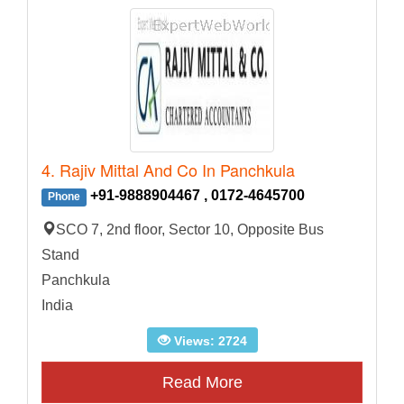
4. Rajiv Mittal And Co In Panchkula
+91-9888904467 , 0172-4645700
Phone
SCO 7, 2nd floor, Sector 10, Opposite Bus
Stand
Panchkula
India
Views: 2724
Read More