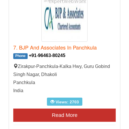
7. BJP And Associates In Panchkula
+91-96463-80245
Phone
Zirakpur-Panchkula-Kalka Hwy, Guru Gobind
Singh Nagar, Dhakoli
Panchkula
India
Views: 2703
Read More