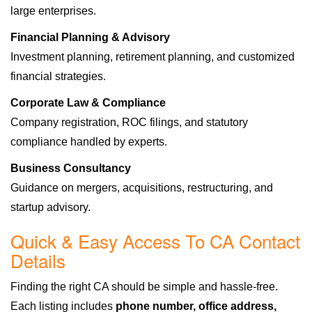
large enterprises.
Financial Planning & Advisory
Investment planning, retirement planning, and customized
financial strategies.
Corporate Law & Compliance
Company registration, ROC filings, and statutory
compliance handled by experts.
Business Consultancy
Guidance on mergers, acquisitions, restructuring, and
startup advisory.
Quick & Easy Access To CA Contact
Details
Finding the right CA should be simple and hassle-free.
Each listing includes
phone number, office address,