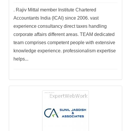
. Rajiv Mittal member Institute Chartered
Accountants India (ICAI) since 2006. vast
experience consultancy direct taxes handling
corporate affairs different areas. TEAM dedicated
team comprises competent people with extensive
knowledge experience. professionalism expertise
helps...