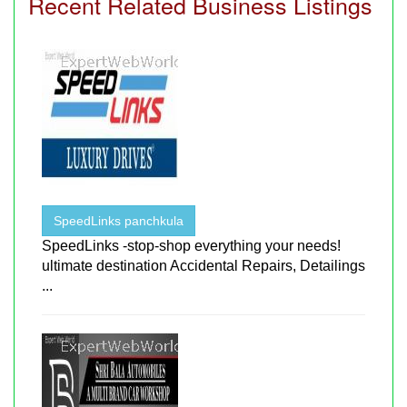
Recent Related Business Listings
SpeedLinks panchkula
SpeedLinks -stop-shop everything your needs!
ultimate destination Accidental Repairs, Detailings
...