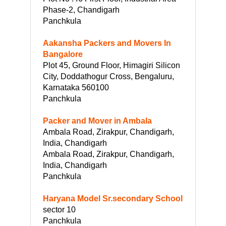
Phase-2, Chandigarh
Panchkula
Aakansha Packers and Movers In
Bangalore
Plot 45, Ground Floor, Himagiri Silicon
City, Doddathogur Cross, Bengaluru,
Karnataka 560100
Panchkula
Packer and Mover in Ambala
Ambala Road, Zirakpur, Chandigarh,
India, Chandigarh
Ambala Road, Zirakpur, Chandigarh,
India, Chandigarh
Panchkula
Haryana Model Sr.secondary School
sector 10
Panchkula