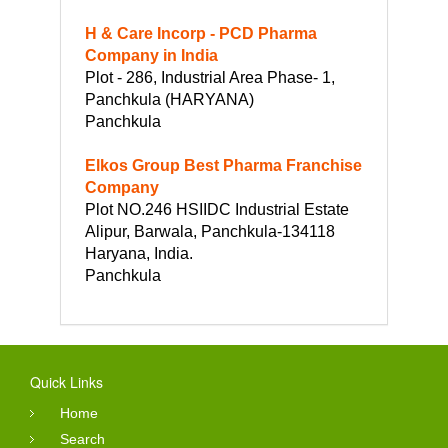
H & Care Incorp - PCD Pharma
Company in India
Plot - 286, Industrial Area Phase- 1,
Panchkula (HARYANA)
Panchkula
Elkos Group Best Pharma Franchise
Company
Plot NO.246 HSIIDC Industrial Estate
Alipur, Barwala, Panchkula-134118
Haryana, India.
Panchkula
Quick Links
Home
Search