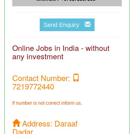
Send Enquiry
Online Jobs in India - without
any investment
Contact Number:
7219772440
If number is not correct inform us.
Address:
Daraaf
Dadar