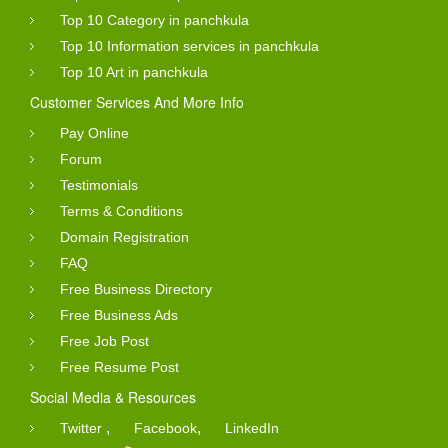
Top 10 Category in panchkula
Top 10 Information services in panchkula
Top 10 Art in panchkula
Customer Services And More Info
Pay Online
Forum
Testimonials
Terms & Conditions
Domain Registration
FAQ
Free Business Directory
Free Business Ads
Free Job Post
Free Resume Post
Social Media & Resources
,
,
Twitter
Facebook
LinkedIn