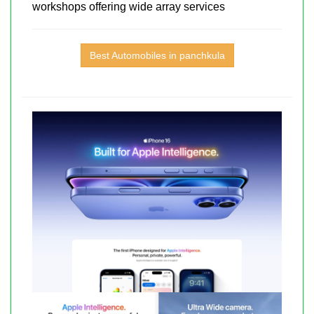
workshops offering wide array services
Best Automobiles in panchkula