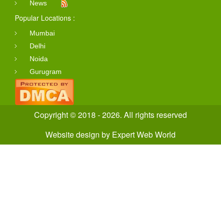
News
Popular Locations :
Mumbai
Delhi
Noida
Gurugram
Copyright © 2018 - 2026. All rights reserved
Website design
by
Expert Web World