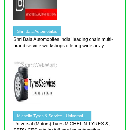
Shri Bala Automobiles
Shri Bala Automobiles India’ leading chain multi-
brand service workshops offering wide array ...
Michelin Tyres & Service - Universal ...
Universal (Motors) Tyres MICHELIN TYRES &;