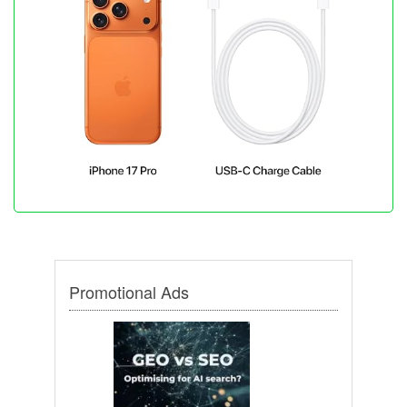
Promotional Ads