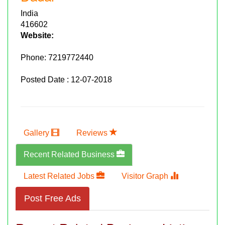
India
416602
Website:
Phone:
7219772440
Posted Date : 12-07-2018
Gallery
Reviews
Recent Related Business
Latest Related Jobs
Visitor Graph
Post Free Ads