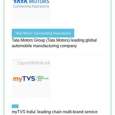
Tata Motor Connecting Aspirations
Tata Motors Group (Tata Motors) leading global
automobile manufacturing company
myTVS India’ leading chain multi-brand service