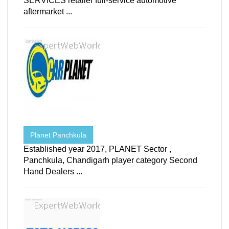
SERVICES retailer full-service automotive
aftermarket ...
Planet Panchkula
Established year 2017, PLANET Sector ,
Panchkula, Chandigarh player category Second
Hand Dealers ...