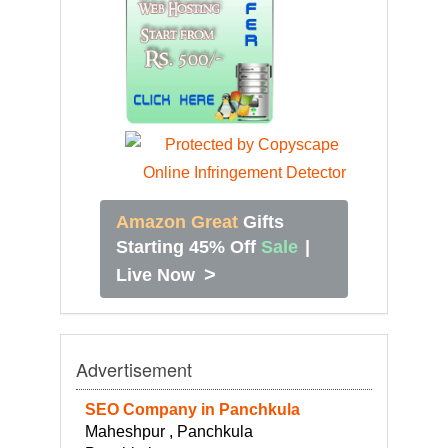
Amazon Great
Gifts
Starting 45% Off
Sale
|
>
Live Now
Advertisement
SEO Company in Panchkula
Maheshpur , Panchkula