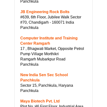
Panchkula
JB Engineering Rock Bolts
#639, 6th Floor, Jubilee Walk Sector
#70, Chandigarh - 160071 India
Panchkula
Computer Institute and Training
Center Ramgarh
17 , Bhagwati Market, Opposite Petrol
Pump Village Morthikri
Ramgarh Mubarkpur Road
Panchkula
New India Sen Sec School
Panchkula
Sector 15, Panchkula, Haryana
Panchkula
Maya Biotech Pvt. Ltd
Plot No :46 First Floor, Industrial Area