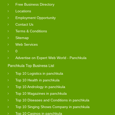
Free Business Directory
Locations
Employment Opportunity
Contact Us
Terms & Conditions
Sitemap
Web Services
0
Advertise on Expert Web World - Panchkula
Panchkula Top Business List
Top 10 Logistics in panchkula
Top 10 Health in panchkula
Top 10 Andrology in panchkula
Top 10 Magazines in panchkula
Top 10 Diseases and Conditions in panchkula
Top 10 Singing Shows Company in panchkula
Top 10 Casinos in panchkula