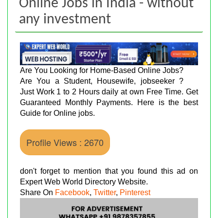
Online Jobs in India - without
any investment
Are You Looking for Home-Based Online Jobs?
Are You a Student, Housewife, jobseeker ?
Just Work 1 to 2 Hours daily at own Free Time. Get
Guaranteed Monthly Payments. Here is the best
Guide for Online jobs.
Profile Views : 2670
don't forget to mention that you found this ad on
Expert Web World Directory Website.
Share On
Facebook
,
Twitter
,
Pinterest