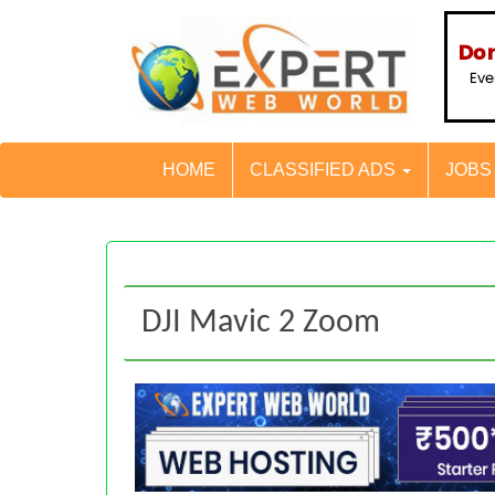
HOME
CLASSIFIED ADS
JOB
DJI Mavic 2 Zoom