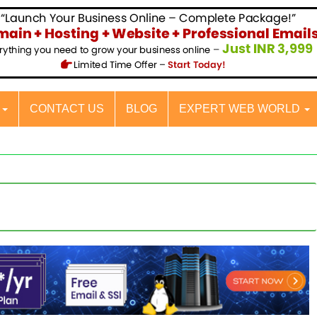
S
CONTACT US
BLOG
EXPERT WEB WORLD