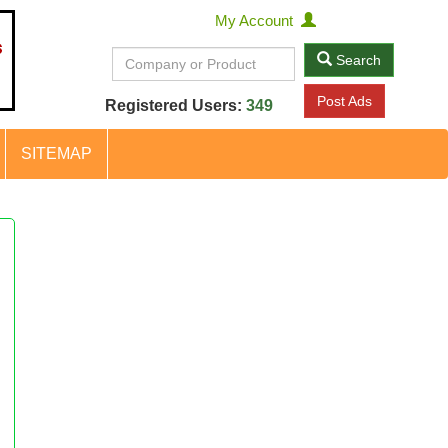
My Account
Search
Post Ads
Registered Users:
349
SITEMAP