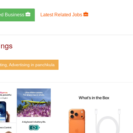
ed Business
Latest Related Jobs
ings
ing, Advertising in panchkula