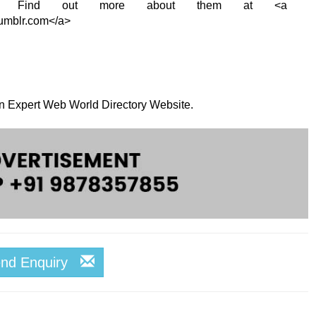
t! Find out more about them at <a
tumblr.com</a>
 on Expert Web World Directory Website.
end Enquiry