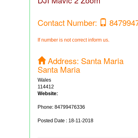
DJI Mavic 2 Zoom
Contact Number:
847994
If number is not correct inform us.
Address:
Santa Maria
Santa Maria
Wales
114412
Website:
Phone:
84799476336
Posted Date : 18-11-2018