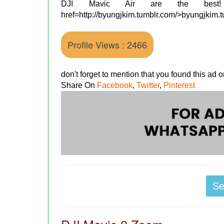
DJI Mavic Air are the bes
href=http://byungjkim.tumblr.com/>byungjkim.
Profile Views : 2466
don't forget to mention that you found this ad
Share On
Facebook
,
Twitter
,
Pinterest
S