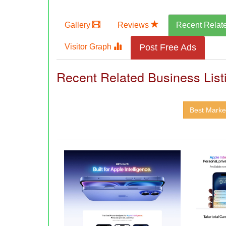
Gallery
Reviews
Recent Relat
Visitor Graph
Post Free Ads
Recent Related Business List
Best Market