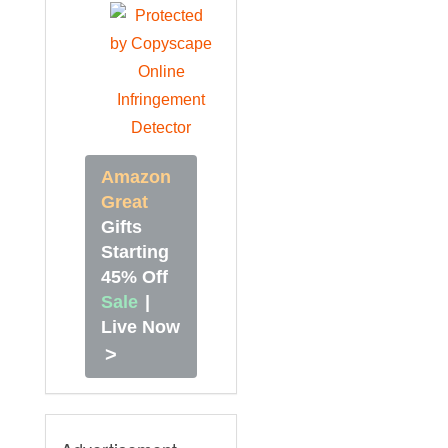
Amazon
Great
Gifts
Starting
45% Off
Sale
|
Live Now
>