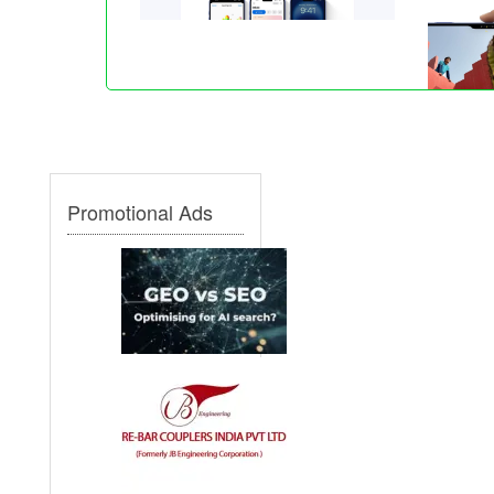
Promotional Ads