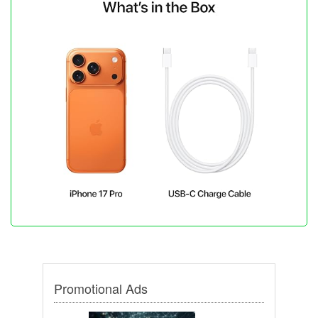
Promotional Ads