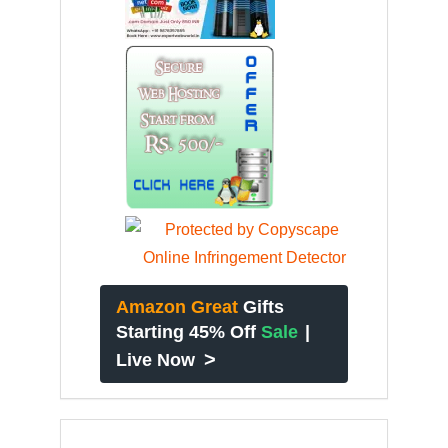
Amazon Great
Gifts
Starting 45% Off
Sale
|
>
Live Now