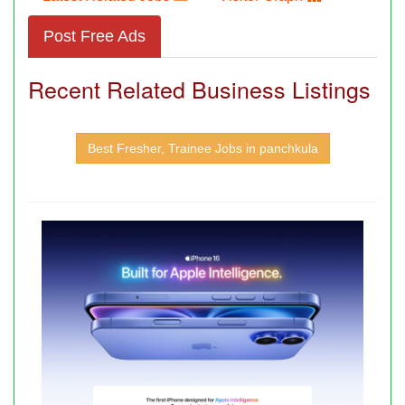
Post Free Ads
Recent Related Business Listings
Best Fresher, Trainee Jobs in panchkula