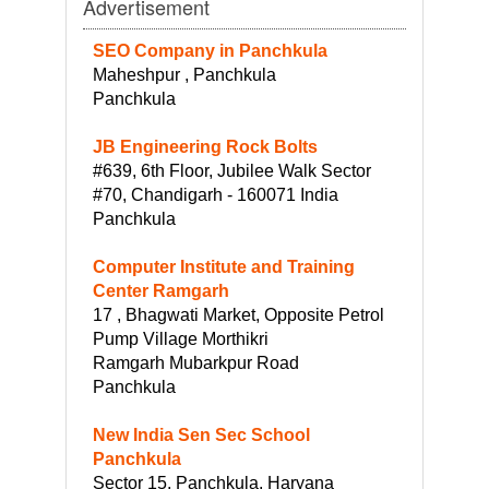
Advertisement
SEO Company in Panchkula
Maheshpur , Panchkula
Panchkula
JB Engineering Rock Bolts
#639, 6th Floor, Jubilee Walk Sector
#70, Chandigarh - 160071 India
Panchkula
Computer Institute and Training
Center Ramgarh
17 , Bhagwati Market, Opposite Petrol
Pump Village Morthikri
Ramgarh Mubarkpur Road
Panchkula
New India Sen Sec School
Panchkula
Sector 15, Panchkula, Haryana