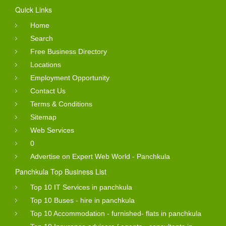
Quick Links
Home
Search
Free Business Directory
Locations
Employment Opportunity
Contact Us
Terms & Conditions
Sitemap
Web Services
0
Advertise on Expert Web World - Panchkula
Panchkula Top Business List
Top 10 IT Services in panchkula
Top 10 Buses - hire in panchkula
Top 10 Accommodation - furnished- flats in panchkula