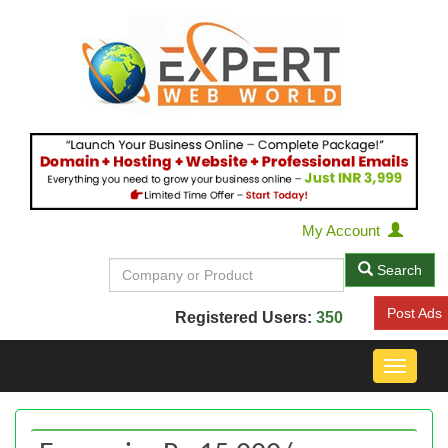
My Account
Search
Post Ads
Registered Users:
350
Toggle
navigat