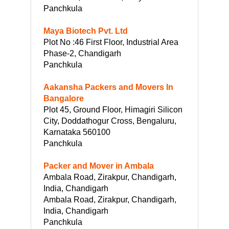
Panchkula
Maya Biotech Pvt. Ltd
Plot No :46 First Floor, Industrial Area
Phase-2, Chandigarh
Panchkula
Aakansha Packers and Movers In
Bangalore
Plot 45, Ground Floor, Himagiri Silicon
City, Doddathogur Cross, Bengaluru,
Karnataka 560100
Panchkula
Packer and Mover in Ambala
Ambala Road, Zirakpur, Chandigarh,
India, Chandigarh
Ambala Road, Zirakpur, Chandigarh,
India, Chandigarh
Panchkula