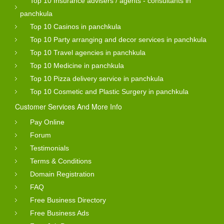
Top 10 Insurance advisers / agents - consultants in
panchkula
Top 10 Casinos in panchkula
Top 10 Party arranging and decor services in panchkula
Top 10 Travel agencies in panchkula
Top 10 Medicine in panchkula
Top 10 Pizza delivery service in panchkula
Top 10 Cosmetic and Plastic Surgery in panchkula
Customer Services And More Info
Pay Online
Forum
Testimonials
Terms & Conditions
Domain Registration
FAQ
Free Business Directory
Free Business Ads