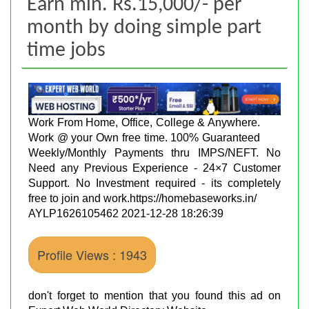
Earn min. Rs.15,000/- per
month by doing simple part
time jobs
Work From Home, Office, College & Anywhere.
Work @ your Own free time. 100% Guaranteed
Weekly/Monthly Payments thru IMPS/NEFT. No
Need any Previous Experience - 24×7 Customer
Support. No Investment required - its completely
free to join and work.https://homebaseworks.in/
AYLP1626105462 2021-12-28 18:26:39
Profile Views : 1943
don't forget to mention that you found this ad on