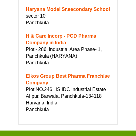
Haryana Model Sr.secondary School
sector 10
Panchkula
H & Care Incorp - PCD Pharma
Company in India
Plot - 286, Industrial Area Phase- 1,
Panchkula (HARYANA)
Panchkula
Elkos Group Best Pharma Franchise
Company
Plot NO.246 HSIIDC Industrial Estate
Alipur, Barwala, Panchkula-134118
Haryana, India.
Panchkula