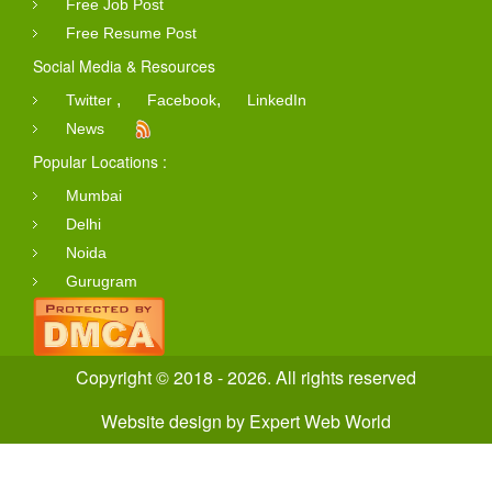
Free Job Post
Free Resume Post
Social Media & Resources
,
,
Twitter
Facebook
LinkedIn
News
Popular Locations :
Mumbai
Delhi
Noida
Gurugram
Copyright © 2018 - 2026. All rights reserved
Website design
by
Expert Web World