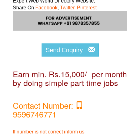
Expert Web World Directory Website.
Share On
Facebook
,
Twitter
,
Pinterest
Send Enquiry
Earn min. Rs.15,000/- per month
by doing simple part time jobs
Contact Number:
9596746771
If number is not correct inform us.