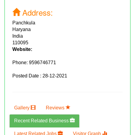
Address:
Panchkula
Haryana
India
110095
Website:
Phone:
9596746771
Posted Date : 28-12-2021
Gallery
Reviews
Recent Related Business
Latest Related Jobs
Visitor Graph