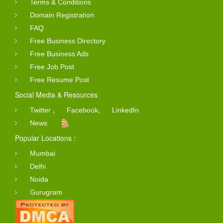
Terms & Conditions
Domain Registration
FAQ
Free Business Directory
Free Business Ads
Free Job Post
Free Resume Post
Social Media & Resources
,
,
Twitter
Facebook
LinkedIn
News
Popular Locations :
Mumbai
Delhi
Noida
Gurugram