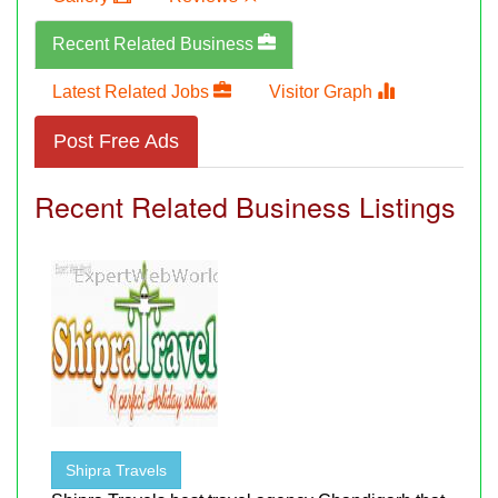
Recent Related Business
Latest Related Jobs
Visitor Graph
Post Free Ads
Recent Related Business Listings
Shipra Travels