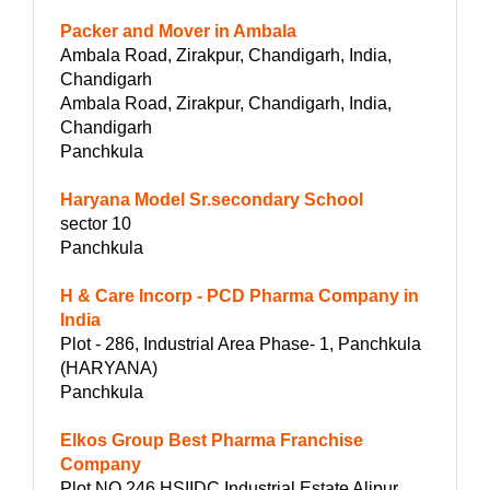
Packer and Mover in Ambala
Ambala Road, Zirakpur, Chandigarh, India,
Chandigarh
Ambala Road, Zirakpur, Chandigarh, India,
Chandigarh
Panchkula
Haryana Model Sr.secondary School
sector 10
Panchkula
H & Care Incorp - PCD Pharma Company in
India
Plot - 286, Industrial Area Phase- 1, Panchkula
(HARYANA)
Panchkula
Elkos Group Best Pharma Franchise
Company
Plot NO.246 HSIIDC Industrial Estate Alipur,