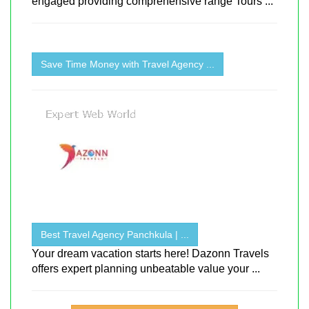
engaged providing comprehensive range Tours ...
Save Time Money with Travel Agency ...
Best Travel Agency Panchkula | ...
Your dream vacation starts here! Dazonn Travels
offers expert planning unbeatable value your ...