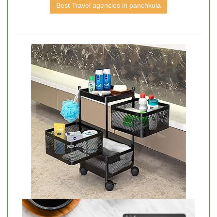
Best Travel agencies in panchkula