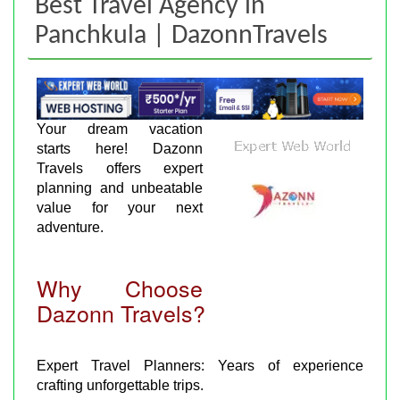
Best Travel Agency in
Panchkula | DazonnTravels
Your dream vacation
starts here! Dazonn
Travels offers expert
planning and unbeatable
value for your next
adventure.
Why Choose
Dazonn Travels?
Expert Travel Planners: Years of experience
crafting unforgettable trips.