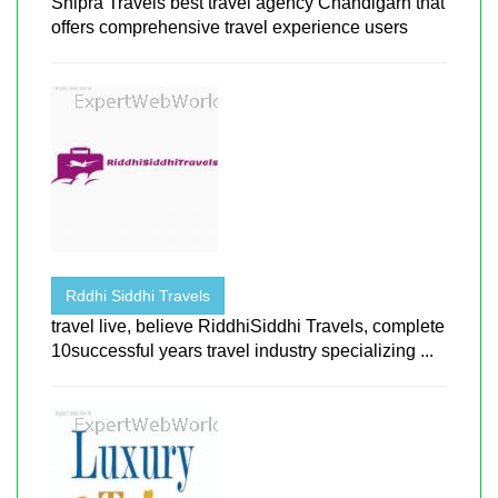
Shipra Travels best travel agency Chandigarh that
offers comprehensive travel experience users
Rddhi Siddhi Travels
travel live, believe RiddhiSiddhi Travels, complete
10successful years travel industry specializing ...