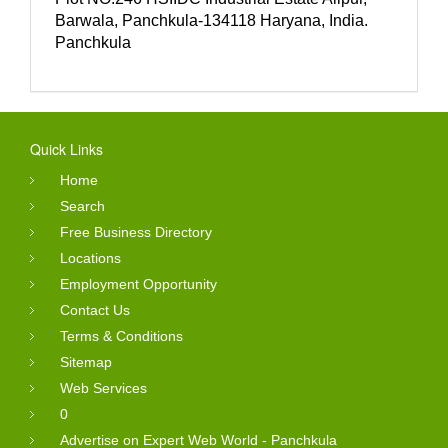
Barwala, Panchkula-134118 Haryana, India.
Panchkula
Quick Links
Home
Search
Free Business Directory
Locations
Employment Opportunity
Contact Us
Terms & Conditions
Sitemap
Web Services
0
Advertise on Expert Web World - Panchkula