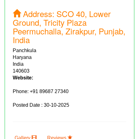
Address:
SCO 40, Lower
Ground, Tricity Plaza
Peermuchalla, Zirakpur, Punjab,
India
Panchkula
Haryana
India
140603
Website:
Phone:
+91 89687 27340
Posted Date : 30-10-2025
Gallery
Reviews