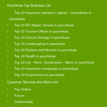
Panchkula Top Business List
Top 10 Insurance advisers / agents - consultants in
panchkula
Top 10 RO Repair Service in panchkula
Top 10 Tourism offices in panchkula
Top 10 Clinical Virology in panchkula
Top 10 Landscaping in panchkula
Top 10 Packers and Movers in panchkula
Top 10 Health in panchkula
Top 10 Car - Rent - Auctioneers - Alarm in panchkula
Top 10 Insurance companies in panchkula
Top 10 Acupuncture in panchkula
Customer Services And More Info
Pay Online
Forum
Testimonials