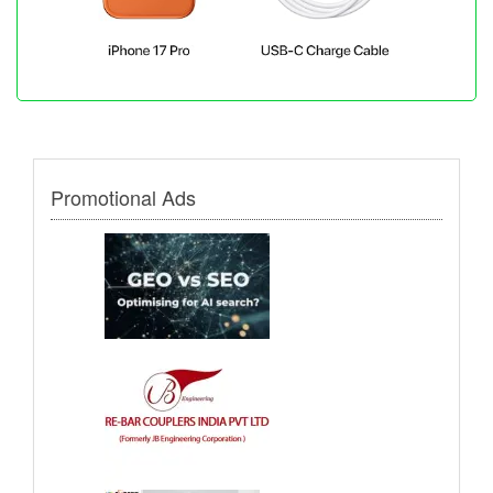
Promotional Ads