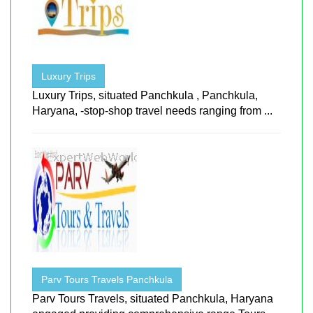
Luxury Trips
Luxury Trips, situated Panchkula , Panchkula,
Haryana, -stop-shop travel needs ranging from ...
Parv Tours Travels Panchkula
Parv Tours Travels, situated Panchkula, Haryana