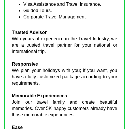
Visa Assistance and Travel Insurance.
Guided Tours.
Corporate Travel Management.
Trusted Advisor
With years of experience in the Travel Industry, we
are a trusted travel partner for your national or
international trip.
Responsive
We plan your holidays with you; if you want, you
have a fully customized package according to your
requirements.
Memorable Experieneces
Join our travel family and create beautiful
memories. Over 5K happy customers already have
those memorable experiences.
Ease