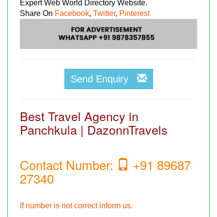
Expert Web World Directory Website.
Share On
Facebook
,
Twitter
,
Pinterest
Send Enquiry
Best Travel Agency in
Panchkula | DazonnTravels
Contact Number:
+91 89687
27340
If number is not correct inform us.