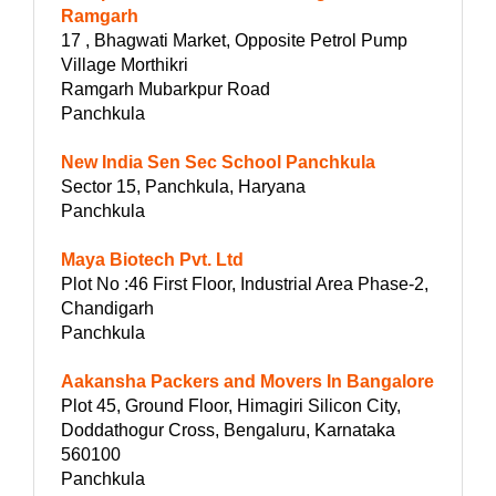
Ramgarh
17 , Bhagwati Market, Opposite Petrol Pump
Village Morthikri
Ramgarh Mubarkpur Road
Panchkula
New India Sen Sec School Panchkula
Sector 15, Panchkula, Haryana
Panchkula
Maya Biotech Pvt. Ltd
Plot No :46 First Floor, Industrial Area Phase-2,
Chandigarh
Panchkula
Aakansha Packers and Movers In Bangalore
Plot 45, Ground Floor, Himagiri Silicon City,
Doddathogur Cross, Bengaluru, Karnataka
560100
Panchkula