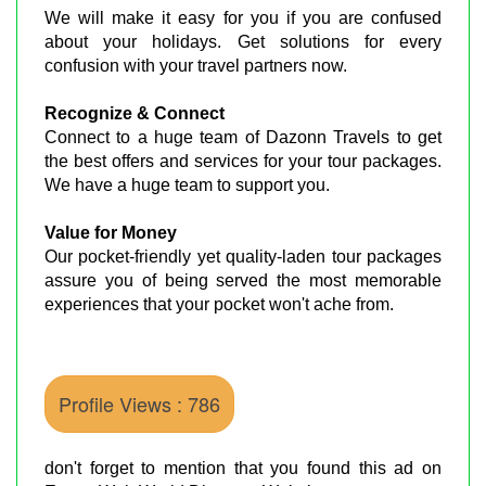
We will make it easy for you if you are confused
about your holidays. Get solutions for every
confusion with your travel partners now.
Recognize & Connect
Connect to a huge team of Dazonn Travels to get
the best offers and services for your tour packages.
We have a huge team to support you.
Value for Money
Our pocket-friendly yet quality-laden tour packages
assure you of being served the most memorable
experiences that your pocket won't ache from.
Profile Views : 786
don't forget to mention that you found this ad on