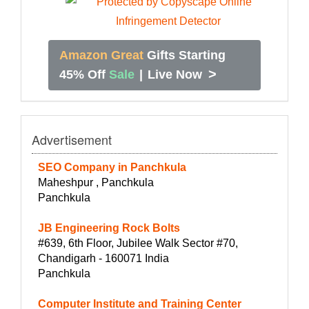
Amazon Great
Gifts Starting
>
45% Off
Sale
|
Live Now
Advertisement
SEO Company in Panchkula
Maheshpur , Panchkula
Panchkula
JB Engineering Rock Bolts
#639, 6th Floor, Jubilee Walk Sector #70,
Chandigarh - 160071 India
Panchkula
Computer Institute and Training Center