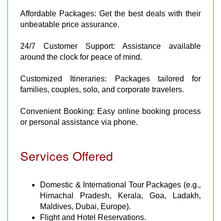
Affordable Packages: Get the best deals with their
unbeatable price assurance.
24/7 Customer Support: Assistance available
around the clock for peace of mind.
Customized Itineraries: Packages tailored for
families, couples, solo, and corporate travelers.
Convenient Booking: Easy online booking process
or personal assistance via phone.
Services Offered
Domestic & International Tour Packages (e.g.,
Himachal Pradesh, Kerala, Goa, Ladakh,
Maldives, Dubai, Europe).
Flight and Hotel Reservations.