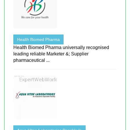
Health Biomed Pharma
Health Biomed Pharma universally recognised
leading reliable Marketer &; Supplier
pharmaceutical ...