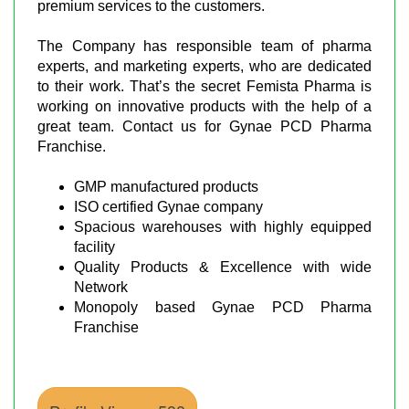
premium services to the customers.
The Company has responsible team of pharma
experts, and marketing experts, who are dedicated
to their work. That’s the secret Femista Pharma is
working on innovative products with the help of a
great team. Contact us for Gynae PCD Pharma
Franchise.
GMP manufactured products
ISO certified Gynae company
Spacious warehouses with highly equipped
facility
Quality Products & Excellence with wide
Network
Monopoly based Gynae PCD Pharma
Franchise