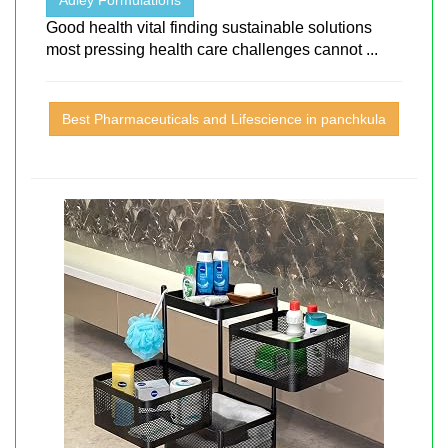
Good health vital finding sustainable solutions
most pressing health care challenges cannot ...
Best Pharmaceuticals and Lifescience in panchkula