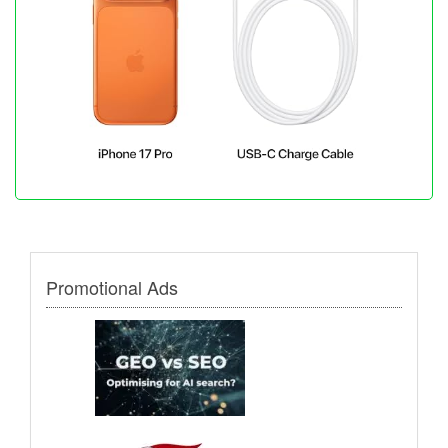
Promotional Ads