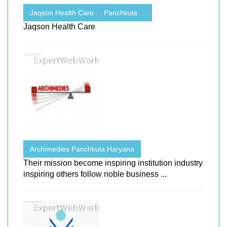
Jaqson Health Care . . Panchkula ...
Jaqson Health Care
Archimedies Panchkula Haryana
Their mission become inspiring institution industry
inspiring others follow noble business ...