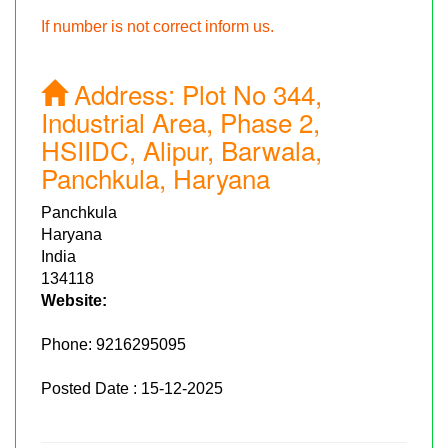
If number is not correct inform us.
Address:
Plot No 344,
Industrial Area, Phase 2,
HSIIDC, Alipur, Barwala,
Panchkula, Haryana
Panchkula
Haryana
India
134118
Website:
Phone:
9216295095
Posted Date : 15-12-2025