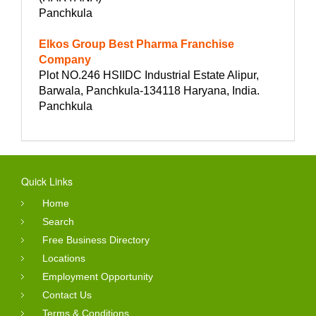
Panchkula
Elkos Group Best Pharma Franchise
Company
Plot NO.246 HSIIDC Industrial Estate Alipur,
Barwala, Panchkula-134118 Haryana, India.
Panchkula
Quick Links
Home
Search
Free Business Directory
Locations
Employment Opportunity
Contact Us
Terms & Conditions