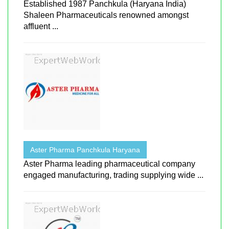
Established 1987 Panchkula (Haryana India)
Shaleen Pharmaceuticals renowned amongst
affluent ...
Aster Pharma Panchkula Haryana
Aster Pharma leading pharmaceutical company
engaged manufacturing, trading supplying wide ...