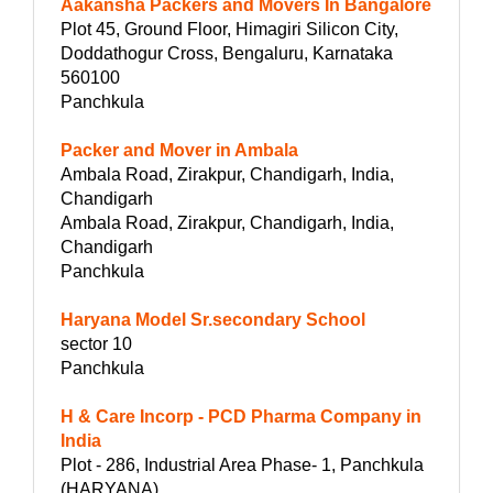
Aakansha Packers and Movers In Bangalore
Plot 45, Ground Floor, Himagiri Silicon City,
Doddathogur Cross, Bengaluru, Karnataka
560100
Panchkula
Packer and Mover in Ambala
Ambala Road, Zirakpur, Chandigarh, India,
Chandigarh
Ambala Road, Zirakpur, Chandigarh, India,
Chandigarh
Panchkula
Haryana Model Sr.secondary School
sector 10
Panchkula
H & Care Incorp - PCD Pharma Company in
India
Plot - 286, Industrial Area Phase- 1, Panchkula
(HARYANA)