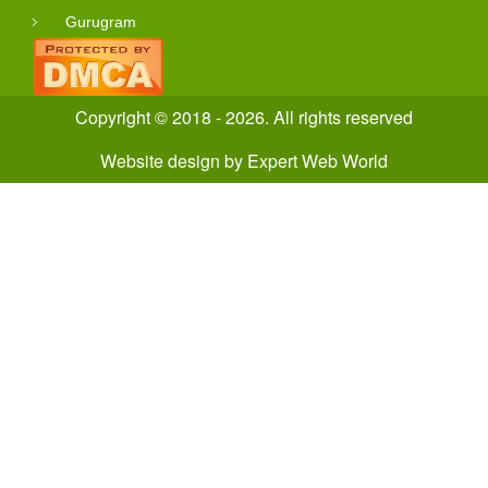
Gurugram
Copyright © 2018 - 2026. All rights reserved
Website design
by
Expert Web World