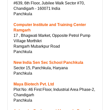
#639, 6th Floor, Jubilee Walk Sector #70,
Chandigarh - 160071 India
Panchkula
Computer Institute and Training Center
Ramgarh
17 , Bhagwati Market, Opposite Petrol Pump
Village Morthikri
Ramgarh Mubarkpur Road
Panchkula
New India Sen Sec School Panchkula
Sector 15, Panchkula, Haryana
Panchkula
Maya Biotech Pvt. Ltd
Plot No :46 First Floor, Industrial Area Phase-2,
Chandigarh
Panchkula