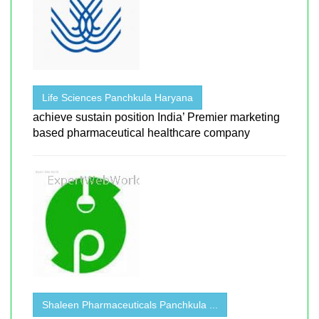
Life Sciences Panchkula Haryana
achieve sustain position India’ Premier marketing
based pharmaceutical healthcare company
Shaleen Pharmaceuticals Panchkula ...