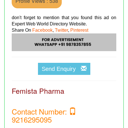
Profile Views : 538
don't forget to mention that you found this ad on
Expert Web World Directory Website.
Share On
Facebook
,
Twitter
,
Pinterest
Send Enquiry
Femista Pharma
Contact Number:
9216295095