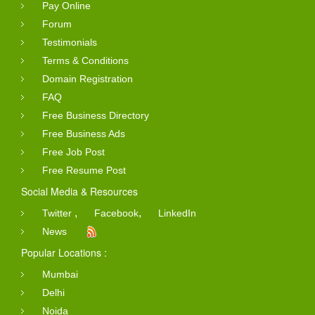
Pay Online
Forum
Testimonials
Terms & Conditions
Domain Registration
FAQ
Free Business Directory
Free Business Ads
Free Job Post
Free Resume Post
Social Media & Resources
,
,
Twitter
Facebook
LinkedIn
News
Popular Locations :
Mumbai
Delhi
Noida