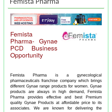
Femista Pharma
Femista
Pharma- Gynae
PCD Business
Opportunity
Femista Pharma is a gynecological
pharmaceuticals franchise company which brings
different Gynae range products for women. Gynae
products are always in high demand, Femista
Pharma provides effective and best Premium
quality Gynae Products at affordable price to its
associates. We are known for delivering the