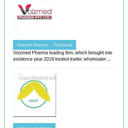
Voizmed Pharma . . Panchkula
Voizmed Pharma leading firm, which brought into
existence year 2018 trusted trader, wholesaler ...
Adley Formulations