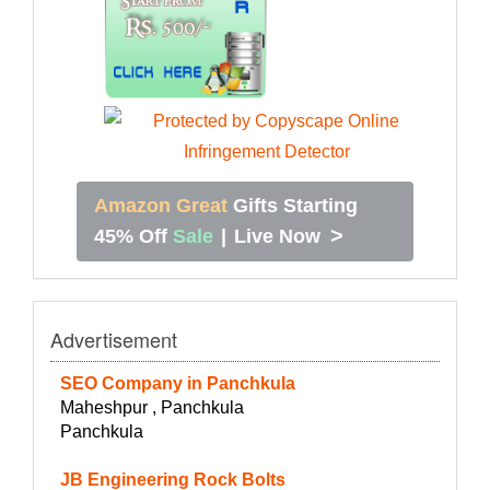
Amazon Great
Gifts Starting
>
45% Off
Sale
|
Live Now
Advertisement
SEO Company in Panchkula
Maheshpur , Panchkula
Panchkula
JB Engineering Rock Bolts