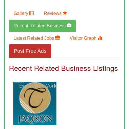
Gallery
Reviews
Recent Related Business
Latest Related Jobs
Visitor Graph
Post Free Ads
Recent Related Business Listings