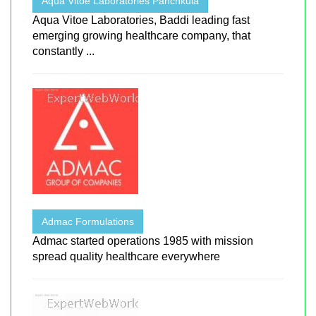
Aqua Vitoe Laboratories Panchkula
Aqua Vitoe Laboratories, Baddi leading fast
emerging growing healthcare company, that
constantly ...
Admac Formulations
Admac started operations 1985 with mission
spread quality healthcare everywhere