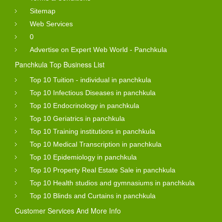
Sitemap
Web Services
0
Advertise on Expert Web World - Panchkula
Panchkula Top Business List
Top 10 Tuition - individual in panchkula
Top 10 Infectious Diseases in panchkula
Top 10 Endocrinology in panchkula
Top 10 Geriatrics in panchkula
Top 10 Training institutions in panchkula
Top 10 Medical Transcription in panchkula
Top 10 Epidemiology in panchkula
Top 10 Property Real Estate Sale in panchkula
Top 10 Health studios and gymnasiums in panchkula
Top 10 Blinds and Curtains in panchkula
Customer Services And More Info