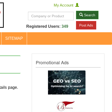
My Account
Search
Post Ads
Registered Users:
349
SITEMAP
Promotional Ads
ails page.