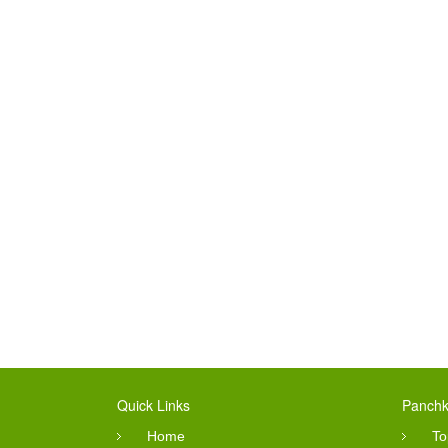
Quick Links
Panchk
Home
To