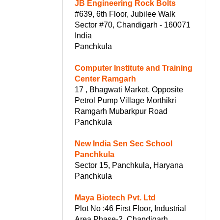
JB Engineering Rock Bolts
#639, 6th Floor, Jubilee Walk
Sector #70, Chandigarh - 160071
India
Panchkula
Computer Institute and Training
Center Ramgarh
17 , Bhagwati Market, Opposite
Petrol Pump Village Morthikri
Ramgarh Mubarkpur Road
Panchkula
New India Sen Sec School
Panchkula
Sector 15, Panchkula, Haryana
Panchkula
Maya Biotech Pvt. Ltd
Plot No :46 First Floor, Industrial
Area Phase-2, Chandigarh