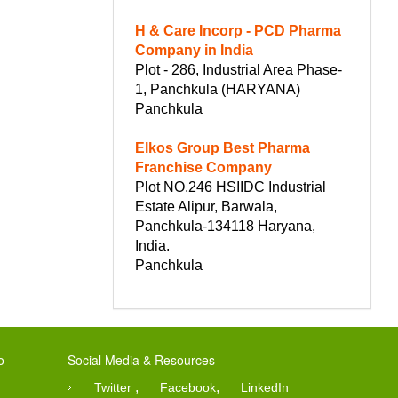
H & Care Incorp - PCD Pharma
Company in India
Plot - 286, Industrial Area Phase-
1, Panchkula (HARYANA)
Panchkula
Elkos Group Best Pharma
Franchise Company
Plot NO.246 HSIIDC Industrial
Estate Alipur, Barwala,
Panchkula-134118 Haryana,
India.
Panchkula
o
Social Media & Resources
,
,
Twitter
Facebook
LinkedIn