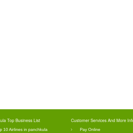
ula Top Business List
Customer Services And More Inf
p 10 Airlines in panchkula
Pay Online