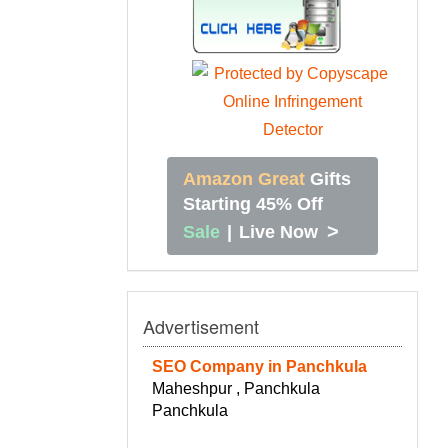
Amazon Great
Gifts
Starting 45% Off
>
Sale
|
Live Now
Advertisement
SEO Company in Panchkula
Maheshpur , Panchkula
Panchkula