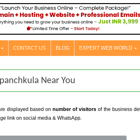
S
CONTACT US
BLOG
EXPERT WEB WORLD
 panchkula Near You
are displayed based on
number of visitors
of the business det
page link on social media & WhatsApp.