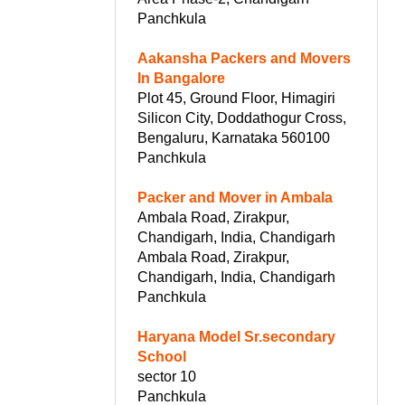
Panchkula
Aakansha Packers and Movers
In Bangalore
Plot 45, Ground Floor, Himagiri
Silicon City, Doddathogur Cross,
Bengaluru, Karnataka 560100
Panchkula
Packer and Mover in Ambala
Ambala Road, Zirakpur,
Chandigarh, India, Chandigarh
Ambala Road, Zirakpur,
Chandigarh, India, Chandigarh
Panchkula
Haryana Model Sr.secondary
School
sector 10
Panchkula