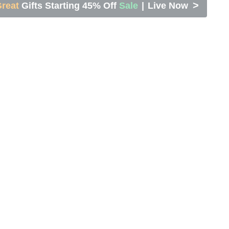
>
reat
Gifts Starting 45% Off
Sale
|
Live Now