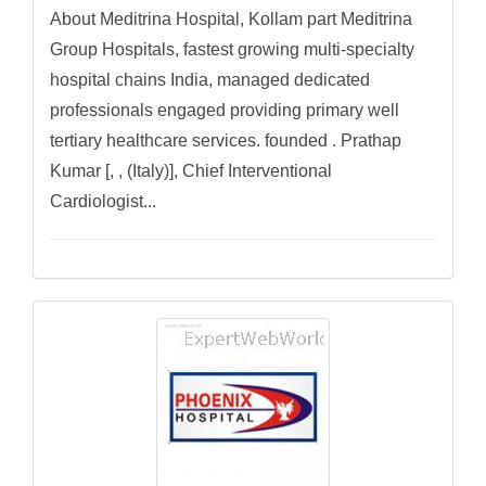
About Meditrina Hospital, Kollam part Meditrina
Group Hospitals, fastest growing multi-specialty
hospital chains India, managed dedicated
professionals engaged providing primary well
tertiary healthcare services. founded . Prathap
Kumar [, , (Italy)], Chief Interventional
Cardiologist...