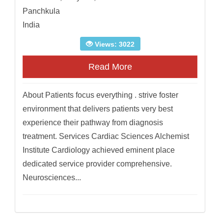
Panchkula
India
Views: 3022
Read More
About Patients focus everything . strive foster
environment that delivers patients very best
experience their pathway from diagnosis
treatment. Services Cardiac Sciences Alchemist
Institute Cardiology achieved eminent place
dedicated service provider comprehensive.
Neurosciences...