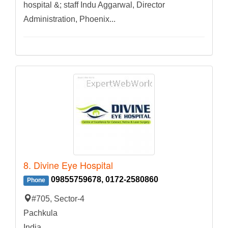
hospital &; staff Indu Aggarwal, Director
Administration, Phoenix...
8. Divine Eye Hospital
09855759678, 0172-2580860
Phone
#705, Sector-4
Pachkula
India