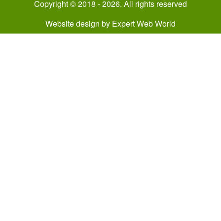
Copyright © 2018 - 2026. All rights reserved
Website design
by
Expert Web World