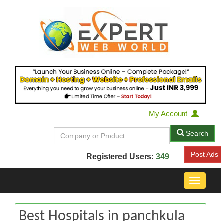
My Account
Search
Post Ads
Registered Users:
349
Toggle
navigat
Best Hospitals in panchkula