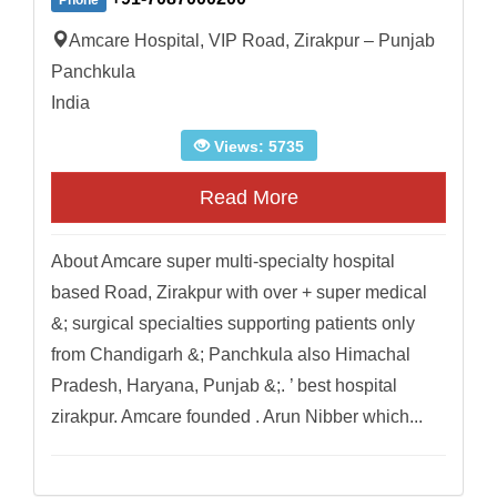
Phone
Amcare Hospital, VIP Road, Zirakpur – Punjab
Panchkula
India
Views: 5735
Read More
About Amcare super multi-specialty hospital
based Road, Zirakpur with over + super medical
&; surgical specialties supporting patients only
from Chandigarh &; Panchkula also Himachal
Pradesh, Haryana, Punjab &;. ’ best hospital
zirakpur. Amcare founded . Arun Nibber which...