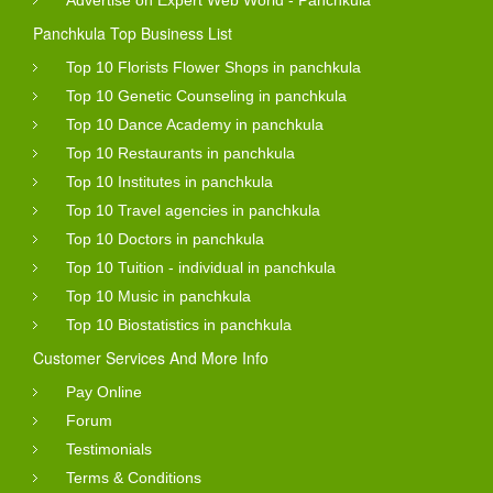
Panchkula Top Business List
Top 10 Florists Flower Shops in panchkula
Top 10 Genetic Counseling in panchkula
Top 10 Dance Academy in panchkula
Top 10 Restaurants in panchkula
Top 10 Institutes in panchkula
Top 10 Travel agencies in panchkula
Top 10 Doctors in panchkula
Top 10 Tuition - individual in panchkula
Top 10 Music in panchkula
Top 10 Biostatistics in panchkula
Customer Services And More Info
Pay Online
Forum
Testimonials
Terms & Conditions