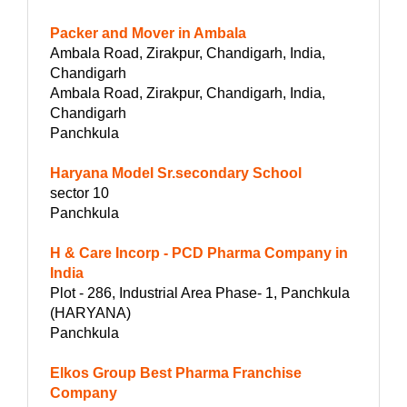
Packer and Mover in Ambala
Ambala Road, Zirakpur, Chandigarh, India,
Chandigarh
Ambala Road, Zirakpur, Chandigarh, India,
Chandigarh
Panchkula
Haryana Model Sr.secondary School
sector 10
Panchkula
H & Care Incorp - PCD Pharma Company in
India
Plot - 286, Industrial Area Phase- 1, Panchkula
(HARYANA)
Panchkula
Elkos Group Best Pharma Franchise
Company