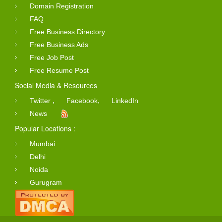
Domain Registration
FAQ
Free Business Directory
Free Business Ads
Free Job Post
Free Resume Post
Social Media & Resources
,
,
Twitter
Facebook
LinkedIn
News
Popular Locations :
Mumbai
Delhi
Noida
Gurugram