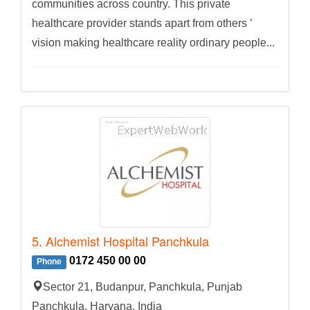
communities across country. This private
healthcare provider stands apart from others ’
vision making healthcare reality ordinary people...
5. Alchemist Hospital Panchkula
0172 450 00 00
Phone
Sector 21, Budanpur, Panchkula, Punjab
Panchkula, Haryana, India