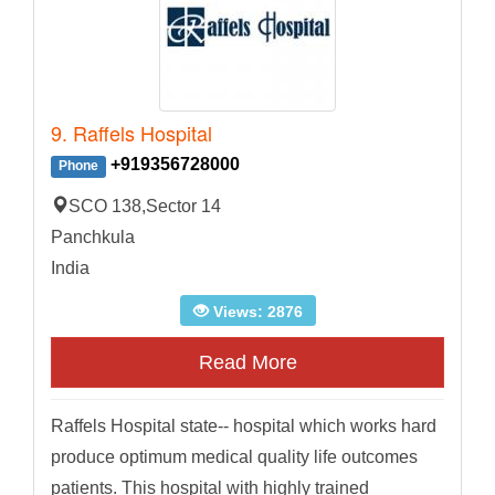
9. Raffels Hospital
+919356728000
Phone
SCO 138,Sector 14
Panchkula
India
Views: 2876
Read More
Raffels Hospital state-- hospital which works hard
produce optimum medical quality life outcomes
patients. This hospital with highly trained