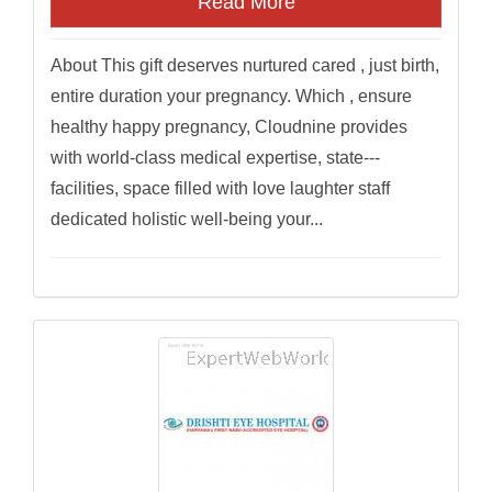
Read More
About This gift deserves nurtured cared , just birth,
entire duration your pregnancy. Which , ensure
healthy happy pregnancy, Cloudnine provides
with world-class medical expertise, state---
facilities, space filled with love laughter staff
dedicated holistic well-being your...