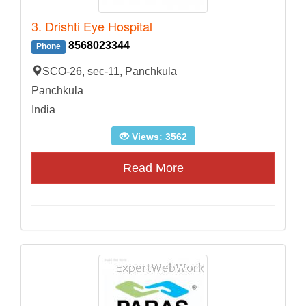
3. Drishti Eye Hospital
8568023344
Phone
SCO-26, sec-11, Panchkula
Panchkula
India
Views: 3562
Read More