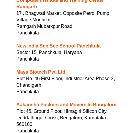
Computer Institute and Training Center
Ramgarh
17 , Bhagwati Market, Opposite Petrol Pump
Village Morthikri
Ramgarh Mubarkpur Road
Panchkula
New India Sen Sec School Panchkula
Sector 15, Panchkula, Haryana
Panchkula
Maya Biotech Pvt. Ltd
Plot No :46 First Floor, Industrial Area Phase-2,
Chandigarh
Panchkula
Aakansha Packers and Movers In Bangalore
Plot 45, Ground Floor, Himagiri Silicon City,
Doddathogur Cross, Bengaluru, Karnataka
560100
Panchkula