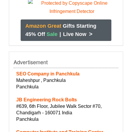
Amazon Great
Gifts Starting
>
45% Off
Sale
|
Live Now
Advertisement
SEO Company in Panchkula
Maheshpur , Panchkula
Panchkula
JB Engineering Rock Bolts
#639, 6th Floor, Jubilee Walk Sector #70,
Chandigarh - 160071 India
Panchkula