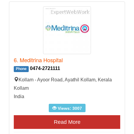
6. Meditrina Hospital
0474-2721111
Phone
Kollam - Ayoor Road, Ayathil Kollam, Kerala
Kollam
India
Views: 3007
Read More