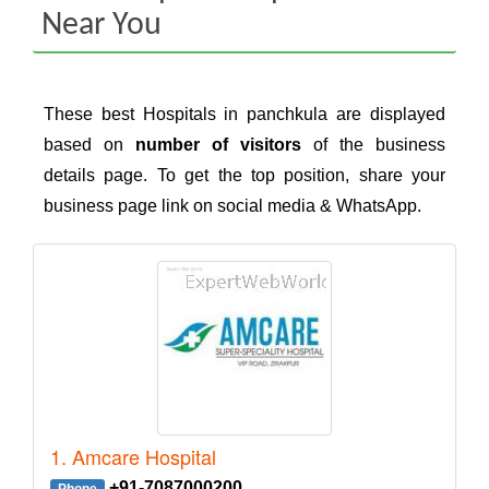
Near You
These best Hospitals in panchkula are displayed
based on
number of visitors
of the business
details page. To get the top position, share your
business page link on social media & WhatsApp.
1. Amcare Hospital
+91-7087000200