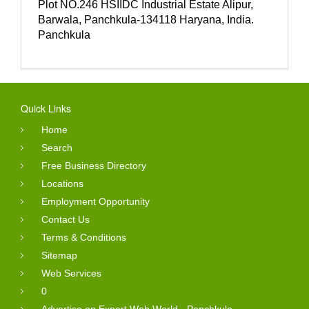
Plot NO.246 HSIIDC Industrial Estate Alipur,
Barwala, Panchkula-134118 Haryana, India.
Panchkula
Quick Links
Home
Search
Free Business Directory
Locations
Employment Opportunity
Contact Us
Terms & Conditions
Sitemap
Web Services
0
Advertise on Expert Web World - Panchkula