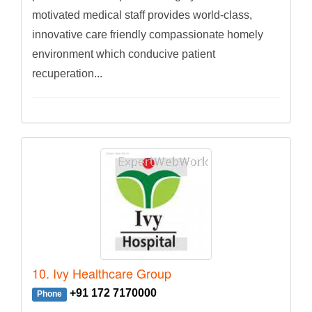
motivated medical staff provides world-class,
innovative care friendly compassionate homely
environment which conducive patient
recuperation...
10. Ivy Healthcare Group
+91 172 7170000
Phone