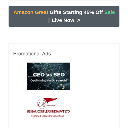
Amazon Great
Gifts Starting 45% Off
Sale
>
|
Live Now
Promotional Ads