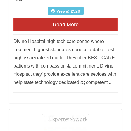
Views: 2920
Read More
Divine Hospital high tech care centre where
treatment highest standards done affordable cost
highly specialized doctor.They offer BEST CARE
patients with compassion &; commitment. Divine
Hospital, they' provide excellent care sevices with
help state technology dedicated &; competent...