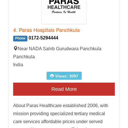
4. Paras Hospitals Panchkula
0172-5294444
Phone
Near NADA Sahib Gurudwara Panchkula
Panchkula
India
Views: 3097
Read More
About Paras Healthcare established 2006, with
mission providing specialized tertiary medical
care services affordable prices under served