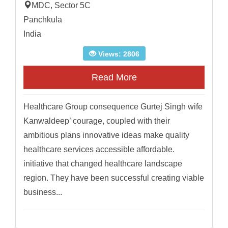
MDC, Sector 5C
Panchkula
India
Views: 2806
Read More
Healthcare Group consequence Gurtej Singh wife
Kanwaldeep’ courage, coupled with their
ambitious plans innovative ideas make quality
healthcare services accessible affordable.
initiative that changed healthcare landscape
region. They have been successful creating viable
business...