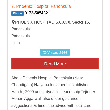
7. Phoenix Hospital Panchkula
0172-5054321
Phone
PHOENIX HOSPITAL, S.C.O. 8, Sector 16,
Panchkula
Panchkula
India
Views: 2966
Read More
About Phoenix Hospital Panchkula (Near
Chandigarh) Haryana India been established
March , 2009 under dynamic leadership Tejinder
Mohan Aggarwal. also under guidance,
suggestions &; time time advice with total care