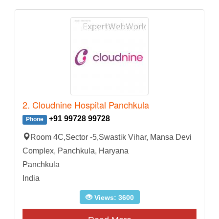
2. Cloudnine Hospital Panchkula
+91 99728 99728
Phone
Room 4C,Sector -5,Swastik Vihar, Mansa Devi
Complex, Panchkula, Haryana
Panchkula
India
Views: 3600