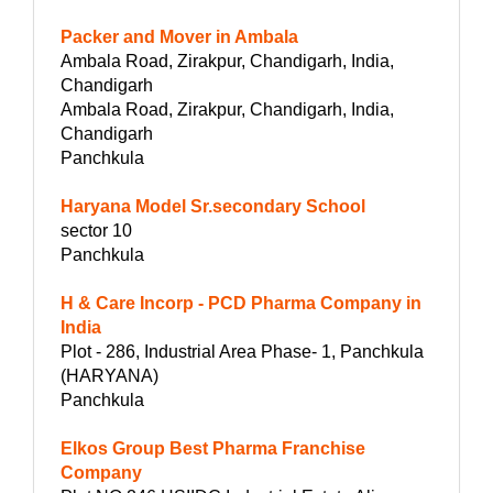
Packer and Mover in Ambala
Ambala Road, Zirakpur, Chandigarh, India,
Chandigarh
Ambala Road, Zirakpur, Chandigarh, India,
Chandigarh
Panchkula
Haryana Model Sr.secondary School
sector 10
Panchkula
H & Care Incorp - PCD Pharma Company in
India
Plot - 286, Industrial Area Phase- 1, Panchkula
(HARYANA)
Panchkula
Elkos Group Best Pharma Franchise
Company