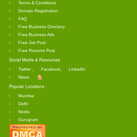
Terms & Conditions
Domain Registration
FAQ
Free Business Directory
Free Business Ads
Free Job Post
Free Resume Post
Social Media & Resources
,
,
Twitter
Facebook
LinkedIn
News
Popular Locations :
Mumbai
Delhi
Noida
Gurugram