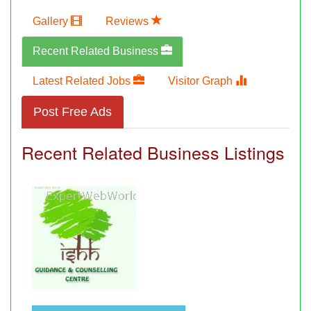
Gallery
Reviews
Recent Related Business
Latest Related Jobs
Visitor Graph
Post Free Ads
Recent Related Business Listings