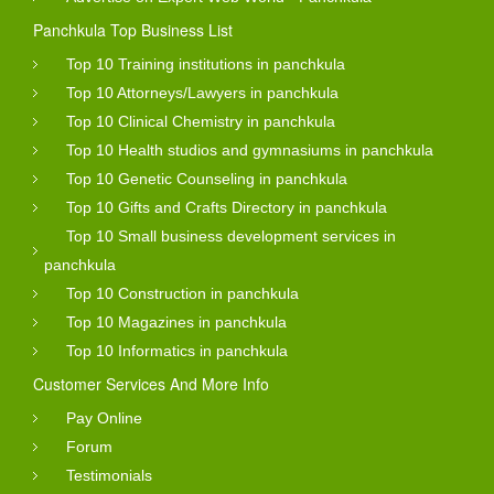
Panchkula Top Business List
Top 10 Training institutions in panchkula
Top 10 Attorneys/Lawyers in panchkula
Top 10 Clinical Chemistry in panchkula
Top 10 Health studios and gymnasiums in panchkula
Top 10 Genetic Counseling in panchkula
Top 10 Gifts and Crafts Directory in panchkula
Top 10 Small business development services in
panchkula
Top 10 Construction in panchkula
Top 10 Magazines in panchkula
Top 10 Informatics in panchkula
Customer Services And More Info
Pay Online
Forum
Testimonials