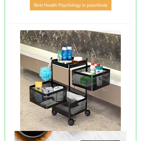
Best Health Psychology in panchkula