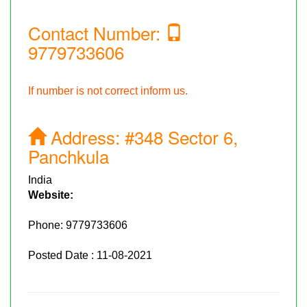
Contact Number:
9779733606
If number is not correct inform us.
Address:
#348 Sector 6,
Panchkula
India
Website:
Phone:
9779733606
Posted Date : 11-08-2021