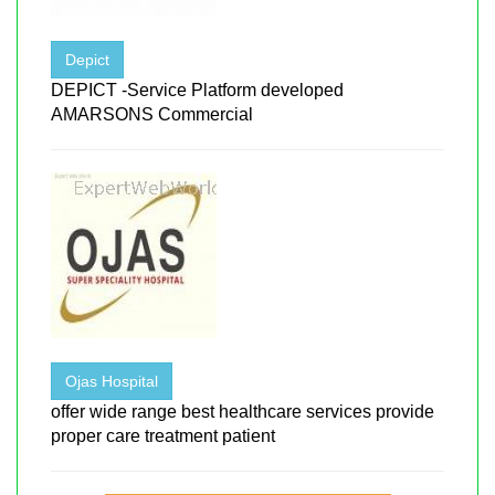
Depict
DEPICT -Service Platform developed
AMARSONS Commercial
Ojas Hospital
offer wide range best healthcare services provide
proper care treatment patient