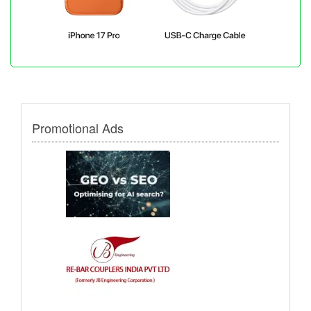
Promotional Ads