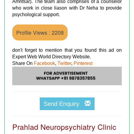
Amritsar). The team also comprises of a counselor
who work in close liason with Dr Neha to provide
psychological support.
Profile Views : 2208
don't forget to mention that you found this ad on
Expert Web World Directory Website.
Share On
Facebook
,
Twitter
,
Pinterest
Send Enquiry
Prahlad Neuropsychiatry Clinic