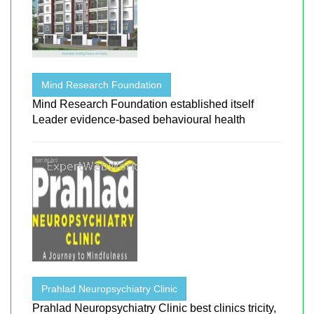
Mind Research Foundation
Mind Research Foundation established itself
Leader evidence-based behavioural health
Prahlad Neuropsychiatry Clinic
Prahlad Neuropsychiatry Clinic best clinics tricity,