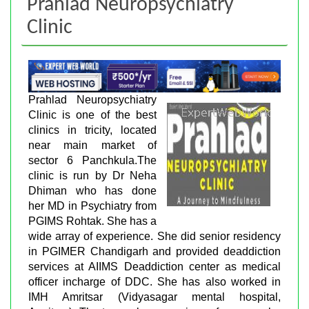
Prahlad Neuropsychiatry
Clinic
Prahlad Neuropsychiatry
Clinic is one of the best
clinics in tricity, located
near main market of
sector 6 Panchkula.The
clinic is run by Dr Neha
Dhiman who has done
her MD in Psychiatry from
PGIMS Rohtak. She has a
wide array of experience. She did senior residency
in PGIMER Chandigarh and provided deaddiction
services at AIIMS Deaddiction center as medical
officer incharge of DDC. She has also worked in
IMH Amritsar (Vidyasagar mental hospital,