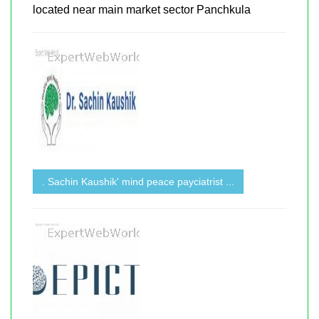
located near main market sector Panchkula
. Sachin Kaushik' mind peace payciatrist ...