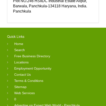
Plot NO.246 HSIIDC Industrial Estate Alipur,
Barwala, Panchkula-134118 Haryana, India.
Panchkula
Quick Links
Home
Search
Free Business Directory
Locations
Employment Opportunity
Contact Us
Terms & Conditions
Sitemap
Web Services
0
Advertise on Expert Web World - Panchkula