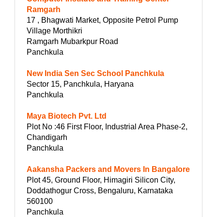
Ramgarh
17 , Bhagwati Market, Opposite Petrol Pump
Village Morthikri
Ramgarh Mubarkpur Road
Panchkula
New India Sen Sec School Panchkula
Sector 15, Panchkula, Haryana
Panchkula
Maya Biotech Pvt. Ltd
Plot No :46 First Floor, Industrial Area Phase-2,
Chandigarh
Panchkula
Aakansha Packers and Movers In Bangalore
Plot 45, Ground Floor, Himagiri Silicon City,
Doddathogur Cross, Bengaluru, Karnataka
560100
Panchkula