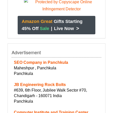
Amazon Great
Gifts Starting
>
45% Off
Sale
|
Live Now
Advertisement
SEO Company in Panchkula
Maheshpur , Panchkula
Panchkula
JB Engineering Rock Bolts
#639, 6th Floor, Jubilee Walk Sector #70,
Chandigarh - 160071 India
Panchkula
Computer Institute and Training Center