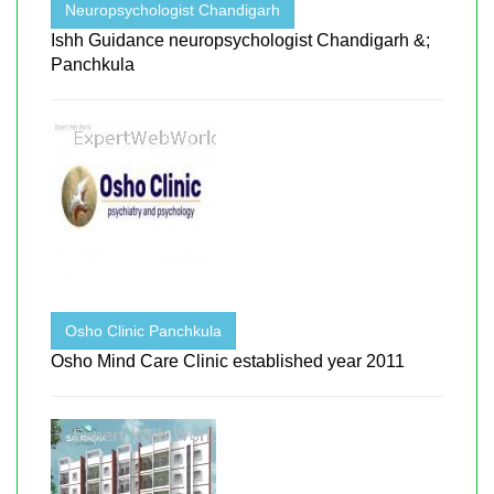
Neuropsychologist Chandigarh
Ishh Guidance neuropsychologist Chandigarh &;
Panchkula
Osho Clinic Panchkula
Osho Mind Care Clinic established year 2011