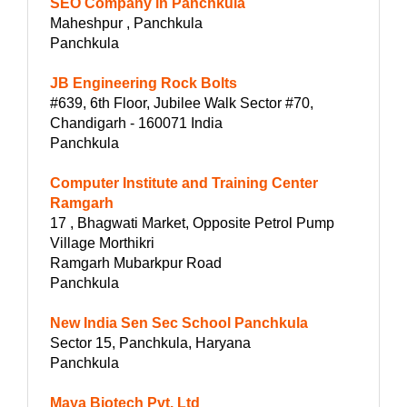
SEO Company in Panchkula
Maheshpur , Panchkula
Panchkula
JB Engineering Rock Bolts
#639, 6th Floor, Jubilee Walk Sector #70,
Chandigarh - 160071 India
Panchkula
Computer Institute and Training Center
Ramgarh
17 , Bhagwati Market, Opposite Petrol Pump
Village Morthikri
Ramgarh Mubarkpur Road
Panchkula
New India Sen Sec School Panchkula
Sector 15, Panchkula, Haryana
Panchkula
Maya Biotech Pvt. Ltd