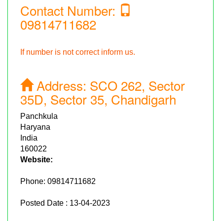
Contact Number:
09814711682
If number is not correct inform us.
Address:
SCO 262, Sector
35D, Sector 35, Chandigarh
Panchkula
Haryana
India
160022
Website:
Phone:
09814711682
Posted Date : 13-04-2023