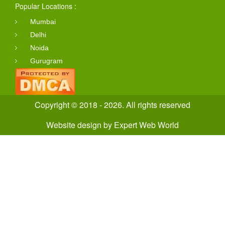
Popular Locations :
Mumbai
Delhi
Noida
Gurugram
Copyright © 2018 - 2026. All rights reserved
Website design
by
Expert Web World