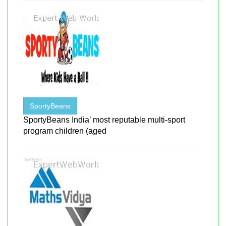
SportyBeans
SportyBeans India’ most reputable multi-sport
program children (aged