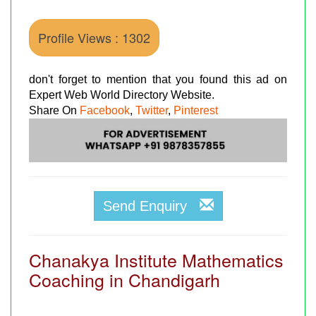
Profile Views : 1302
don't forget to mention that you found this ad on
Expert Web World Directory Website.
Share On
Facebook
,
Twitter
,
Pinterest
Send Enquiry
Chanakya Institute Mathematics
Coaching in Chandigarh