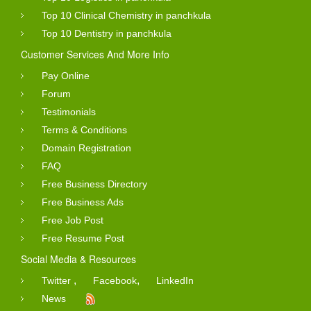
Top 10 Clinical Chemistry in panchkula
Top 10 Dentistry in panchkula
Customer Services And More Info
Pay Online
Forum
Testimonials
Terms & Conditions
Domain Registration
FAQ
Free Business Directory
Free Business Ads
Free Job Post
Free Resume Post
Social Media & Resources
,
,
Twitter
Facebook
LinkedIn
News