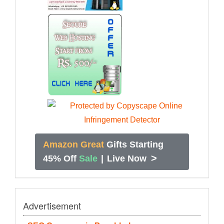
Amazon Great
Gifts Starting
>
45% Off
Sale
|
Live Now
Advertisement