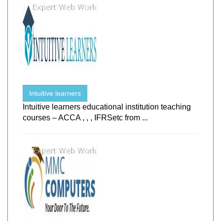
Intuitive learners
Intuitive learners educational institution teaching
courses – ACCA , , , IFRSetc from ...