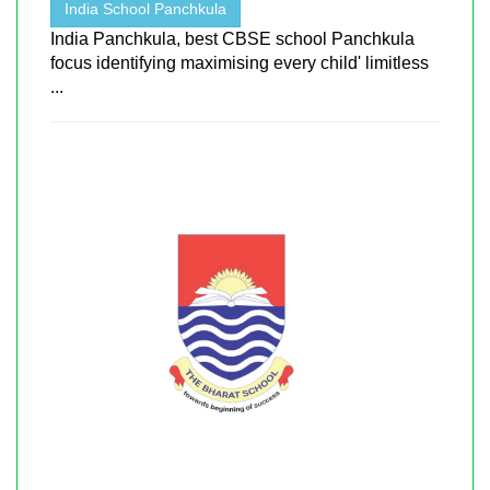
India School Panchkula
India Panchkula, best CBSE school Panchkula
focus identifying maximising every child' limitless
...