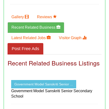
Gallery
Reviews
Recent Related Business
Latest Related Jobs
Visitor Graph
Post Free Ads
Recent Related Business Listings
Government Model Sanskriti Senior ...
Government Model Sanskriti Senior Secondary
School