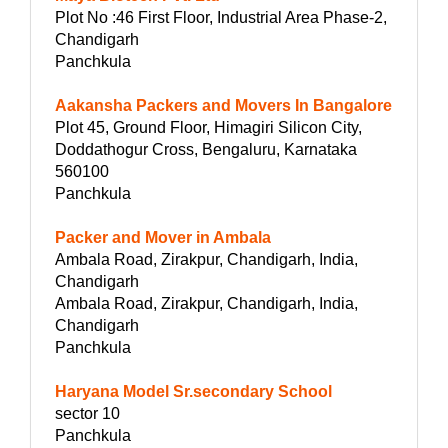
Plot No :46 First Floor, Industrial Area Phase-2,
Chandigarh
Panchkula
Aakansha Packers and Movers In Bangalore
Plot 45, Ground Floor, Himagiri Silicon City,
Doddathogur Cross, Bengaluru, Karnataka
560100
Panchkula
Packer and Mover in Ambala
Ambala Road, Zirakpur, Chandigarh, India,
Chandigarh
Ambala Road, Zirakpur, Chandigarh, India,
Chandigarh
Panchkula
Haryana Model Sr.secondary School
sector 10
Panchkula