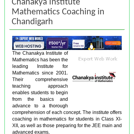
Chanakya Institute
Mathematics Coaching in
Chandigarh
The Chanakya Institute of
Mathematics has been the
leading Institute for
Mathematics since 2001.
Their comprehensive
teaching approach
enables students to begin
from the basics and
advance to a thorough
comprehension of each concept. The institute offers
coaching in mathematics for students in Class XI-
XII, as well as those preparing for the JEE main and
advanced exams.