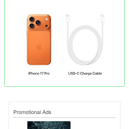
Promotional Ads