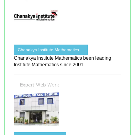
Chanakya Institute Mathematics ...
Chanakya Institute Mathematics been leading
Institute Mathematics since 2001