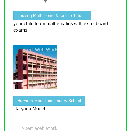
Looking Math Home &; online Tutor ...
your child learn mathematics with excel board
exams
Haryana Model .secondary School
Haryana Model