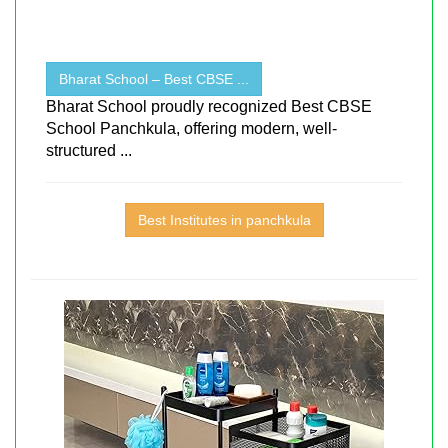
Bharat School – Best CBSE ...
Bharat School proudly recognized Best CBSE
School Panchkula, offering modern, well-
structured ...
Best Institutes in panchkula