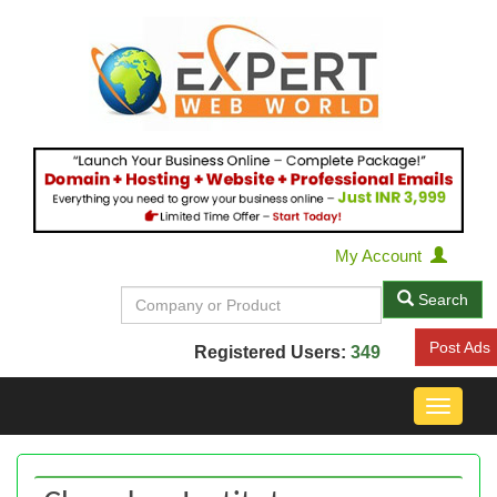
My Account
Search
Post Ads
Registered Users:
349
Toggle
navigat