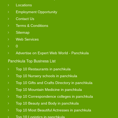
Locations
Employment Opportunity
Contact Us
Terms & Conditions
Sitemap
Web Services
0
Advertise on Expert Web World - Panchkula
Panchkula Top Business List
Top 10 Restaurants in panchkula
Top 10 Nursery schools in panchkula
Top 10 Gifts and Crafts Directory in panchkula
Top 10 Mountain Medicine in panchkula
Top 10 Correspondence colleges in panchkula
Top 10 Beauty and Body in panchkula
Top 10 Most Beautiful Actresses in panchkula
Top 10 Logistics in panchkula