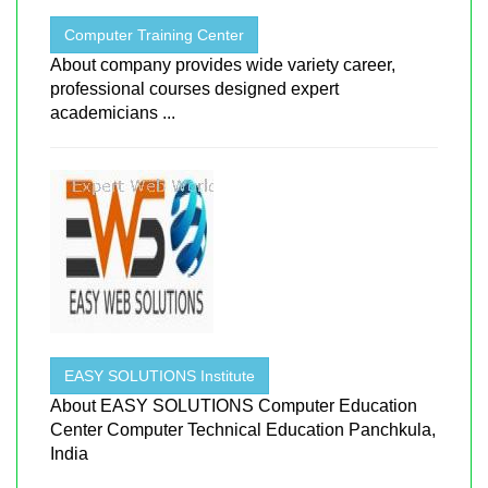
Computer Training Center
About company provides wide variety career,
professional courses designed expert
academicians ...
EASY SOLUTIONS Institute
About EASY SOLUTIONS Computer Education
Center Computer Technical Education Panchkula,
India