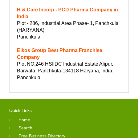
H & Care Incorp - PCD Pharma Company in
India
Plot - 286, Industrial Area Phase- 1, Panchkula
(HARYANA)
Panchkula
Elkos Group Best Pharma Franchise
Company
Plot NO.246 HSIIDC Industrial Estate Alipur,
Barwala, Panchkula-134118 Haryana, India.
Panchkula
Quick Links
Home
Search
Free Business Directory