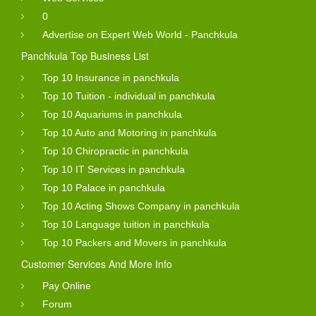
0
Advertise on Expert Web World - Panchkula
Panchkula Top Business List
Top 10 Insurance in panchkula
Top 10 Tuition - individual in panchkula
Top 10 Aquariums in panchkula
Top 10 Auto and Motoring in panchkula
Top 10 Chiropractic in panchkula
Top 10 IT Services in panchkula
Top 10 Palace in panchkula
Top 10 Acting Shows Company in panchkula
Top 10 Language tuition in panchkula
Top 10 Packers and Movers in panchkula
Customer Services And More Info
Pay Online
Forum