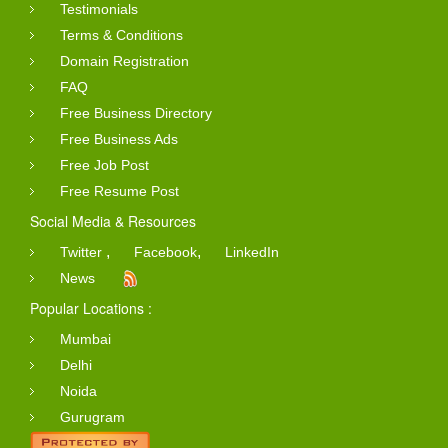
Testimonials
Terms & Conditions
Domain Registration
FAQ
Free Business Directory
Free Business Ads
Free Job Post
Free Resume Post
Social Media & Resources
,
,
Twitter
Facebook
LinkedIn
News
Popular Locations :
Mumbai
Delhi
Noida
Gurugram