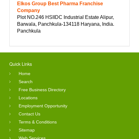
Elkos Group Best Pharma Franchise
Company
Plot NO.246 HSIIDC Industrial Estate Alipur,
Barwala, Panchkula-134118 Haryana, India.
Panchkula
Quick Links
Home
Search
Free Business Directory
Locations
Employment Opportunity
Contact Us
Terms & Conditions
Sitemap
Web Services