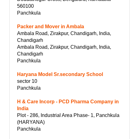
560100
Panchkula
Packer and Mover in Ambala
Ambala Road, Zirakpur, Chandigarh, India,
Chandigarh
Ambala Road, Zirakpur, Chandigarh, India,
Chandigarh
Panchkula
Haryana Model Sr.secondary School
sector 10
Panchkula
H & Care Incorp - PCD Pharma Company in
India
Plot - 286, Industrial Area Phase- 1, Panchkula
(HARYANA)
Panchkula