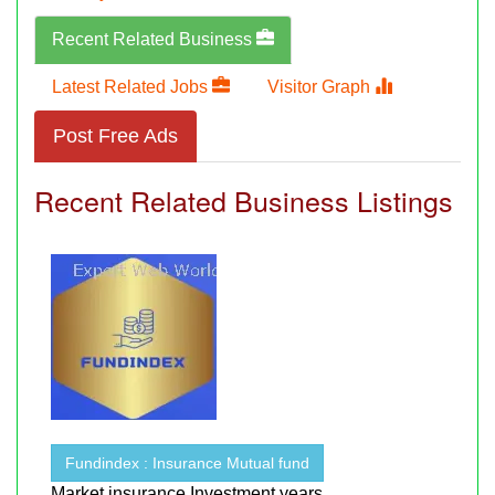
Recent Related Business
Latest Related Jobs
Visitor Graph
Post Free Ads
Recent Related Business Listings
Fundindex : Insurance Mutual fund
Market insurance Investment years