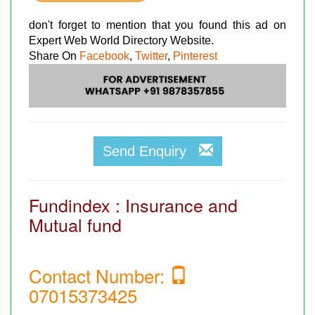
don't forget to mention that you found this ad on
Expert Web World Directory Website.
Share On
Facebook
,
Twitter
,
Pinterest
Send Enquiry
Fundindex : Insurance and
Mutual fund
Contact Number:
07015373425