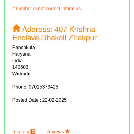
If number is not correct inform us.
Address:
407 Krishna
Enclave Dhakoli Zirakpur
Panchkula
Haryana
India
140603
Website:
Phone:
07015373425
Posted Date : 22-02-2025
Gallery
Reviews