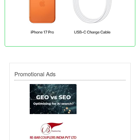
Promotional Ads