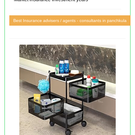
Best Insurance advisers / agents - consultants in panchkula