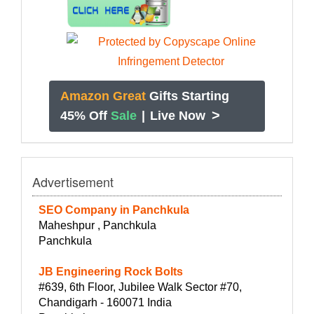
Amazon Great
Gifts Starting
>
45% Off
Sale
|
Live Now
Advertisement
SEO Company in Panchkula
Maheshpur , Panchkula
Panchkula
JB Engineering Rock Bolts
#639, 6th Floor, Jubilee Walk Sector #70,
Chandigarh - 160071 India