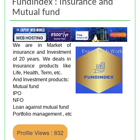
Fundindex : Insurance and
Mutual fund
We are in Market of
insurance and Investment
of 20 years. We deals in
Insurance products like
Life, Health, Term, etc.
And Investment products:
Mutual fund
IPO
NFO
Loan against mutual fund
Portfolio management , etc
Profile Views : 832