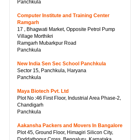
Panchkula
Computer Institute and Training Center
Ramgarh
17 , Bhagwati Market, Opposite Petrol Pump
Village Morthikri
Ramgarh Mubarkpur Road
Panchkula
New India Sen Sec School Panchkula
Sector 15, Panchkula, Haryana
Panchkula
Maya Biotech Pvt. Ltd
Plot No :46 First Floor, Industrial Area Phase-2,
Chandigarh
Panchkula
Aakansha Packers and Movers In Bangalore
Plot 45, Ground Floor, Himagiri Silicon City,
Doddathogur Cross, Bengaluru, Karnataka