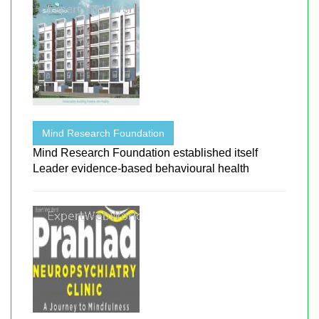
Mind Research Foundation
Mind Research Foundation established itself
Leader evidence-based behavioural health