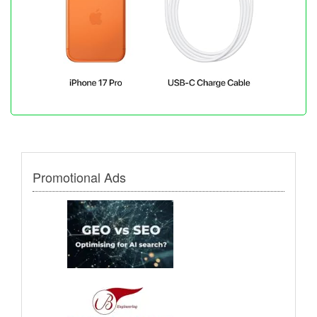
Promotional Ads