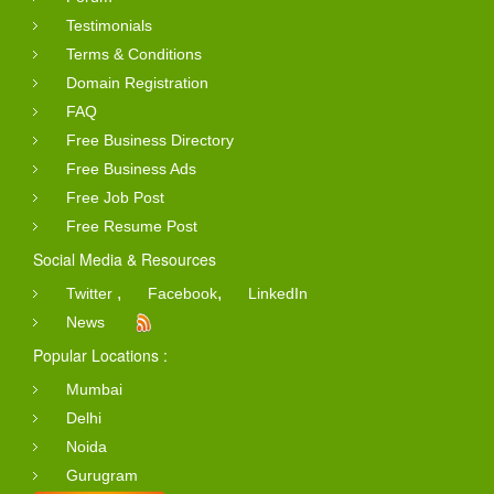
Testimonials
Terms & Conditions
Domain Registration
FAQ
Free Business Directory
Free Business Ads
Free Job Post
Free Resume Post
Social Media & Resources
,
,
Twitter
Facebook
LinkedIn
News
Popular Locations :
Mumbai
Delhi
Noida
Gurugram