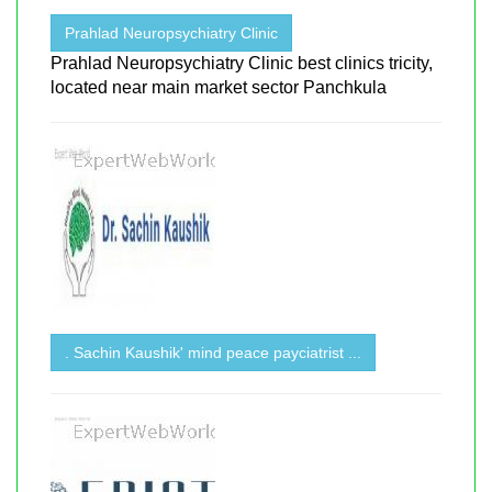
Prahlad Neuropsychiatry Clinic
Prahlad Neuropsychiatry Clinic best clinics tricity,
located near main market sector Panchkula
. Sachin Kaushik' mind peace payciatrist ...