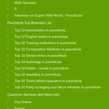
Web Services
0
Advertise on Expert Web World - Panchkula
Panchkula Top Business List
Top 10 Automobiles in panchkula
Top 10 English tuition in panchkula
Top 10 Training institutions in panchkula
Top 10 Comparative Medicine in panchkula
Top 10 Dental clinics in panchkula
Top 10 Audiology in panchkula
Top 10 Hotels - tourist in panchkula
Top 10 Jewellery in panchkula
Top 10 Tours safaris operators in panchkula
Top 10 Party arranging and decor services in panchkula
Customer Services And More Info
Pay Online
Forum