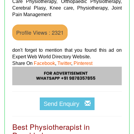
Care Physiotherapy, Orthopaedic Physiotherapy,
Cerebral Plasy, Knee care, Physiotherapy, Joint
Pain Management
Profile Views : 2321
don't forget to mention that you found this ad on
Expert Web World Directory Website.
Share On
Facebook
,
Twitter
,
Pinterest
Send Enquiry
Best Physiotherapist in