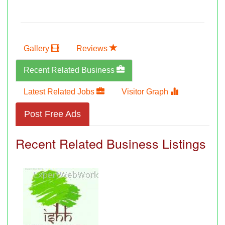
Gallery
Reviews
Recent Related Business
Latest Related Jobs
Visitor Graph
Post Free Ads
Recent Related Business Listings