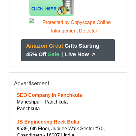
Amazon Great
Gifts Starting
>
45% Off
Sale
|
Live Now
Advertisement
SEO Company in Panchkula
Maheshpur , Panchkula
Panchkula
JB Engineering Rock Bolts
#639, 6th Floor, Jubilee Walk Sector #70,
Chandigarh - 160071 India