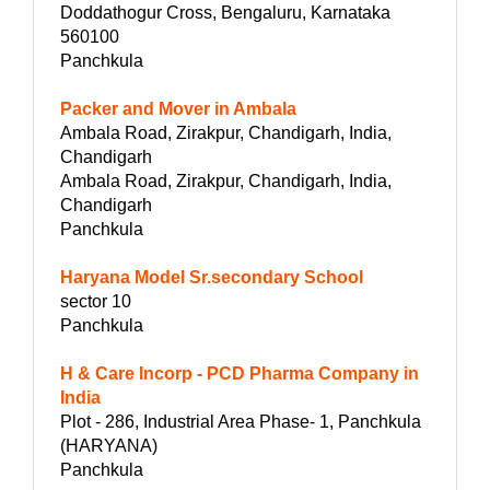
Doddathogur Cross, Bengaluru, Karnataka
560100
Panchkula
Packer and Mover in Ambala
Ambala Road, Zirakpur, Chandigarh, India,
Chandigarh
Ambala Road, Zirakpur, Chandigarh, India,
Chandigarh
Panchkula
Haryana Model Sr.secondary School
sector 10
Panchkula
H & Care Incorp - PCD Pharma Company in
India
Plot - 286, Industrial Area Phase- 1, Panchkula
(HARYANA)
Panchkula