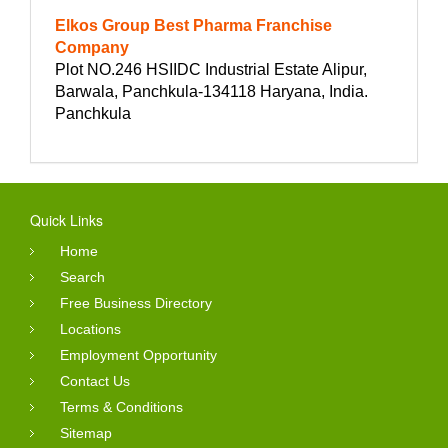
Elkos Group Best Pharma Franchise
Company
Plot NO.246 HSIIDC Industrial Estate Alipur,
Barwala, Panchkula-134118 Haryana, India.
Panchkula
Quick Links
Home
Search
Free Business Directory
Locations
Employment Opportunity
Contact Us
Terms & Conditions
Sitemap