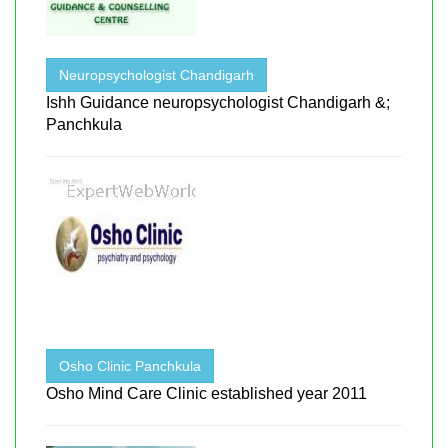
Neuropsychologist Chandigarh
Ishh Guidance neuropsychologist Chandigarh &;
Panchkula
Osho Clinic Panchkula
Osho Mind Care Clinic established year 2011