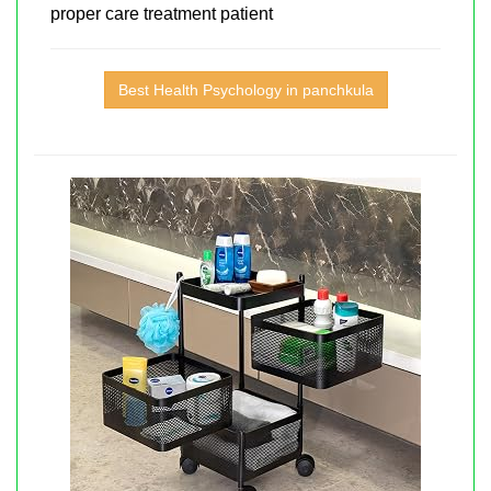
proper care treatment patient
Best Health Psychology in panchkula