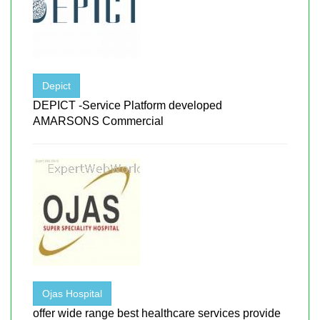
Depict
DEPICT -Service Platform developed
AMARSONS Commercial
Ojas Hospital
offer wide range best healthcare services provide