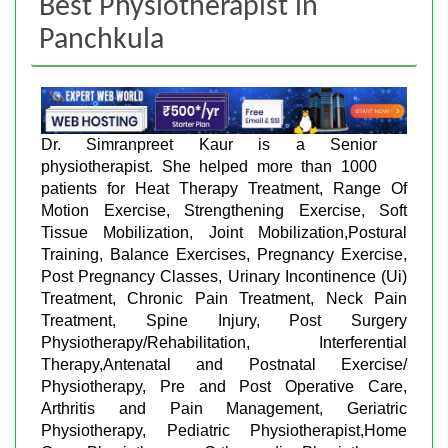
Best Physiotherapist in
Panchkula
Dr. Simranpreet Kaur is a Senior
physiotherapist. She helped more than 1000
patients for Heat Therapy Treatment, Range Of
Motion Exercise, Strengthening Exercise, Soft
Tissue Mobilization, Joint Mobilization,Postural
Training, Balance Exercises, Pregnancy Exercise,
Post Pregnancy Classes, Urinary Incontinence (Ui)
Treatment, Chronic Pain Treatment, Neck Pain
Treatment, Spine Injury, Post Surgery
Physiotherapy/Rehabilitation, Interferential
Therapy,Antenatal and Postnatal Exercise/
Physiotherapy, Pre and Post Operative Care,
Arthritis and Pain Management, Geriatric
Physiotherapy, Pediatric Physiotherapist,Home