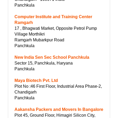
Panchkula
Computer Institute and Training Center
Ramgarh
17 , Bhagwati Market, Opposite Petrol Pump
Village Morthikri
Ramgarh Mubarkpur Road
Panchkula
New India Sen Sec School Panchkula
Sector 15, Panchkula, Haryana
Panchkula
Maya Biotech Pvt. Ltd
Plot No :46 First Floor, Industrial Area Phase-2,
Chandigarh
Panchkula
Aakansha Packers and Movers In Bangalore
Plot 45, Ground Floor, Himagiri Silicon City,