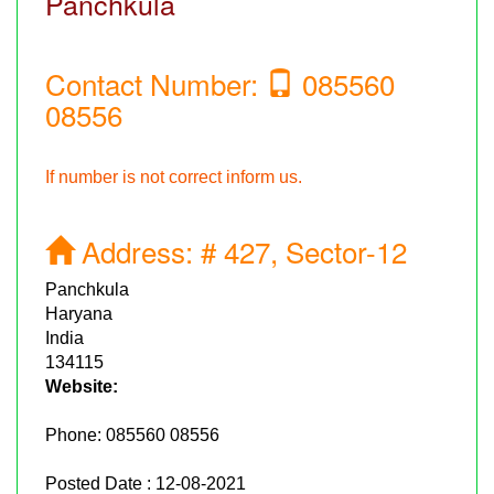
Panchkula
Contact Number:
085560
08556
If number is not correct inform us.
Address:
# 427, Sector-12
Panchkula
Haryana
India
134115
Website:
Phone:
085560 08556
Posted Date : 12-08-2021