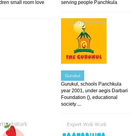
ldren small room love
serving people Panchkula
Gurukul
Gurukul, schools Panchkula
year 2001, under aegis Darbari
Foundation (), educational
society ...