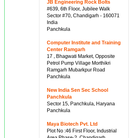
JB Engineering Rock Bolts
#639, 6th Floor, Jubilee Walk
Sector #70, Chandigarh - 160071
India
Panchkula
Computer Institute and Training
Center Ramgarh
17 , Bhagwati Market, Opposite
Petrol Pump Village Morthikri
Ramgarh Mubarkpur Road
Panchkula
New India Sen Sec School
Panchkula
Sector 15, Panchkula, Haryana
Panchkula
Maya Biotech Pvt. Ltd
Plot No :46 First Floor, Industrial
Area Phase-2, Chandigarh