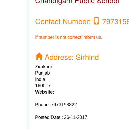
Chandigarh Public School
Contact Number:
797315
If number is not correct inform us.
Address:
Sirhind
Zirakpur
Punjab
India
160017
Website:
Phone:
7973158822
Posted Date : 26-11-2017