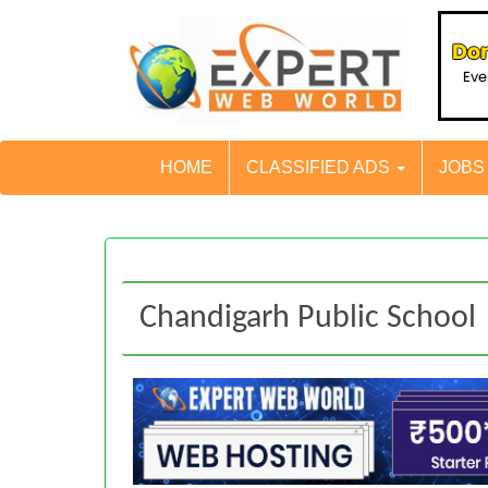
HOME
CLASSIFIED ADS
JOB
Chandigarh Public School