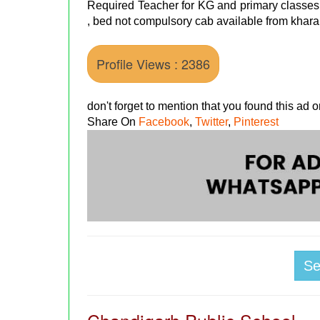
Required Teacher for KG and primary classes 
, bed not compulsory cab available from khara
Profile Views : 2386
don't forget to mention that you found this ad
Share On
Facebook
,
Twitter
,
Pinterest
S