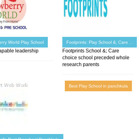
erry World Play School
Footprints: Play School &; Care ...
apable leadership
Footprints School &; Care
choice school preceded whole
research parents
Best Play School in panchkula