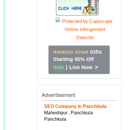
Amazon Great
Gifts
Starting 45% Off
>
Sale
|
Live Now
Advertisement
SEO Company in Panchkula
Maheshpur , Panchkula
Panchkula