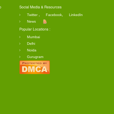
o
Social Media & Resources
,
,
Twitter
Facebook
LinkedIn
News
Popular Locations :
Mumbai
Delhi
Noida
Gurugram