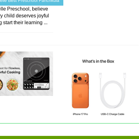
elle Best Preschool Panchkula
lle Preschool, believe
ry child deserves joyful
 start their learning ...