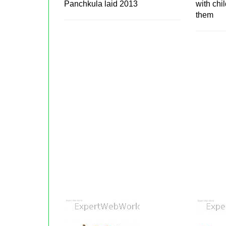
Panchkula laid 2013
with chi
them