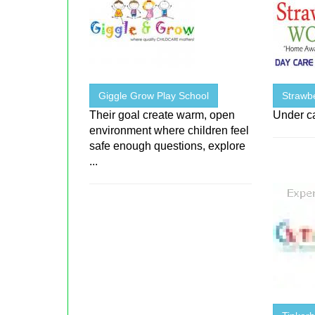
Giggle Grow Play School
Strawb
Their goal create warm, open
Under c
environment where children feel
safe enough questions, explore
...