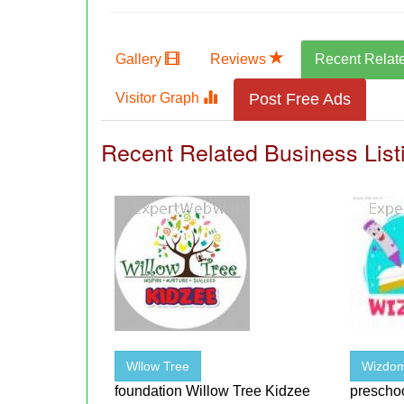
Gallery
Reviews
Recent Relat
Visitor Graph
Post Free Ads
Recent Related Business List
Wllow Tree
Wizdom
foundation Willow Tree Kidzee
preschoo