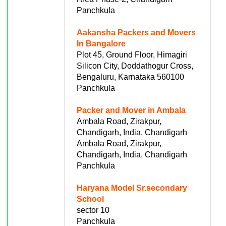
Panchkula
Aakansha Packers and Movers
In Bangalore
Plot 45, Ground Floor, Himagiri
Silicon City, Doddathogur Cross,
Bengaluru, Karnataka 560100
Panchkula
Packer and Mover in Ambala
Ambala Road, Zirakpur,
Chandigarh, India, Chandigarh
Ambala Road, Zirakpur,
Chandigarh, India, Chandigarh
Panchkula
Haryana Model Sr.secondary
School
sector 10
Panchkula