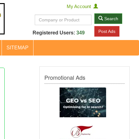
My Account
Search
Post Ads
Registered Users:
349
SITEMAP
Promotional Ads