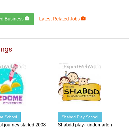
ed Business
Latest Related Jobs
ings
e School
Shabdd Play School
l journey started 2008
Shabdd play- kindergarten