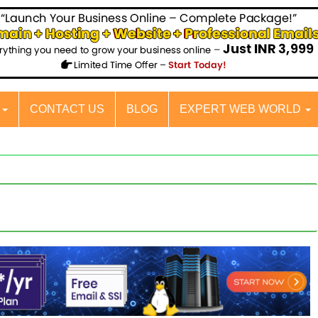
S
CONTACT US
BLOG
EXPERT WEB WORLD