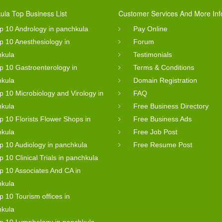
ula Top Business List
Customer Services And More Inf
p 10 Andrology in panchkula
Pay Online
p 10 Anesthesiology in
Forum
hkula
Testimonials
p 10 Gastroenterology in
Terms & Conditions
hkula
Domain Registration
p 10 Microbiology and Virology in
FAQ
hkula
Free Business Directory
p 10 Florists Flower Shops in
Free Business Ads
hkula
Free Job Post
p 10 Audiology in panchkula
Free Resume Post
p 10 Clinical Trials in panchkula
p 10 Associates And CA in
hkula
p 10 Tourism offices in
hkula
p 10 Lymphology in panchkula