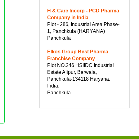
H & Care Incorp - PCD Pharma
Company in India
Plot - 286, Industrial Area Phase-
1, Panchkula (HARYANA)
Panchkula
Elkos Group Best Pharma
Franchise Company
Plot NO.246 HSIIDC Industrial
Estate Alipur, Barwala,
Panchkula-134118 Haryana,
India.
Panchkula