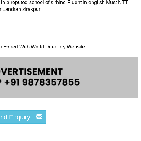
in a reputed school of sirhind Fluent in english Must NTT
r Landran zirakpur
 on Expert Web World Directory Website.
end Enquiry