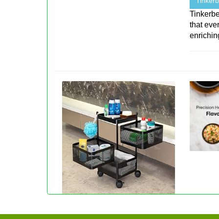
Tinkerb
Tinkerbe
that eve
enriching