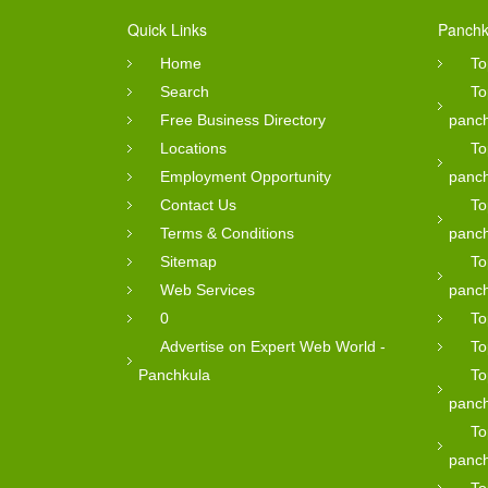
Quick Links
Panchk
Home
To
Search
To
Free Business Directory
panc
Locations
To
Employment Opportunity
panc
Contact Us
To
Terms & Conditions
panc
Sitemap
To
Web Services
panc
0
To
Advertise on Expert Web World -
To
Panchkula
To
panc
To
panc
To