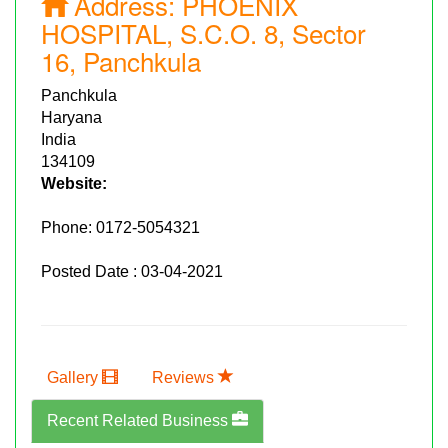
Address:
PHOENIX
HOSPITAL, S.C.O. 8, Sector
16, Panchkula
Panchkula
Haryana
India
134109
Website:
Phone:
0172-5054321
Posted Date : 03-04-2021
Gallery
Reviews
Recent Related Business