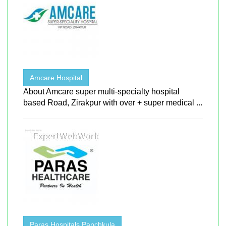
Amcare Hospital
About Amcare super multi-specialty hospital
based Road, Zirakpur with over + super medical ...
Paras Hospitals Panchkula