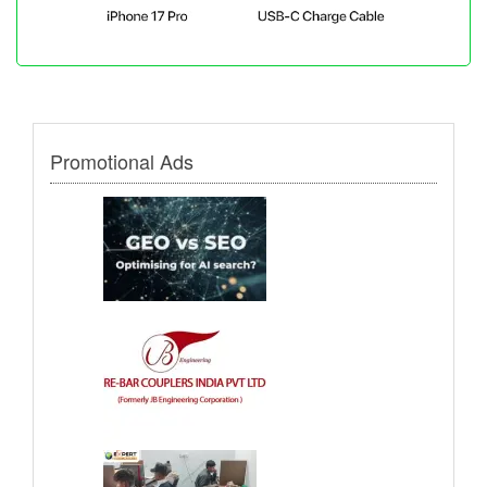
Promotional Ads