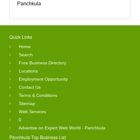
Panchkula
Quick Links
Home
Search
Free Business Directory
Locations
Employment Opportunity
Contact Us
Terms & Conditions
Sitemap
Web Services
0
Advertise on Expert Web World - Panchkula
Panchkula Top Business List