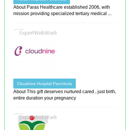
About Paras Healthcare established 2006, with
mission providing specialized tertiary medical ...
Cloudnine Hospital Panchkula
About This gift deserves nurtured cared , just birth,
entire duration your pregnancy