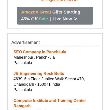
Amazon Great
Gifts Starting
>
45% Off
Sale
|
Live Now
Advertisement
SEO Company in Panchkula
Maheshpur , Panchkula
Panchkula
JB Engineering Rock Bolts
#639, 6th Floor, Jubilee Walk Sector #70,
Chandigarh - 160071 India
Panchkula
Computer Institute and Training Center
Ramgarh