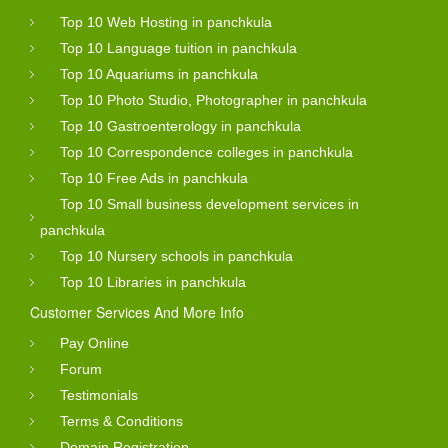
Top 10 Web Hosting in panchkula
Top 10 Language tuition in panchkula
Top 10 Aquariums in panchkula
Top 10 Photo Studio, Photographer in panchkula
Top 10 Gastroenterology in panchkula
Top 10 Correspondence colleges in panchkula
Top 10 Free Ads in panchkula
Top 10 Small business development services in
panchkula
Top 10 Nursery schools in panchkula
Top 10 Libraries in panchkula
Customer Services And More Info
Pay Online
Forum
Testimonials
Terms & Conditions
Domain Registration