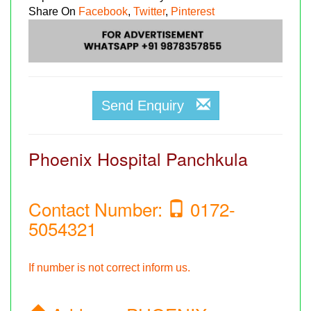
Share On
Facebook
,
Twitter
,
Pinterest
Send Enquiry
Phoenix Hospital Panchkula
Contact Number:
0172-
5054321
If number is not correct inform us.