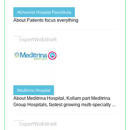
Alchemist Hospital Panchkula
About Patients focus everything
Meditrina Hospital
About Meditrina Hospital, Kollam part Meditrina
Group Hospitals, fastest growing multi-specialty ...