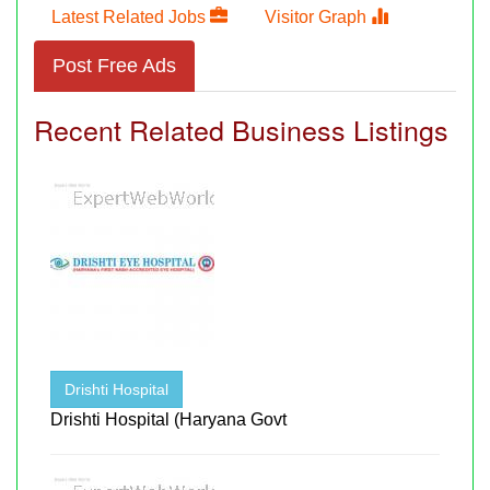
Latest Related Jobs
Visitor Graph
Post Free Ads
Recent Related Business Listings
Drishti Hospital
Drishti Hospital (Haryana Govt