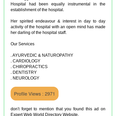
Hospital had been equally instrumental in the
establishment of the hospital.
Her spirited endeavour & interest in day to day
activity of the hospital with an open mind has made
her darling of the hospital staff.
Our Services
. AYURVEDIC & NATUROPATHY
. CARDIOLOGY
. CHIROPRACTICS
. DENTISTRY
. NEUROLOGY
Profile Views : 2971
don't forget to mention that you found this ad on
Expert Web World Directory Website.