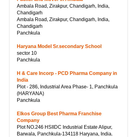
Ambala Road, Zirakpur, Chandigarh, India,
Chandigarh
Ambala Road, Zirakpur, Chandigarh, India,
Chandigarh
Panchkula
Haryana Model Sr.secondary School
sector 10
Panchkula
H & Care Incorp - PCD Pharma Company in
India
Plot - 286, Industrial Area Phase- 1, Panchkula
(HARYANA)
Panchkula
Elkos Group Best Pharma Franchise
Company
Plot NO.246 HSIIDC Industrial Estate Alipur,
Barwala, Panchkula-134118 Haryana, India.