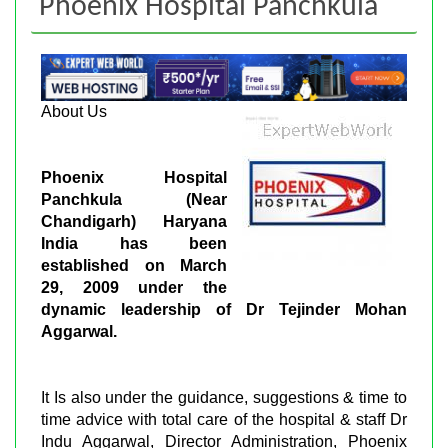
Phoenix Hospital Panchkula
About Us
Phoenix Hospital
Panchkula (Near
Chandigarh) Haryana
India has been
established on March
29, 2009 under the
dynamic leadership of Dr Tejinder Mohan
Aggarwal.
It Is also under the guidance, suggestions & time to
time advice with total care of the hospital & staff Dr
Indu Aggarwal, Director Administration, Phoenix