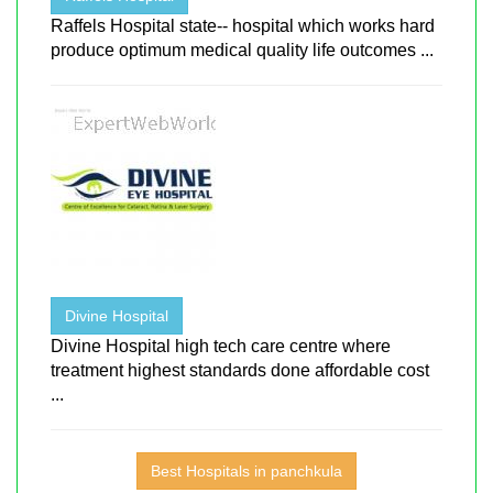
Raffels Hospital state-- hospital which works hard
produce optimum medical quality life outcomes ...
Divine Hospital
Divine Hospital high tech care centre where
treatment highest standards done affordable cost
...
Best Hospitals in panchkula