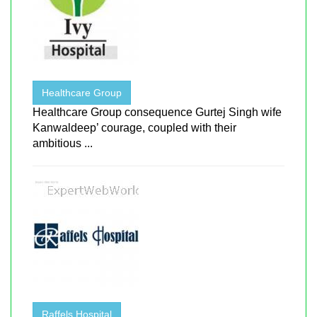
Healthcare Group
Healthcare Group consequence Gurtej Singh wife
Kanwaldeep’ courage, coupled with their
ambitious ...
Raffels Hospital