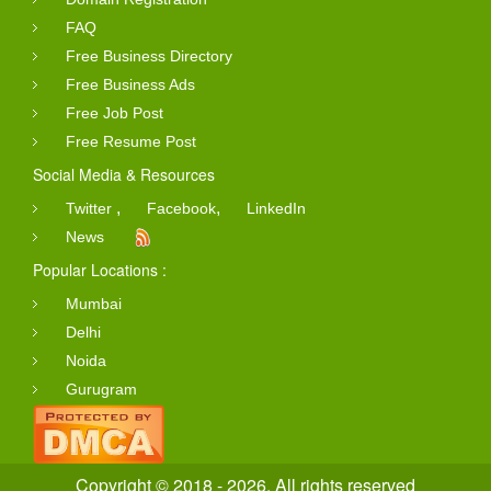
FAQ
Free Business Directory
Free Business Ads
Free Job Post
Free Resume Post
Social Media & Resources
,
,
Twitter
Facebook
LinkedIn
News
Popular Locations :
Mumbai
Delhi
Noida
Gurugram
Copyright © 2018 - 2026. All rights reserved