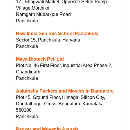
17 , Bhagwati Market, Opposite Petrol Pump
Village Morthikri
Ramgarh Mubarkpur Road
Panchkula
New India Sen Sec School Panchkula
Sector 15, Panchkula, Haryana
Panchkula
Maya Biotech Pvt. Ltd
Plot No :46 First Floor, Industrial Area Phase-2,
Chandigarh
Panchkula
Aakansha Packers and Movers In Bangalore
Plot 45, Ground Floor, Himagiri Silicon City,
Doddathogur Cross, Bengaluru, Karnataka
560100
Panchkula
Packer and Mover in Ambala