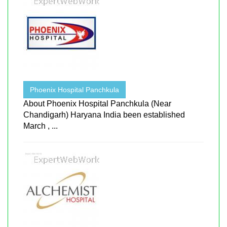
Phoenix Hospital Panchkula
About Phoenix Hospital Panchkula (Near
Chandigarh) Haryana India been established
March , ...