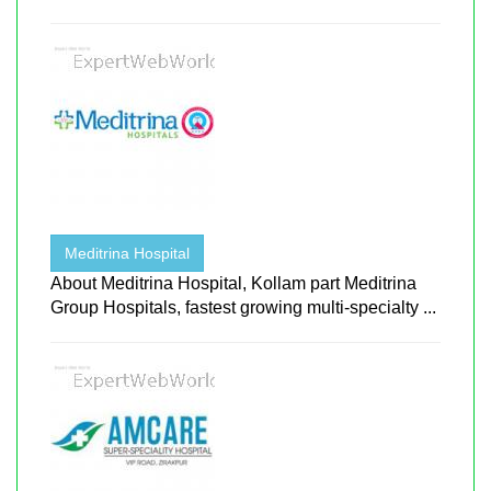
Meditrina Hospital
About Meditrina Hospital, Kollam part Meditrina
Group Hospitals, fastest growing multi-specialty ...