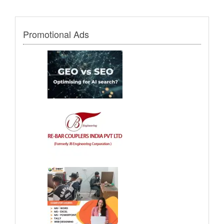
Promotional Ads