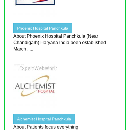
Phoenix Hospital Panchkula
About Phoenix Hospital Panchkula (Near
Chandigarh) Haryana India been established
March , ...
Alchemist Hospital Panchkula
About Patients focus everything