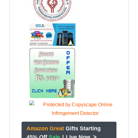
Amazon Great
Gifts Starting
>
45% Off
Sale
|
Live Now