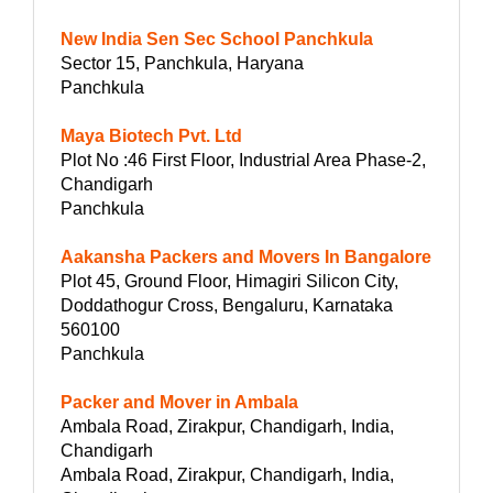
New India Sen Sec School Panchkula
Sector 15, Panchkula, Haryana
Panchkula
Maya Biotech Pvt. Ltd
Plot No :46 First Floor, Industrial Area Phase-2,
Chandigarh
Panchkula
Aakansha Packers and Movers In Bangalore
Plot 45, Ground Floor, Himagiri Silicon City,
Doddathogur Cross, Bengaluru, Karnataka
560100
Panchkula
Packer and Mover in Ambala
Ambala Road, Zirakpur, Chandigarh, India,
Chandigarh
Ambala Road, Zirakpur, Chandigarh, India,