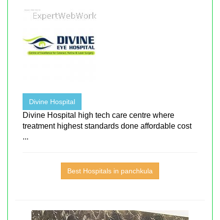
Divine Hospital
Divine Hospital high tech care centre where
treatment highest standards done affordable cost
...
Best Hospitals in panchkula