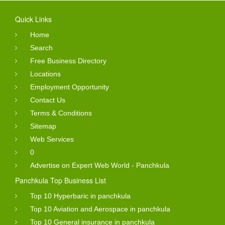
Quick Links
Home
Search
Free Business Directory
Locations
Employment Opportunity
Contact Us
Terms & Conditions
Sitemap
Web Services
0
Advertise on Expert Web World - Panchkula
Panchkula Top Business List
Top 10 Hyperbaric in panchkula
Top 10 Aviation and Aerospace in panchkula
Top 10 General insurance in panchkula