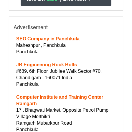
Advertisement
SEO Company in Panchkula
Maheshpur , Panchkula
Panchkula
JB Engineering Rock Bolts
#639, 6th Floor, Jubilee Walk Sector #70,
Chandigarh - 160071 India
Panchkula
Computer Institute and Training Center
Ramgarh
17 , Bhagwati Market, Opposite Petrol Pump
Village Morthikri
Ramgarh Mubarkpur Road
Panchkula