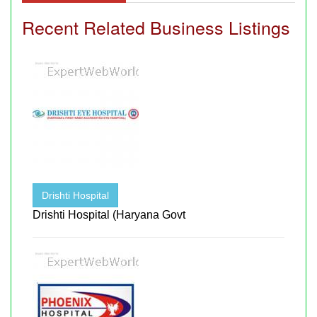
Recent Related Business Listings
Drishti Hospital
Drishti Hospital (Haryana Govt