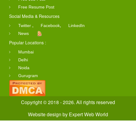
Free Resume Post
Social Media & Resources
,
,
Twitter
Facebook
LinkedIn
News
Popular Locations :
Mumbai
Delhi
Noida
Gurugram
Copyright © 2018 - 2026. All rights reserved
Website design
by
Expert Web World