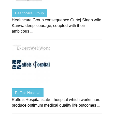
Healthcare Group
Healthcare Group consequence Gurtej Singh wife
Kanwaldeep’ courage, coupled with their
ambitious ...
Raffels Hospital
Raffels Hospital state-- hospital which works hard
produce optimum medical quality life outcomes ...