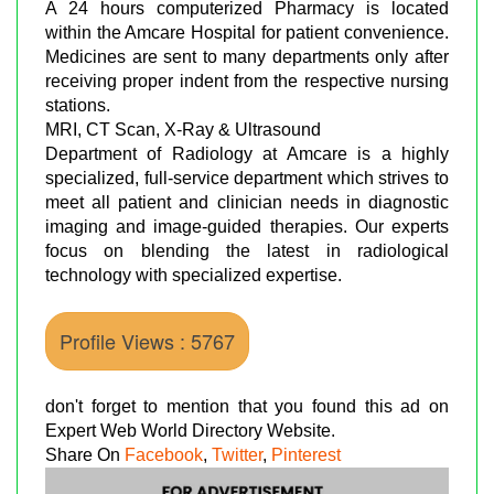
A 24 hours computerized Pharmacy is located
within the Amcare Hospital for patient convenience.
Medicines are sent to many departments only after
receiving proper indent from the respective nursing
stations.
MRI, CT Scan, X-Ray & Ultrasound
Department of Radiology at Amcare is a highly
specialized, full-service department which strives to
meet all patient and clinician needs in diagnostic
imaging and image-guided therapies. Our experts
focus on blending the latest in radiological
technology with specialized expertise.
Profile Views : 5767
don't forget to mention that you found this ad on
Expert Web World Directory Website.
Share On
Facebook
,
Twitter
,
Pinterest