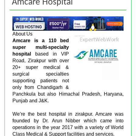
Amcare Hospital
About Us
Amcare is a 110 bed
super multi-specialty
hospital
based in VIP
Road, Zirakpur with over
20+ super medical &
surgical specialties
supporting patients not
only from Chandigarh &
Panchkula but also Himachal Pradesh, Haryana,
Punjab and J&K.
We’re the best hospital in zirakpur. Amcare was
founded by Dr. Arun Nibber which came into
operations in the year 2017 with a variety of World
Class Medical & Support facilities and services.