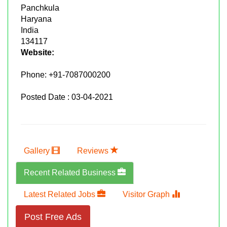
Panchkula
Haryana
India
134117
Website:
Phone:
+91-7087000200
Posted Date : 03-04-2021
Gallery
Reviews
Recent Related Business
Latest Related Jobs
Visitor Graph
Post Free Ads