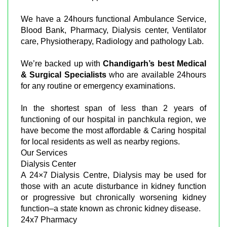
We have a 24hours functional Ambulance Service,
Blood Bank, Pharmacy, Dialysis center, Ventilator
care, Physiotherapy, Radiology and pathology Lab.
We’re backed up with
Chandigarh’s best Medical
& Surgical Specialists
who are available 24hours
for any routine or emergency examinations.
In the shortest span of less than 2 years of
functioning of our hospital in panchkula region, we
have become the most affordable & Caring hospital
for local residents as well as nearby regions.
Our Services
Dialysis Center
A 24×7 Dialysis Centre, Dialysis may be used for
those with an acute disturbance in kidney function
or progressive but chronically worsening kidney
function–a state known as chronic kidney disease.
24x7 Pharmacy