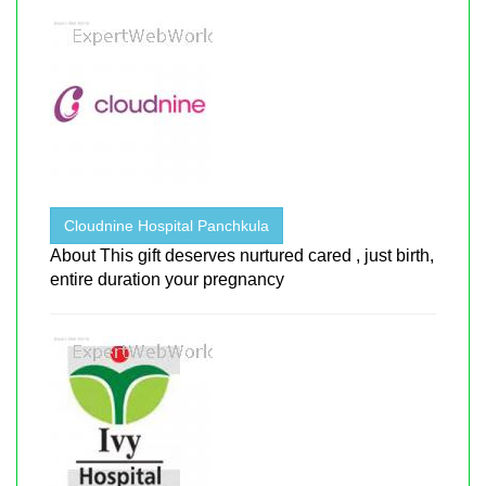
Cloudnine Hospital Panchkula
About This gift deserves nurtured cared , just birth,
entire duration your pregnancy