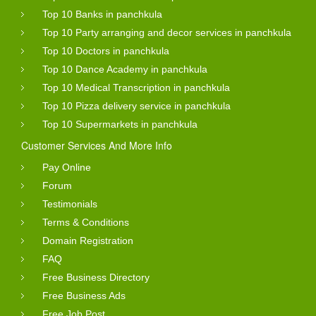
Top 10 Banks in panchkula
Top 10 Party arranging and decor services in panchkula
Top 10 Doctors in panchkula
Top 10 Dance Academy in panchkula
Top 10 Medical Transcription in panchkula
Top 10 Pizza delivery service in panchkula
Top 10 Supermarkets in panchkula
Customer Services And More Info
Pay Online
Forum
Testimonials
Terms & Conditions
Domain Registration
FAQ
Free Business Directory
Free Business Ads
Free Job Post