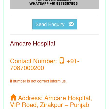
Send Enquiry
Amcare Hospital
Contact Number:
+91-
7087000200
If number is not correct inform us.
Address:
Amcare Hospital,
VIP Road, Zirakpur – Punjab