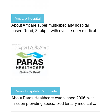
Amcare Hospital
About Amcare super multi-specialty hospital
based Road, Zirakpur with over + super medical ...
Paras Hospitals Panchkula
About Paras Healthcare established 2006, with
mission providing specialized tertiary medical ...