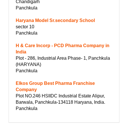
Chandigarh
Panchkula
Haryana Model Sr.secondary School
sector 10
Panchkula
H & Care Incorp - PCD Pharma Company in
India
Plot - 286, Industrial Area Phase- 1, Panchkula
(HARYANA)
Panchkula
Elkos Group Best Pharma Franchise
Company
Plot NO.246 HSIIDC Industrial Estate Alipur,
Barwala, Panchkula-134118 Haryana, India.
Panchkula