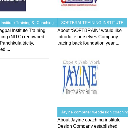
Institute Training &; Coaching ...
SOFTBRAI TRAINING INSTITUTE
gpal Institute Training
About “SOFTBRAIN” would like
hing (NITC) renowned
introduce ourselves Company
 Panchkula tricity,
tracing back foundation year ...
ed ...
Jayine computer webdesign coaching
About Jayine coaching institute
Design Company established