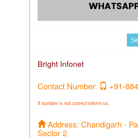
S
Bright Infonet
Contact Number:
+91-884
If number is not correct inform us.
Address:
Chandigarh - Pa
Sector 2