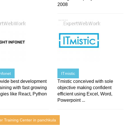
2008
Infonet
ITmistic
ovide best development
Tmistic conceived with sole
raining with fast growing
objective making confident
gies like React, Python
efficient using Excel, Word,
Powerpoint ...
r Training Center in panchkula