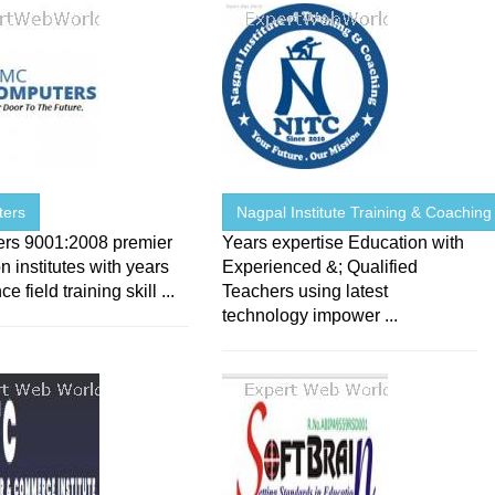
ters
Nagpal Institute Training & Coaching
rs 9001:2008 premier
Years expertise Education with
n institutes with years
Experienced &; Qualified
e field training skill ...
Teachers using latest
technology impower ...