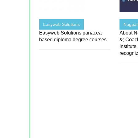
Easyweb Solutions
Nagpal 
Easyweb Solutions panacea
About Na
based diploma degree courses
&; Coac
institute
recogniz