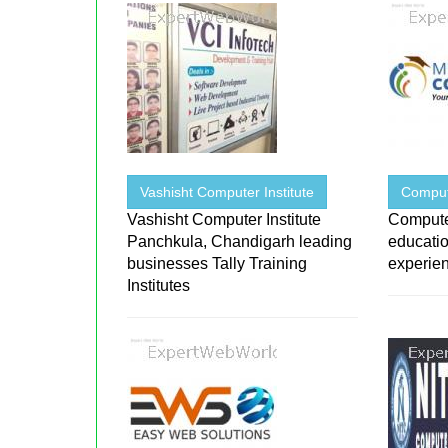
Vashisht Computer Institute
Compu
Vashisht Computer Institute
Compute
Panchkula, Chandigarh leading
educatio
businesses Tally Training
experienc
Institutes