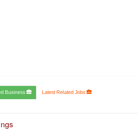
ed Business
Latest Related Jobs
ings