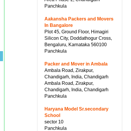
Panchkula
Aakansha Packers and Movers
In Bangalore
Plot 45, Ground Floor, Himagiri
Silicon City, Doddathogur Cross,
Bengaluru, Karnataka 560100
Panchkula
Packer and Mover in Ambala
Ambala Road, Zirakpur,
Chandigarh, India, Chandigarh
Ambala Road, Zirakpur,
Chandigarh, India, Chandigarh
Panchkula
Haryana Model Sr.secondary
School
sector 10
Panchkula