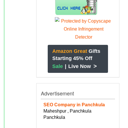
Amazon Great
Gifts
Starting 45% Off
>
Sale
|
Live Now
Advertisement
SEO Company in Panchkula
Maheshpur , Panchkula
Panchkula