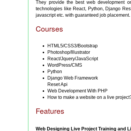
They provide the best web development onl
technologies like React, Python, Django Re
javascript etc. with guaranteed job placement.
Courses
HTML5/CSS3/Bootstrap
Photoshop/Illustrator
React/Jquery/JavaScript
WordPress/CMS
Python
Django Web Framework
Reset Api
Web Development With PHP
How to make a website on a live project
Features
Web Designing Live Project Training and L