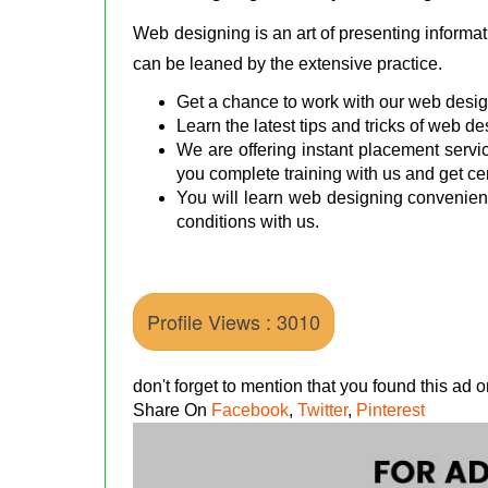
Web designing is an art of presenting informati
can be leaned by the extensive practice.
Get a chance to work with our web design 
Learn the latest tips and tricks of web 
We are offering instant placement servic
you complete training with us and get cer
You will learn web designing convenient
conditions with us.
Profile Views : 3010
don't forget to mention that you found this ad
Share On
Facebook
,
Twitter
,
Pinterest