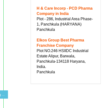
H & Care Incorp - PCD Pharma
Company in India
Plot - 286, Industrial Area Phase-
1, Panchkula (HARYANA)
Panchkula
Elkos Group Best Pharma
Franchise Company
Plot NO.246 HSIIDC Industrial
Estate Alipur, Barwala,
Panchkula-134118 Haryana,
India.
Panchkula
 ...