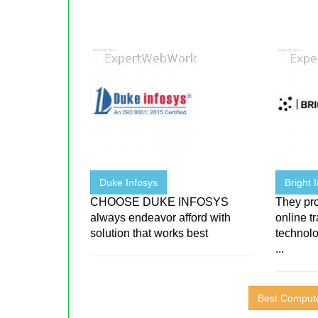
Duke Infosys
Bright 
CHOOSE DUKE INFOSYS
They pr
always endeavor afford with
online t
solution that works best
technolo
...
Best Compute