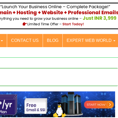
S
CONTACT US
BLOG
EXPERT WEB WORLD