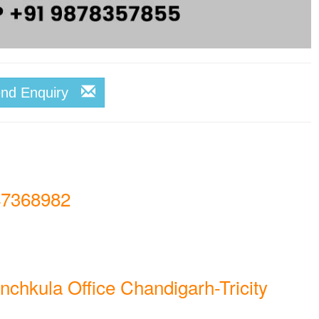
end Enquiry
7368982
nchkula Office Chandigarh-Tricity