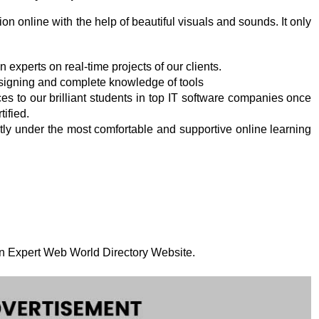
on online with the help of beautiful visuals and sounds. It only
experts on real-time projects of our clients.
designing and complete knowledge of tools
es to our brilliant students in top IT software companies once
tified.
ly under the most comfortable and supportive online learning
 on Expert Web World Directory Website.