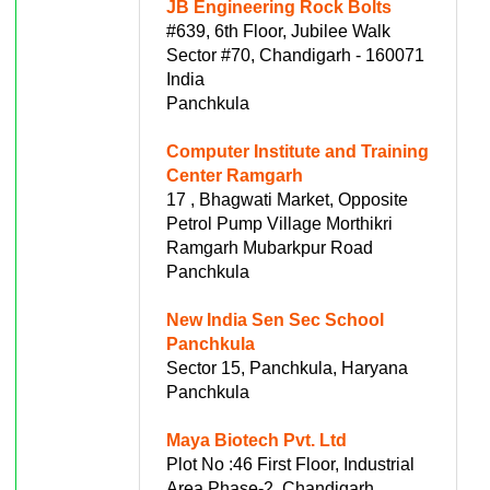
JB Engineering Rock Bolts
#639, 6th Floor, Jubilee Walk
Sector #70, Chandigarh - 160071
India
Panchkula
Computer Institute and Training
Center Ramgarh
17 , Bhagwati Market, Opposite
Petrol Pump Village Morthikri
Ramgarh Mubarkpur Road
Panchkula
New India Sen Sec School
Panchkula
Sector 15, Panchkula, Haryana
Panchkula
Maya Biotech Pvt. Ltd
Plot No :46 First Floor, Industrial
Area Phase-2, Chandigarh