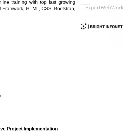
ine training with top fast growing
st Framwork, HTML, CSS, Bootstrap,
?
ive Project Implementation