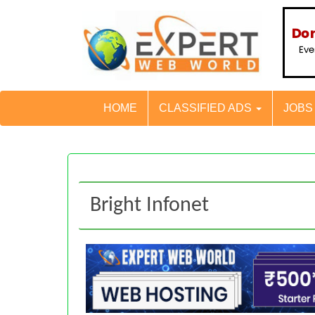
HOME
CLASSIFIED ADS
JOB
Bright Infonet