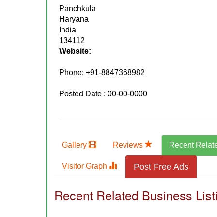
Panchkula
Haryana
India
134112
Website:
Phone:
+91-8847368982
Posted Date : 00-00-0000
Gallery
Reviews
Recent Relat
Visitor Graph
Post Free Ads
Recent Related Business List