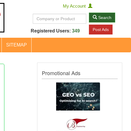
My Account
Search
Post Ads
Registered Users:
349
SITEMAP
Promotional Ads