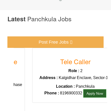
Panchkula Jobs
Latest
Post Free Jobs
e
Tele Caller
Role :
2
Address :
Kalgidhar Enclave, Sector-19,
Phase
Location :
Panchkula
Phone :
8196900332
Apply Now