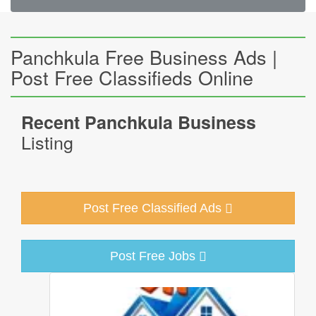
Panchkula Free Business Ads |
Post Free Classifieds Online
Recent Panchkula Business
Listing
Post Free Classified Ads
Post Free Jobs