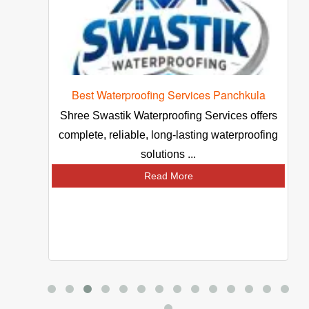
 Waterproofing Services Panchkula
Packers
Swastik Waterproofing Services offers
Looking best p
e, reliable, long-lasting waterproofing
Choose reliable s
solutions ...
safe
Read More