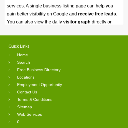
services. A single business listing page can help you
gain better visibility on Google and
receive free leads
.
You can also view the daily
visitor graph
directly on
your business profile page.
Post your first ad free, no credit
Quick Links
card needed
Home
Search
You can judge these business listing by checking there
Free Business Directory
Locations
valuable reviews and services with photos. You can
Employment Opportunity
submit the inquiry from company profile page.
All free
Contact Us
business leads saved into my account section.
Terms & Conditions
Your can also post online free classified ads into
Sitemap
different categories.
Web Services
0
Online Reviews Status