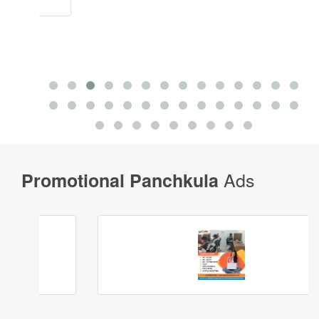
Ads
Promotional Panchkula