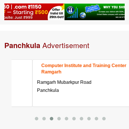
Advertisement
Panchkula
Computer Institute and Training Center
Ramgarh
Ramgarh Mubarkpur Road
Panchkula