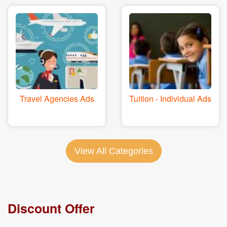
Travel Agencies Ads
Tuition - Individual Ads
View All Categories
Discount Offer