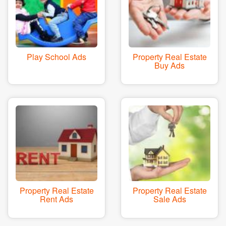
Play School Ads
Property Real Estate
Buy Ads
Property Real Estate
Property Real Estate
Rent Ads
Sale Ads