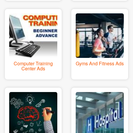
Computer Training
Gyms And Fitness Ads
Center Ads