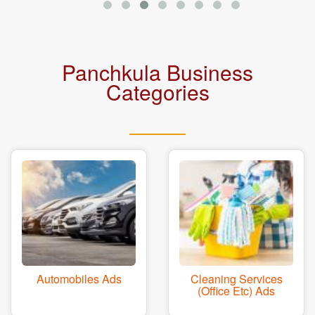
Panchkula Business
Categories
Automobiles Ads
Cleaning Services
(office Etc) Ads