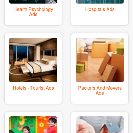
Health Psychology
Hospitals Ads
Ads
Hotels - Tourist Ads
Packers And Movers
Ads