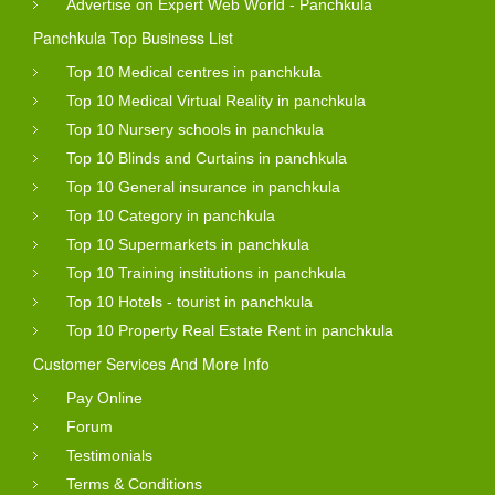
Advertise on Expert Web World - Panchkula
You can search the service by using the search option
Panchkula Top Business List
and just use the keywords and city name a list will
Top 10 Medical centres in panchkula
appears for you.
Top 10 Medical Virtual Reality in panchkula
Top 10 Nursery schools in panchkula
After click business name link you will see full details
Top 10 Blinds and Curtains in panchkula
with business with reviews. You see the total number of
Top 10 General insurance in panchkula
visit of company profile. Company will
get free lead
after
Top 10 Category in panchkula
submit inquiry form by visitor.
Top 10 Supermarkets in panchkula
These reviews are submitted by the consumer of that
Top 10 Training institutions in panchkula
Top 10 Hotels - tourist in panchkula
business or may be whoever purchased the goods
Top 10 Property Real Estate Rent in panchkula
online from those business.
Customer Services And More Info
So you can even get personal view from them. Expert
Pay Online
Web World is not responsible for any errors or mistakes
Forum
into business details and anywhere into website content.
Testimonials
Products And Services Gallery
Terms & Conditions