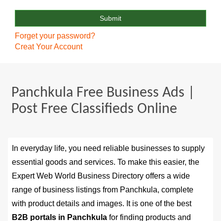
Forget your password?
Creat Your Account
Panchkula Free Business Ads |
Post Free Classifieds Online
In everyday life, you need reliable businesses to supply
essential goods and services. To make this easier, the
Expert Web World Business Directory offers a wide
range of business listings from Panchkula, complete
with product details and images. It is one of the best
B2B portals in Panchkula
for finding products and