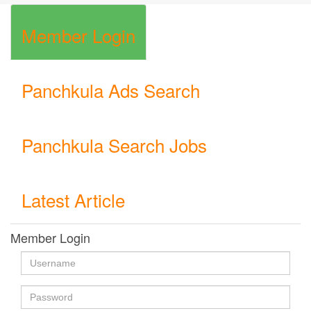
Member Login
Panchkula Ads Search
Panchkula Search Jobs
Latest Article
Member Login