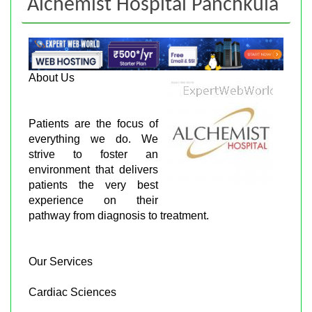
Alchemist Hospital Panchkula
About Us
Patients are the focus of
everything we do. We
strive to foster an
environment that delivers
patients the very best
experience on their
pathway from diagnosis to treatment.
Our Services
Cardiac Sciences