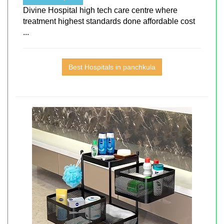
Divine Hospital high tech care centre where
treatment highest standards done affordable cost
...
Best Hospitals in panchkula