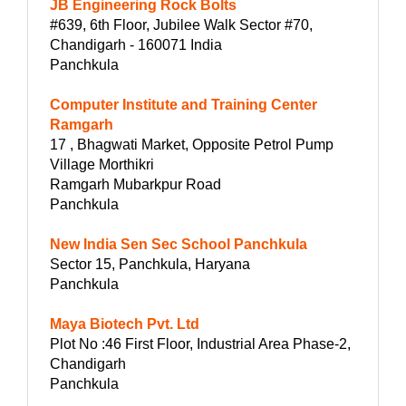
JB Engineering Rock Bolts
#639, 6th Floor, Jubilee Walk Sector #70,
Chandigarh - 160071 India
Panchkula
Computer Institute and Training Center
Ramgarh
17 , Bhagwati Market, Opposite Petrol Pump
Village Morthikri
Ramgarh Mubarkpur Road
Panchkula
New India Sen Sec School Panchkula
Sector 15, Panchkula, Haryana
Panchkula
Maya Biotech Pvt. Ltd
Plot No :46 First Floor, Industrial Area Phase-2,
Chandigarh
Panchkula