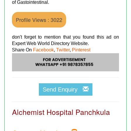
of Gastointestinal.
Profile Views : 3022
don't forget to mention that you found this ad on
Expert Web World Directory Website.
Share On
Facebook
,
Twitter
,
Pinterest
Send Enquiry
Alchemist Hospital Panchkula