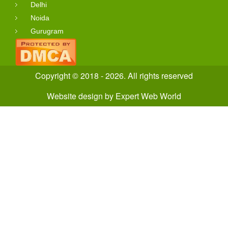
Delhi
Noida
Gurugram
Copyright © 2018 - 2026. All rights reserved
Website design
by
Expert Web World