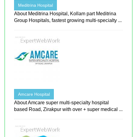
Meditrina Hospital
About Meditrina Hospital, Kollam part Meditrina
Group Hospitals, fastest growing multi-specialty ...
Amcare Hospital
About Amcare super multi-specialty hospital
based Road, Zirakpur with over + super medical ...