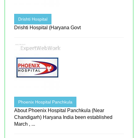
Drishti Hospital
Drishti Hospital (Haryana Govt
Phoenix Hospital Panchkula
About Phoenix Hospital Panchkula (Near
Chandigarh) Haryana India been established
March , ...