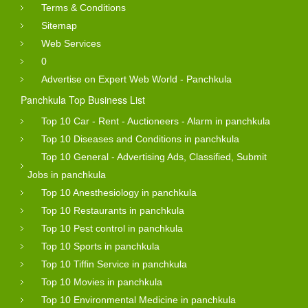
Terms & Conditions
Sitemap
Web Services
0
Advertise on Expert Web World - Panchkula
Panchkula Top Business List
Top 10 Car - Rent - Auctioneers - Alarm in panchkula
Top 10 Diseases and Conditions in panchkula
Top 10 General - Advertising Ads, Classified, Submit
Jobs in panchkula
Top 10 Anesthesiology in panchkula
Top 10 Restaurants in panchkula
Top 10 Pest control in panchkula
Top 10 Sports in panchkula
Top 10 Tiffin Service in panchkula
Top 10 Movies in panchkula
Top 10 Environmental Medicine in panchkula