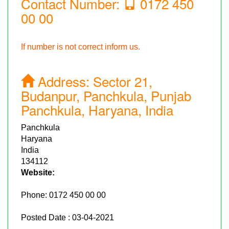
Contact Number:
0172 450
00 00
If number is not correct inform us.
Address:
Sector 21,
Budanpur, Panchkula, Punjab
Panchkula, Haryana, India
Panchkula
Haryana
India
134112
Website:
Phone:
0172 450 00 00
Posted Date : 03-04-2021