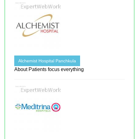
Alchemist Hospital Panchkula
About Patients focus everything