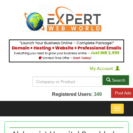
My Account
Search
Post Ads
Registered Users:
349
Toggle
navigat