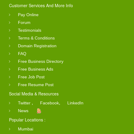
Customer Services And More Info
Pay Online
Forum
Testimonials
Terms & Conditions
Domain Registration
FAQ
Free Business Directory
Free Business Ads
Free Job Post
Free Resume Post
Social Media & Resources
,
,
Twitter
Facebook
LinkedIn
News
Popular Locations :
Mumbai