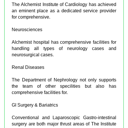
The Alchemist Institute of Cardiology has achieved
an eminent place as a dedicated service provider
for comprehensive.
Neurosciences
Alchemist hospital has comprehensive facilities for
handling all types of neurology cases and
neurosurgical cases.
Renal Diseases
The Department of Nephrology not only supports
the team of other specilities but also has
comprehensive facilities for.
GI Surgery & Bariatrics
Conventional and Laparoscopic Gastro-intestinal
surgery are both major thrust areas of The Institute