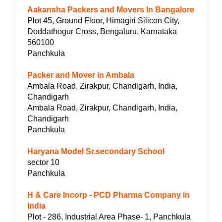
Aakansha Packers and Movers In Bangalore
Plot 45, Ground Floor, Himagiri Silicon City,
Doddathogur Cross, Bengaluru, Karnataka
560100
Panchkula
Packer and Mover in Ambala
Ambala Road, Zirakpur, Chandigarh, India,
Chandigarh
Ambala Road, Zirakpur, Chandigarh, India,
Chandigarh
Panchkula
Haryana Model Sr.secondary School
sector 10
Panchkula
H & Care Incorp - PCD Pharma Company in
India
Plot - 286, Industrial Area Phase- 1, Panchkula