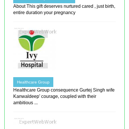
About This gift deserves nurtured cared , just birth,
entire duration your pregnancy
Healthcare Group
Healthcare Group consequence Gurtej Singh wife
Kanwaldeep’ courage, coupled with their
ambitious ...