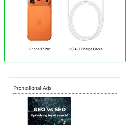
Promotional Ads