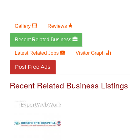
Gallery
Reviews
Recent Related Business
Latest Related Jobs
Visitor Graph
Post Free Ads
Recent Related Business Listings