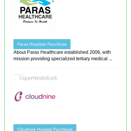
Paras Hospitals Panchkula
About Paras Healthcare established 2006, with
mission providing specialized tertiary medical ...
Cloudnine Hospital Panchkula