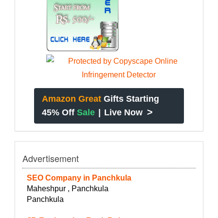
Amazon Great
Gifts Starting
>
45% Off
Sale
|
Live Now
Advertisement
SEO Company in Panchkula
Maheshpur , Panchkula
Panchkula