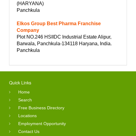
(HARYANA)
Panchkula
Elkos Group Best Pharma Franchise
Company
Plot NO.246 HSIIDC Industrial Estate Alipur,
Barwala, Panchkula-134118 Haryana, India.
Panchkula
Quick Links
Home
Search
Free Business Directory
Locations
Employment Opportunity
Contact Us