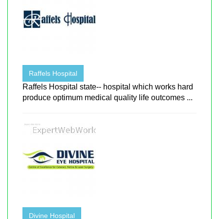
Raffels Hospital
Raffels Hospital state-- hospital which works hard
produce optimum medical quality life outcomes ...
Divine Hospital