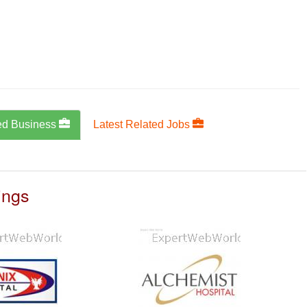
ed Business
Latest Related Jobs
ings