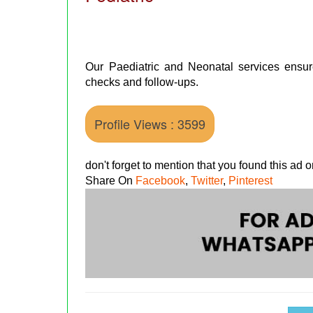
Our Paediatric and Neonatal services ensure
checks and follow-ups.
Profile Views : 3599
don't forget to mention that you found this ad
Share On
Facebook
,
Twitter
,
Pinterest