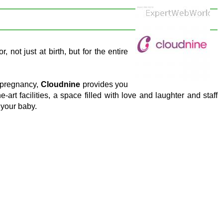
 not just at birth, but for the entire
 pregnancy,
Cloudnine
provides you
e-art facilities, a space filled with love and laughter and staff
 your baby.