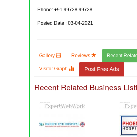
Phone:
+91 99728 99728
Posted Date : 03-04-2021
Gallery
Reviews
Recent Relat
Visitor Graph
Post Free Ads
Recent Related Business List