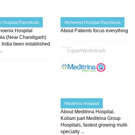
x Hospital Panchkula
Alchemist Hospital Panchkula
hoenix Hospital
About Patients focus everything
la (Near Chandigarh)
 India been established
..
Meditrina Hospital
About Meditrina Hospital,
Kollam part Meditrina Group
Hospitals, fastest growing multi-
specialty ...