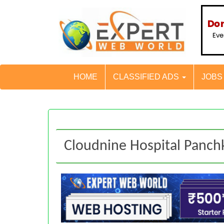
HOME
CLASSIFIED ADS
JOB
Cloudnine Hospital Panch