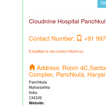
S
Cloudnine Hospital Panchku
Contact Number:
+91 997
If number is not correct inform us.
Address:
Room 4C,Sector
Complex, Panchkula, Harya
Panchkula
Maharashtra
India
134109
Website: