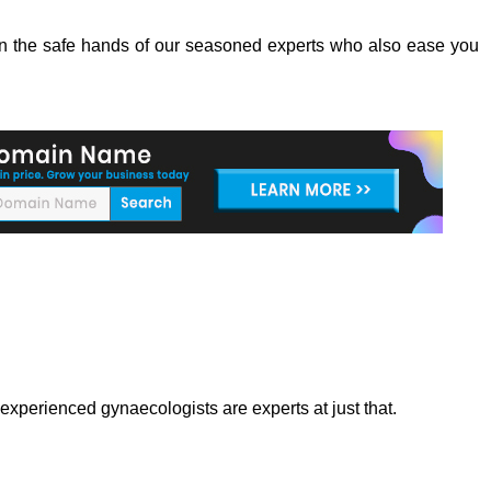
e in the safe hands of our seasoned experts who also ease you
xperienced gynaecologists are experts at just that.