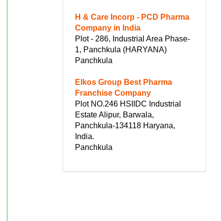
H & Care Incorp - PCD Pharma
Company in India
Plot - 286, Industrial Area Phase-
1, Panchkula (HARYANA)
Panchkula
Elkos Group Best Pharma
Franchise Company
Plot NO.246 HSIIDC Industrial
Estate Alipur, Barwala,
Panchkula-134118 Haryana,
India.
Panchkula