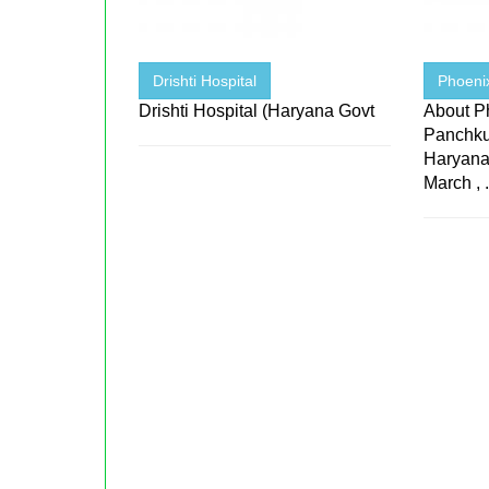
Drishti Hospital
Phoeni
Drishti Hospital (Haryana Govt
About P
Panchku
Haryana
March , .