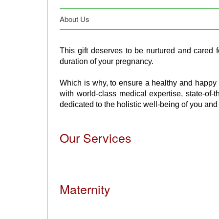
About Us
This gift deserves to be nurtured and cared for,
duration of your pregnancy.
Which is why, to ensure a healthy and happy
with world-class medical expertise, state-of-th
dedicated to the holistic well-being of you and
Our Services
Maternity