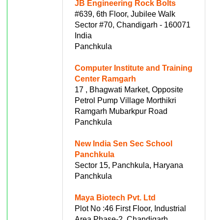
JB Engineering Rock Bolts
#639, 6th Floor, Jubilee Walk
Sector #70, Chandigarh - 160071
India
Panchkula
Computer Institute and Training
Center Ramgarh
17 , Bhagwati Market, Opposite
Petrol Pump Village Morthikri
Ramgarh Mubarkpur Road
Panchkula
New India Sen Sec School
Panchkula
Sector 15, Panchkula, Haryana
Panchkula
Maya Biotech Pvt. Ltd
Plot No :46 First Floor, Industrial
Area Phase-2, Chandigarh