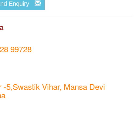
end Enquiry
la
28 99728
 -5,Swastik Vihar, Mansa Devi
na