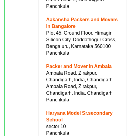
Panchkula
Aakansha Packers and Movers
In Bangalore
Plot 45, Ground Floor, Himagiri
Silicon City, Doddathogur Cross,
Bengaluru, Karnataka 560100
Panchkula
Packer and Mover in Ambala
Ambala Road, Zirakpur,
Chandigarh, India, Chandigarh
Ambala Road, Zirakpur,
Chandigarh, India, Chandigarh
Panchkula
Haryana Model Sr.secondary
School
sector 10
Panchkula