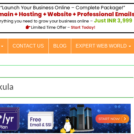
S
CONTACT US
BLOG
EXPERT WEB WORLD
kula