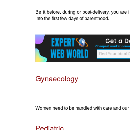
Be it before, during or post-delivery, you ar
into the first few days of parenthood.
Gynaecology
Women need to be handled with care and our e
Pediatric