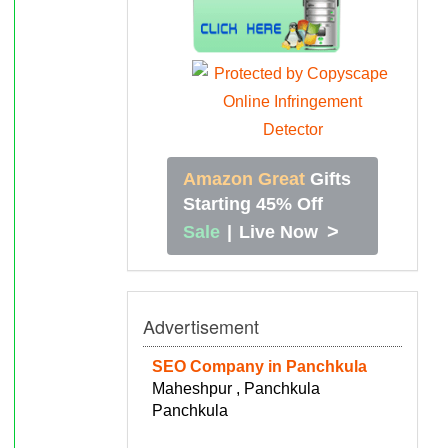
Amazon Great
Gifts
Starting 45% Off
>
Sale
|
Live Now
Advertisement
SEO Company in Panchkula
Maheshpur , Panchkula
Panchkula