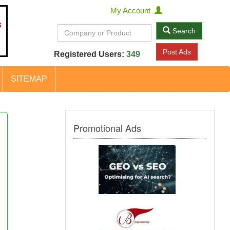
My Account
Search
Post Ads
Registered Users:
349
SITEMAP
Promotional Ads