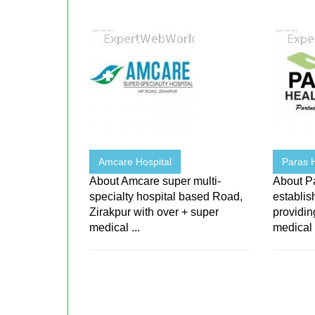
Amcare Hospital
Paras 
About Amcare super multi-
About P
specialty hospital based Road,
establis
Zirakpur with over + super
providin
medical ...
medical .