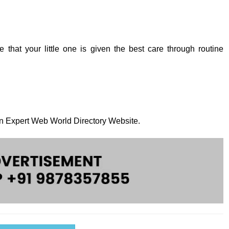
 that your little one is given the best care through routine
 on Expert Web World Directory Website.