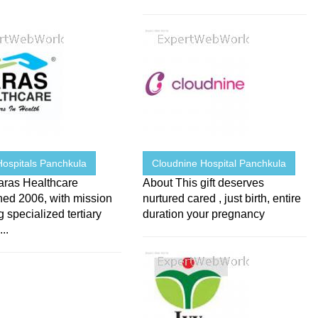
Hospitals Panchkula
Cloudnine Hospital Panchkula
aras Healthcare
About This gift deserves
hed 2006, with mission
nurtured cared , just birth, entire
g specialized tertiary
duration your pregnancy
..