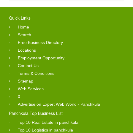
Quick Links
Home
Search
Free Business Directory
Locations
Employment Opportunity
Contact Us
Terms & Conditions
Sitemap
Web Services
0
Advertise on Expert Web World - Panchkula
Panchkula Top Business List
Top 10 Real Estate in panchkula
Top 10 Logistics in panchkula