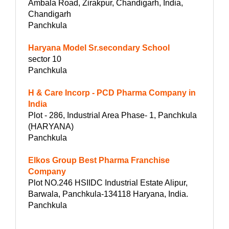
Ambala Road, Zirakpur, Chandigarh, India,
Chandigarh
Panchkula
Haryana Model Sr.secondary School
sector 10
Panchkula
H & Care Incorp - PCD Pharma Company in
India
Plot - 286, Industrial Area Phase- 1, Panchkula
(HARYANA)
Panchkula
Elkos Group Best Pharma Franchise
Company
Plot NO.246 HSIIDC Industrial Estate Alipur,
Barwala, Panchkula-134118 Haryana, India.
Panchkula