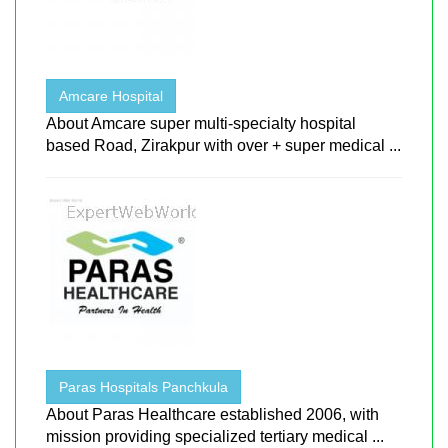
Amcare Hospital
About Amcare super multi-specialty hospital
based Road, Zirakpur with over + super medical ...
Paras Hospitals Panchkula
About Paras Healthcare established 2006, with
mission providing specialized tertiary medical ...