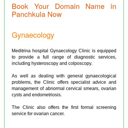
Book Your Domain Name in
Panchkula Now
Gynaecology
Meditrina hospital Gynaecology Clinic is equipped
to provide a full range of diagnostic services,
including hysteroscopy and colposcopy.
As well as dealing with general gynaecological
problems, the Clinic offers specialist advice and
management of abnormal cervical smears, ovarian
cysts and endometriosis.
The Clinic also offers the first formal screening
service for ovarian cancer.