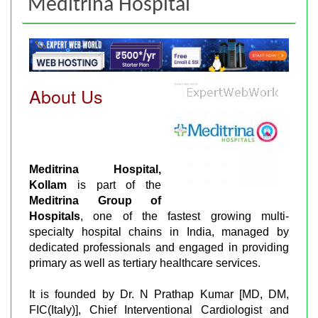
Meditrina Hospital
About Us
Meditrina Hospital,
Kollam
is part of the
Meditrina Group of
Hospitals
, one of the fastest growing multi-
specialty hospital chains in India, managed by
dedicated professionals and engaged in providing
primary as well as tertiary healthcare services.
It is founded by Dr. N Prathap Kumar [MD, DM,
FIC(Italy)], Chief Interventional Cardiologist and