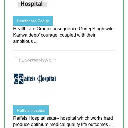
Healthcare Group
Healthcare Group consequence Gurtej Singh wife
Kanwaldeep’ courage, coupled with their
ambitious ...
Raffels Hospital
Raffels Hospital state-- hospital which works hard
produce optimum medical quality life outcomes ...