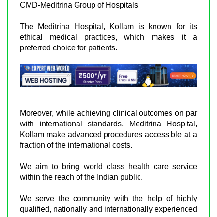
CMD-Meditrina Group of Hospitals.
The Meditrina Hospital, Kollam is known for its
ethical medical practices, which makes it a
preferred choice for patients.
Moreover, while achieving clinical outcomes on par
with international standards, Meditrina Hospital,
Kollam make advanced procedures accessible at a
fraction of the international costs.
We aim to bring world class health care service
within the reach of the Indian public.
We serve the community with the help of highly
qualified, nationally and internationally experienced