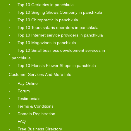
Top 10 Geriatrics in panchkula
Top 10 Singing Shows Company in panchkula
Top 10 Chiropractic in panchkula
Top 10 Tours safaris operators in panchkula
Top 10 Internet service providers in panchkula
Top 10 Magazines in panchkula
Top 10 Small business development services in
panchkula
Top 10 Florists Flower Shops in panchkula
Customer Services And More Info
Pay Online
Forum
Testimonials
Terms & Conditions
Domain Registration
FAQ
Free Business Directory