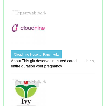
Cloudnine Hospital Panchkula
About This gift deserves nurtured cared , just birth,
entire duration your pregnancy