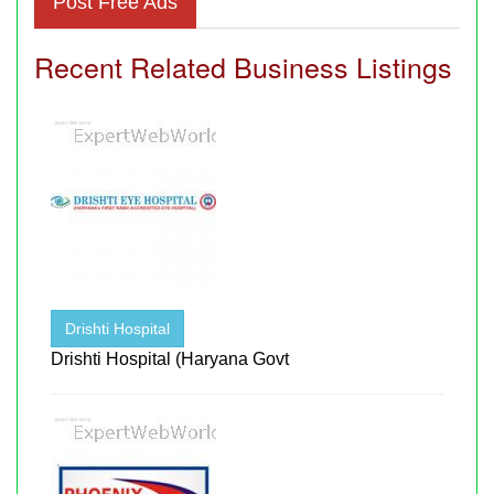
Post Free Ads
Recent Related Business Listings
Drishti Hospital
Drishti Hospital (Haryana Govt