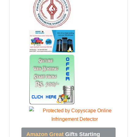
Amazon Great
Gifts Starting