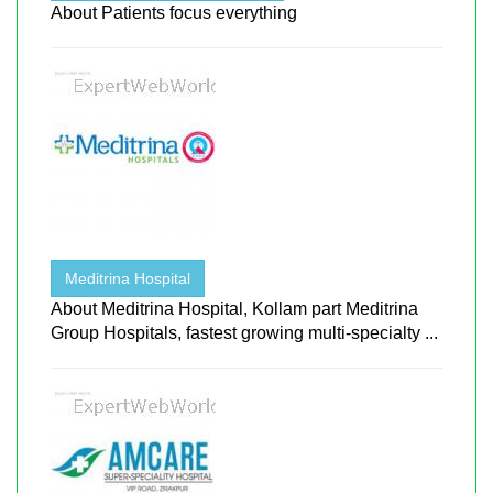
About Patients focus everything
Meditrina Hospital
About Meditrina Hospital, Kollam part Meditrina
Group Hospitals, fastest growing multi-specialty ...