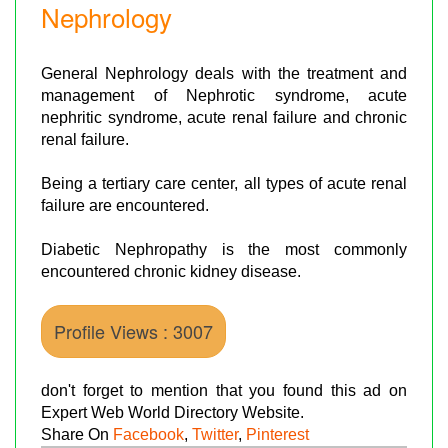
Nephrology
General Nephrology deals with the treatment and
management of Nephrotic syndrome, acute
nephritic syndrome, acute renal failure and chronic
renal failure.
Being a tertiary care center, all types of acute renal
failure are encountered.
Diabetic Nephropathy is the most commonly
encountered chronic kidney disease.
Profile Views : 3007
don't forget to mention that you found this ad on
Expert Web World Directory Website.
Share On
Facebook
,
Twitter
,
Pinterest