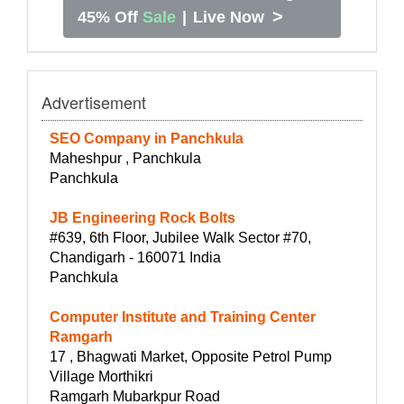
>
45% Off
Sale
|
Live Now
Advertisement
SEO Company in Panchkula
Maheshpur , Panchkula
Panchkula
JB Engineering Rock Bolts
#639, 6th Floor, Jubilee Walk Sector #70,
Chandigarh - 160071 India
Panchkula
Computer Institute and Training Center
Ramgarh
17 , Bhagwati Market, Opposite Petrol Pump
Village Morthikri
Ramgarh Mubarkpur Road