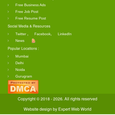
Free Business Ads
Free Job Post
Free Resume Post
Social Media & Resources
,
,
Twitter
Facebook
LinkedIn
News
Popular Locations :
Mumbai
Delhi
Noida
Gurugram
Copyright © 2018 - 2026. All rights reserved
Website design
by
Expert Web World