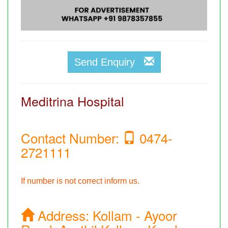
Send Enquiry
Meditrina Hospital
Contact Number:
0474-
2721111
If number is not correct inform us.
Address:
Kollam - Ayoor