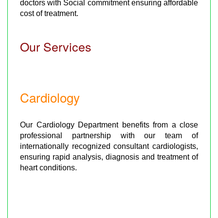
doctors with Social commitment ensuring affordable
cost of treatment.
Our Services
Cardiology
Our Cardiology Department benefits from a close
professional partnership with our team of
internationally recognized consultant cardiologists,
ensuring rapid analysis, diagnosis and treatment of
heart conditions.