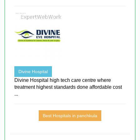
Divine Hospital
Divine Hospital high tech care centre where
treatment highest standards done affordable cost
...
Best Hospitals in panchkula