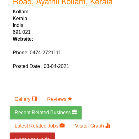
Road, Ayathil Kollam, Kerala
Kollam
Kerala
India
691 021
Website:
Phone:
0474-2721111
Posted Date : 03-04-2021
Gallery
Reviews
Recent Related Business
Latest Related Jobs
Visitor Graph