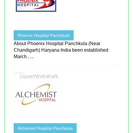
Phoenix Hospital Panchkula
About Phoenix Hospital Panchkula (Near
Chandigarh) Haryana India been established
March , ...
Alchemist Hospital Panchkula