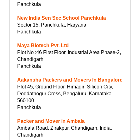
Panchkula
New India Sen Sec School Panchkula
Sector 15, Panchkula, Haryana
Panchkula
Maya Biotech Pvt. Ltd
Plot No :46 First Floor, Industrial Area Phase-2,
Chandigarh
Panchkula
Aakansha Packers and Movers In Bangalore
Plot 45, Ground Floor, Himagiri Silicon City,
Doddathogur Cross, Bengaluru, Karnataka
560100
Panchkula
Packer and Mover in Ambala
Ambala Road, Zirakpur, Chandigarh, India,
Chandigarh