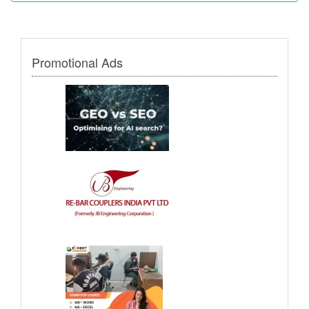
Promotional Ads